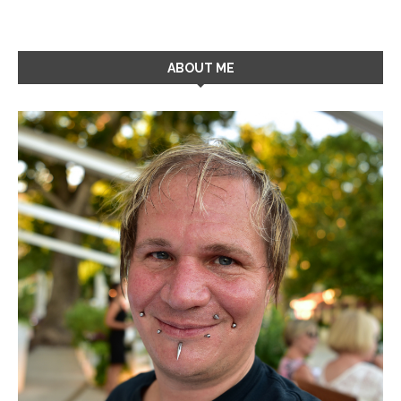
ABOUT ME