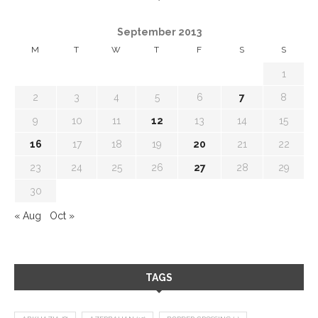
September 2013
M
T
W
T
F
S
S
1
2
3
4
5
6
7
8
9
10
11
12
13
14
15
16
17
18
19
20
21
22
23
24
25
26
27
28
29
30
« Aug
Oct »
TAGS