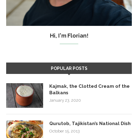
Hi, I'm Florian!
POPULAR POSTS
Kajmak, the Clotted Cream of the
Balkans
January 23, 2020
Qurutob, Tajikistan’s National Dish
October 15, 2013