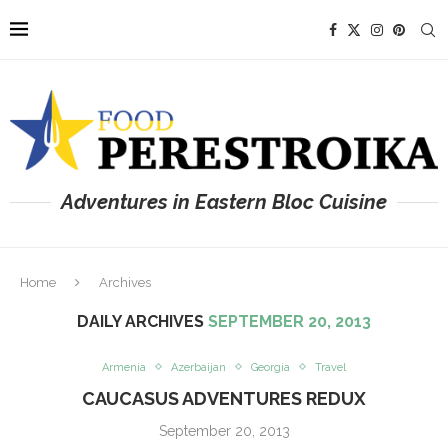
Adventures in Eastern Bloc Cuisine
Home
Archives
DAILY ARCHIVES
SEPTEMBER 20, 2013
Armenia
Azerbaijan
Georgia
Travel
CAUCASUS ADVENTURES REDUX
September 20, 2013