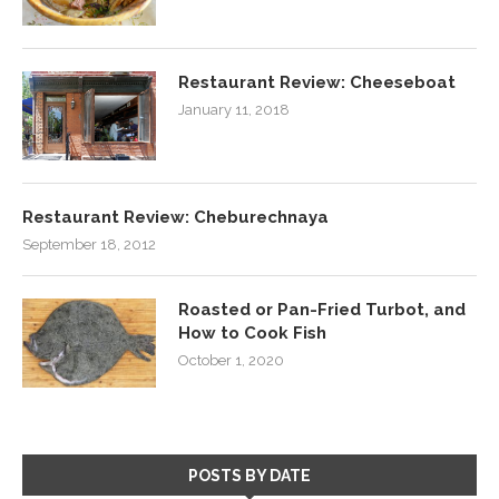
Restaurant Review: Cheeseboat
January 11, 2018
Restaurant Review: Cheburechnaya
September 18, 2012
Roasted or Pan-Fried Turbot, and
How to Cook Fish
October 1, 2020
POSTS BY DATE