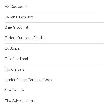
AZ Cookbook
Balkan Lunch Box
Diner's Journal
Eastern European Food
Ex Utopia
Fat of the Land
Food in Jars
Hunter Angler Gardener Cook
Olia Hercules
The Calvert Journal