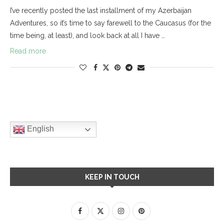
I’ve recently posted the last installment of my Azerbaijan
Adventures, so it’s time to say farewell to the Caucasus (for the
time being, at least), and look back at all I have …
Read more
English
KEEP IN TOUCH