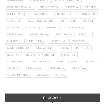
ABKHAZIA
(8)
AZERBAIJAN
(12)
BORDER CROSSING
(9)
BRIGHTON BEACH
(10)
BUCKWHEAT
(8)
BURGERS
(9)
CAVIAR
(8)
CHEESE
(17)
CHEF WATSON
(9)
CHOCOLATE
(8)
CHRISTMAS
(18)
CROATIA
(27)
CZECH REPUBLIC
(14)
DALMATIA
(11)
DUCK
(14)
EASTER
(8)
FOIE GRAS
(9)
GEORGIA
(22)
HUNGARY
(36)
HUNTING
(10)
KAZAKHSTAN
(9)
KING CRAB
(10)
LAMB
(14)
MARKETS
(12)
MICHELIN
(9)
MORAVIA
(10)
MOSCOW
(13)
NATIONAL DISH
(12)
NEW YEAR
(15)
PLOV
(11)
POTATO
(21)
RUSSIA
(66)
RUSSIAN FAR NORTH
(24)
SALMON
(13)
SLOVENIA
(10)
SOVIET RELICS
(11)
SOVIET UNION
(8)
TOKAJI
(14)
TROUT
(12)
UKRAINE
(16)
UZBEKISTAN
(9)
VENISON
(19)
VLADIMIR PUTIN
(9)
VODKA
(16)
WINE
(13)
BLOGROLL