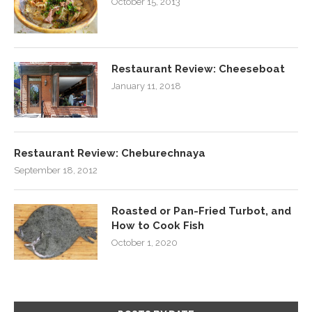
October 15, 2013
Restaurant Review: Cheeseboat
January 11, 2018
Restaurant Review: Cheburechnaya
September 18, 2012
Roasted or Pan-Fried Turbot, and
How to Cook Fish
October 1, 2020