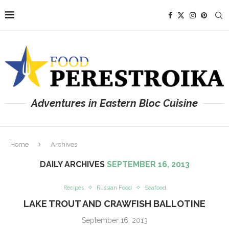
Adventures in Eastern Bloc Cuisine
Home
Archives
DAILY ARCHIVES
SEPTEMBER 16, 2013
Recipes
Russian Food
Seafood
LAKE TROUT AND CRAWFISH BALLOTINE
September 16, 2013