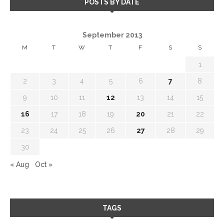
POSTS BY DATE
September 2013
M
T
W
T
F
S
S
1
2
3
4
5
6
7
8
9
10
11
12
13
14
15
16
17
18
19
20
21
22
23
24
25
26
27
28
29
30
« Aug
Oct »
TAGS