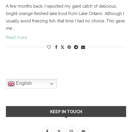
A few months back, I reported my giant catch of delicious,
bright-orange-fleshed lake trout from Lake Ontario. Although I
usually avoid freezing fish, that time I had no choice. This gave
me …
Read more
English
KEEP IN TOUCH