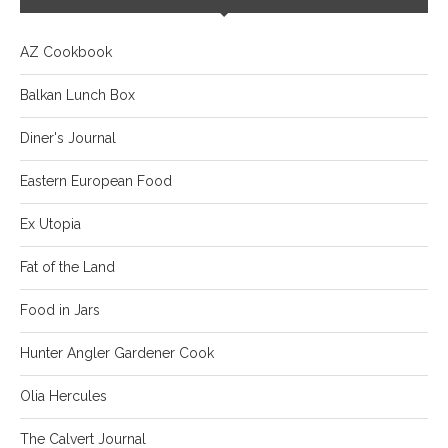
AZ Cookbook
Balkan Lunch Box
Diner's Journal
Eastern European Food
Ex Utopia
Fat of the Land
Food in Jars
Hunter Angler Gardener Cook
Olia Hercules
The Calvert Journal