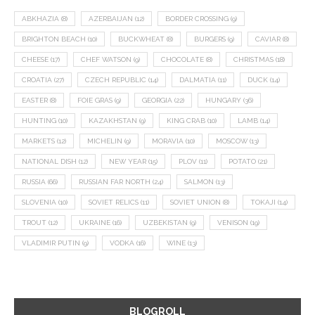
ABKHAZIA
(8)
AZERBAIJAN
(12)
BORDER CROSSING
(9)
BRIGHTON BEACH
(10)
BUCKWHEAT
(8)
BURGERS
(9)
CAVIAR
(8)
CHEESE
(17)
CHEF WATSON
(9)
CHOCOLATE
(8)
CHRISTMAS
(18)
CROATIA
(27)
CZECH REPUBLIC
(14)
DALMATIA
(11)
DUCK
(14)
EASTER
(8)
FOIE GRAS
(9)
GEORGIA
(22)
HUNGARY
(36)
HUNTING
(10)
KAZAKHSTAN
(9)
KING CRAB
(10)
LAMB
(14)
MARKETS
(12)
MICHELIN
(9)
MORAVIA
(10)
MOSCOW
(13)
NATIONAL DISH
(12)
NEW YEAR
(15)
PLOV
(11)
POTATO
(21)
RUSSIA
(66)
RUSSIAN FAR NORTH
(24)
SALMON
(13)
SLOVENIA
(10)
SOVIET RELICS
(11)
SOVIET UNION
(8)
TOKAJI
(14)
TROUT
(12)
UKRAINE
(16)
UZBEKISTAN
(9)
VENISON
(19)
VLADIMIR PUTIN
(9)
VODKA
(16)
WINE
(13)
BLOGROLL