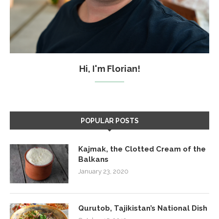
Hi, I'm Florian!
POPULAR POSTS
Kajmak, the Clotted Cream of the
Balkans
January 23, 2020
Qurutob, Tajikistan’s National Dish