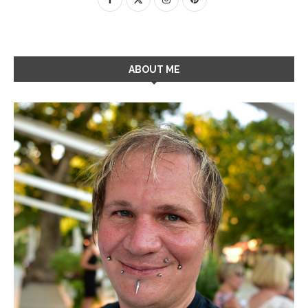
ABOUT ME