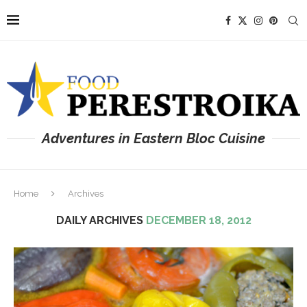
Adventures in Eastern Bloc Cuisine
Home
Archives
DAILY ARCHIVES
DECEMBER 18, 2012