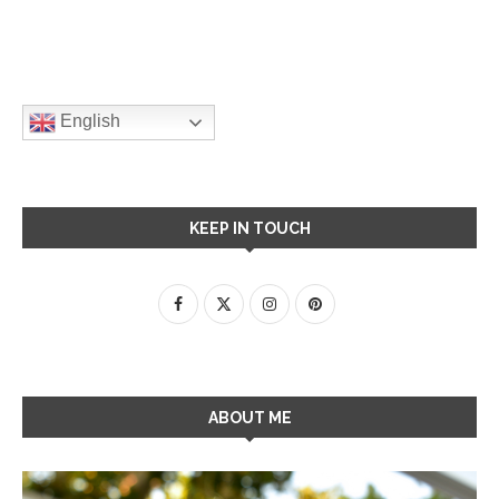
English
KEEP IN TOUCH
ABOUT ME