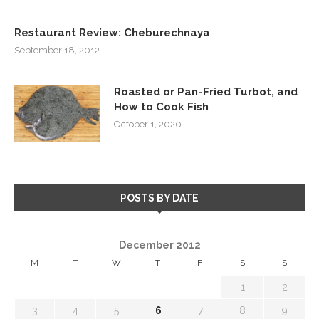
Restaurant Review: Cheburechnaya
September 18, 2012
Roasted or Pan-Fried Turbot, and
How to Cook Fish
October 1, 2020
POSTS BY DATE
December 2012
M
T
W
T
F
S
S
1
2
3
4
5
6
7
8
9