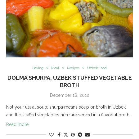
Baking
Meat
Recipes
Uzbek Food
DOLMA SHURPA, UZBEK STUFFED VEGETABLE
BROTH
December 18, 2012
Not your usual soup: shurpa means soup or broth in Uzbek,
and the stuffed vegetables here are served in a flavorful broth.
Read more