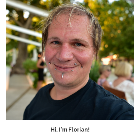
Hi, I'm Florian!