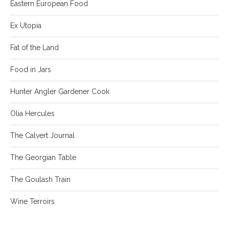
Eastern European Food
Ex Utopia
Fat of the Land
Food in Jars
Hunter Angler Gardener Cook
Olia Hercules
The Calvert Journal
The Georgian Table
The Goulash Train
Wine Terroirs