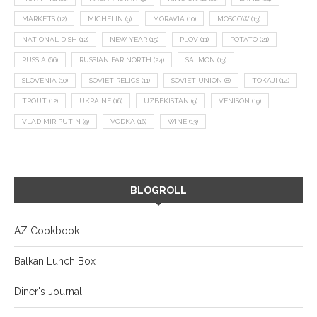
MARKETS
(12)
MICHELIN
(9)
MORAVIA
(10)
MOSCOW
(13)
NATIONAL DISH
(12)
NEW YEAR
(15)
PLOV
(11)
POTATO
(21)
RUSSIA
(66)
RUSSIAN FAR NORTH
(24)
SALMON
(13)
SLOVENIA
(10)
SOVIET RELICS
(11)
SOVIET UNION
(8)
TOKAJI
(14)
TROUT
(12)
UKRAINE
(16)
UZBEKISTAN
(9)
VENISON
(19)
VLADIMIR PUTIN
(9)
VODKA
(16)
WINE
(13)
BLOGROLL
AZ Cookbook
Balkan Lunch Box
Diner's Journal