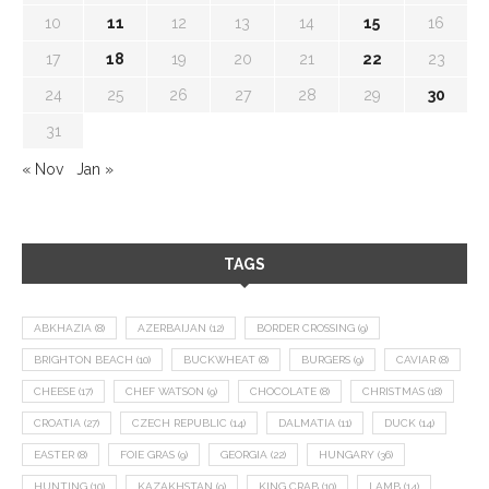
10
11
12
13
14
15
16
17
18
19
20
21
22
23
24
25
26
27
28
29
30
31
« Nov
Jan »
TAGS
ABKHAZIA
(8)
AZERBAIJAN
(12)
BORDER CROSSING
(9)
BRIGHTON BEACH
(10)
BUCKWHEAT
(8)
BURGERS
(9)
CAVIAR
(8)
CHEESE
(17)
CHEF WATSON
(9)
CHOCOLATE
(8)
CHRISTMAS
(18)
CROATIA
(27)
CZECH REPUBLIC
(14)
DALMATIA
(11)
DUCK
(14)
EASTER
(8)
FOIE GRAS
(9)
GEORGIA
(22)
HUNGARY
(36)
HUNTING
(10)
KAZAKHSTAN
(9)
KING CRAB
(10)
LAMB
(14)