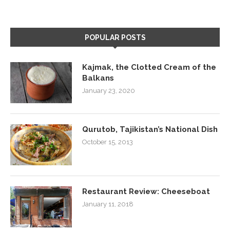
POPULAR POSTS
Kajmak, the Clotted Cream of the
Balkans
January 23, 2020
Qurutob, Tajikistan’s National Dish
October 15, 2013
Restaurant Review: Cheeseboat
January 11, 2018