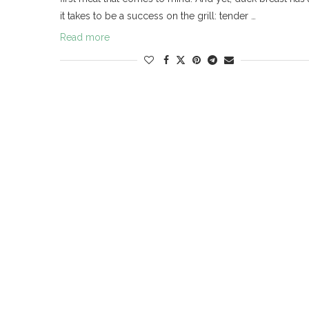
it takes to be a success on the grill: tender …
Read more