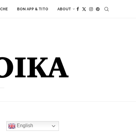
ACHE
BON APP & TITO
ABOUT
English