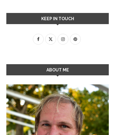
KEEP IN TOUCH
ABOUT ME