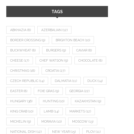
TAGS
ABKHAZIA
(8)
AZERBAIJAN
(12)
BORDER CROSSING
(9)
BRIGHTON BEACH
(10)
BUCKWHEAT
(8)
BURGERS
(9)
CAVIAR
(8)
CHEESE
(17)
CHEF WATSON
(9)
CHOCOLATE
(8)
CHRISTMAS
(18)
CROATIA
(27)
CZECH REPUBLIC
(14)
DALMATIA
(11)
DUCK
(14)
EASTER
(8)
FOIE GRAS
(9)
GEORGIA
(22)
HUNGARY
(36)
HUNTING
(10)
KAZAKHSTAN
(9)
KING CRAB
(10)
LAMB
(14)
MARKETS
(12)
MICHELIN
(9)
MORAVIA
(10)
MOSCOW
(13)
NATIONAL DISH
(12)
NEW YEAR
(15)
PLOV
(11)