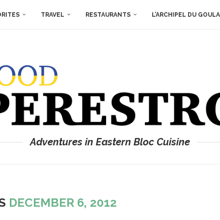
ORITES
TRAVEL
RESTAURANTS
L’ARCHIPEL DU GOUL
Adventures in Eastern Bloc Cuisine
ES
DECEMBER 6, 2012