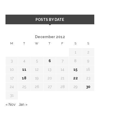
POSTS BY DATE
December 2012
M
T
W
T
F
S
S
1
2
3
4
5
6
7
8
9
10
11
12
13
14
15
16
17
18
19
20
21
22
23
24
25
26
27
28
29
30
31
« Nov
Jan »