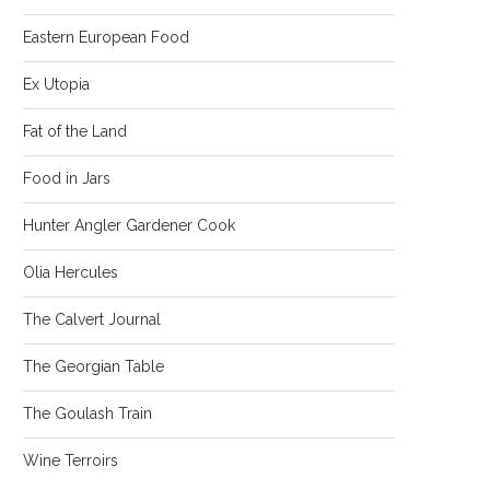
Eastern European Food
Ex Utopia
Fat of the Land
Food in Jars
Hunter Angler Gardener Cook
Olia Hercules
The Calvert Journal
The Georgian Table
The Goulash Train
Wine Terroirs