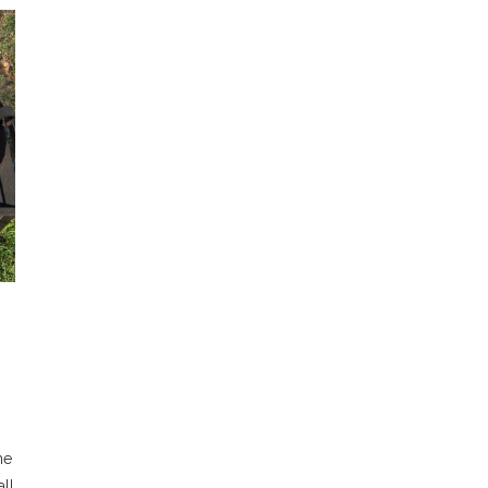
he
all