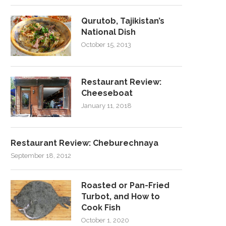
Qurutob, Tajikistan’s
National Dish
October 15, 2013
Restaurant Review:
Cheeseboat
January 11, 2018
Restaurant Review: Cheburechnaya
September 18, 2012
Roasted or Pan-Fried
Turbot, and How to
Cook Fish
October 1, 2020