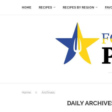
HOME
RECIPES
RECIPES BY REGION
FAV
Home
Archives
DAILY ARCHIV