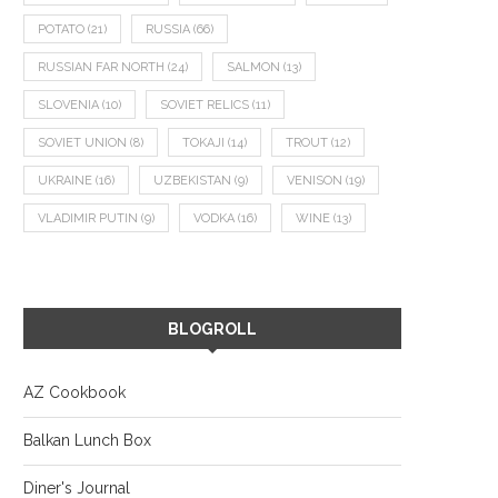
POTATO
(21)
RUSSIA
(66)
RUSSIAN FAR NORTH
(24)
SALMON
(13)
SLOVENIA
(10)
SOVIET RELICS
(11)
SOVIET UNION
(8)
TOKAJI
(14)
TROUT
(12)
UKRAINE
(16)
UZBEKISTAN
(9)
VENISON
(19)
VLADIMIR PUTIN
(9)
VODKA
(16)
WINE
(13)
BLOGROLL
AZ Cookbook
Balkan Lunch Box
Diner's Journal