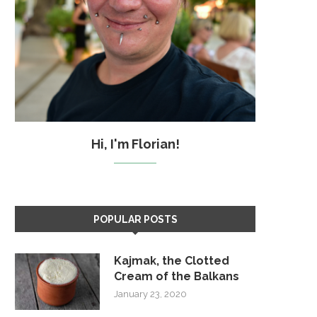
Hi, I'm Florian!
POPULAR POSTS
Kajmak, the Clotted
Cream of the Balkans
January 23, 2020