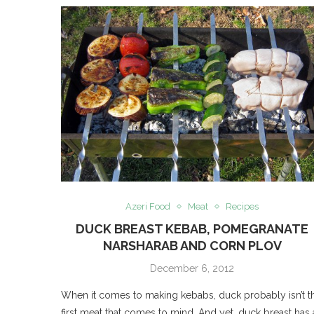
Azeri Food
Meat
Recipes
DUCK BREAST KEBAB, POMEGRANATE
NARSHARAB AND CORN PLOV
December 6, 2012
When it comes to making kebabs, duck probably isn’t t
first meat that comes to mind. And yet, duck breast has 