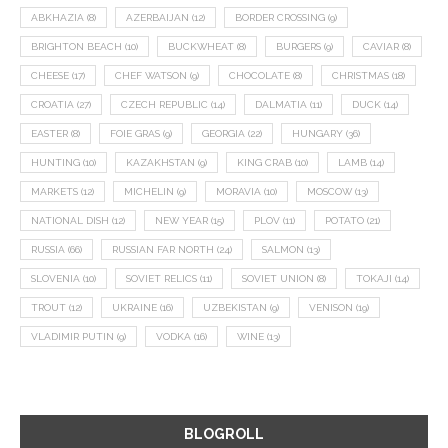
ABKHAZIA
(8)
AZERBAIJAN
(12)
BORDER CROSSING
(9)
BRIGHTON BEACH
(10)
BUCKWHEAT
(8)
BURGERS
(9)
CAVIAR
(8)
CHEESE
(17)
CHEF WATSON
(9)
CHOCOLATE
(8)
CHRISTMAS
(18)
CROATIA
(27)
CZECH REPUBLIC
(14)
DALMATIA
(11)
DUCK
(14)
EASTER
(8)
FOIE GRAS
(9)
GEORGIA
(22)
HUNGARY
(36)
HUNTING
(10)
KAZAKHSTAN
(9)
KING CRAB
(10)
LAMB
(14)
MARKETS
(12)
MICHELIN
(9)
MORAVIA
(10)
MOSCOW
(13)
NATIONAL DISH
(12)
NEW YEAR
(15)
PLOV
(11)
POTATO
(21)
RUSSIA
(66)
RUSSIAN FAR NORTH
(24)
SALMON
(13)
SLOVENIA
(10)
SOVIET RELICS
(11)
SOVIET UNION
(8)
TOKAJI
(14)
TROUT
(12)
UKRAINE
(16)
UZBEKISTAN
(9)
VENISON
(19)
VLADIMIR PUTIN
(9)
VODKA
(16)
WINE
(13)
BLOGROLL