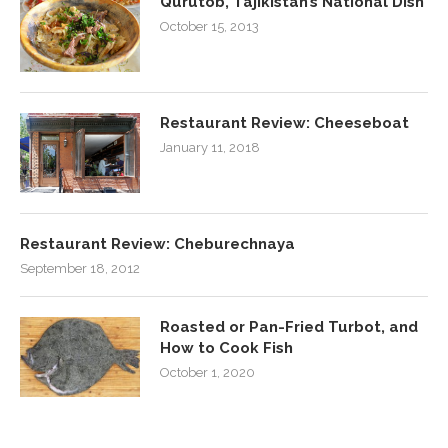
Qurutob, Tajikistan’s National Dish
October 15, 2013
Restaurant Review: Cheeseboat
January 11, 2018
Restaurant Review: Cheburechnaya
September 18, 2012
Roasted or Pan-Fried Turbot, and
How to Cook Fish
October 1, 2020