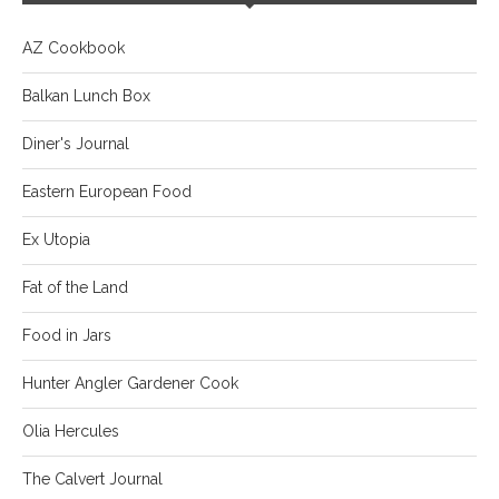
AZ Cookbook
Balkan Lunch Box
Diner's Journal
Eastern European Food
Ex Utopia
Fat of the Land
Food in Jars
Hunter Angler Gardener Cook
Olia Hercules
The Calvert Journal