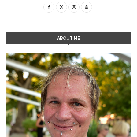
ABOUT ME