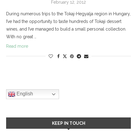
February 12, 2012
During numerous trips to the Tokaj-Hegyalja region in Hungary,
I’ve had the opportunity to taste hundreds of Tokaji dessert
wines, and I’ve managed to build a small personal collection.
With no great …
Read more
English
KEEP IN TOUCH