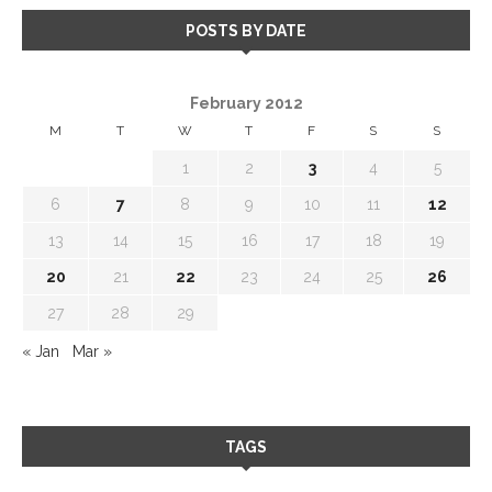
POSTS BY DATE
February 2012
M
T
W
T
F
S
S
1
2
3
4
5
6
7
8
9
10
11
12
13
14
15
16
17
18
19
20
21
22
23
24
25
26
27
28
29
« Jan
Mar »
TAGS