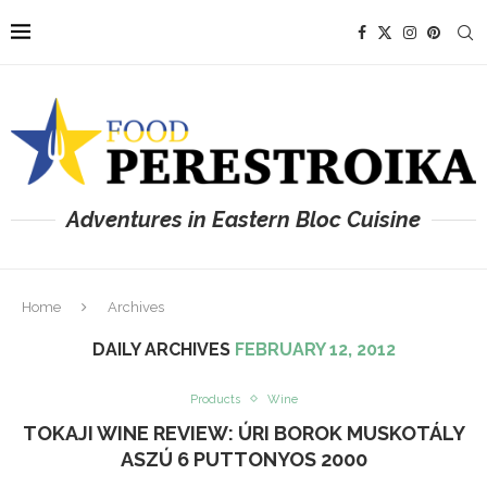
Adventures in Eastern Bloc Cuisine
Home
Archives
DAILY ARCHIVES
FEBRUARY 12, 2012
Products
Wine
TOKAJI WINE REVIEW: ÚRI BOROK MUSKOTÁLY
ASZÚ 6 PUTTONYOS 2000