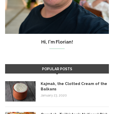
Hi, I'm Florian!
POPULAR POSTS
Kajmak, the Clotted Cream of the
Balkans
January 23, 2020