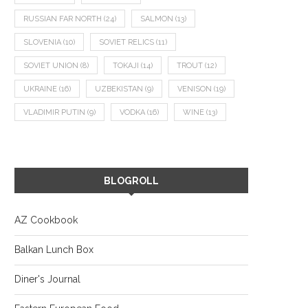
RUSSIAN FAR NORTH
(24)
SALMON
(13)
SLOVENIA
(10)
SOVIET RELICS
(11)
SOVIET UNION
(8)
TOKAJI
(14)
TROUT
(12)
UKRAINE
(16)
UZBEKISTAN
(9)
VENISON
(19)
VLADIMIR PUTIN
(9)
VODKA
(16)
WINE
(13)
BLOGROLL
AZ Cookbook
Balkan Lunch Box
Diner's Journal