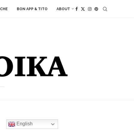
ACHE
BON APP & TITO
ABOUT
English