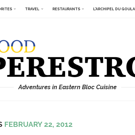
ORITES
TRAVEL
RESTAURANTS
L’ARCHIPEL DU GOUL
Adventures in Eastern Bloc Cuisine
ES
FEBRUARY 22, 2012