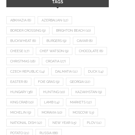
TAGS
ABKHAZIA
(8)
AZERBAIJAN
(12)
BORDER CROSSING
(9)
BRIGHTON BEACH
(10)
BUCKWHEAT
(8)
BURGERS
(9)
CAVIAR
(8)
CHEESE
(17)
CHEF WATSON
(9)
CHOCOLATE
(8)
CHRISTMAS
(18)
CROATIA
(27)
CZECH REPUBLIC
(14)
DALMATIA
(11)
DUCK
(14)
EASTER
(8)
FOIE GRAS
(9)
GEORGIA
(22)
HUNGARY
(36)
HUNTING
(10)
KAZAKHSTAN
(9)
KING CRAB
(10)
LAMB
(14)
MARKETS
(12)
MICHELIN
(9)
MORAVIA
(10)
MOSCOW
(13)
NATIONAL DISH
(12)
NEW YEAR
(15)
PLOV
(11)
POTATO
(21)
RUSSIA
(66)