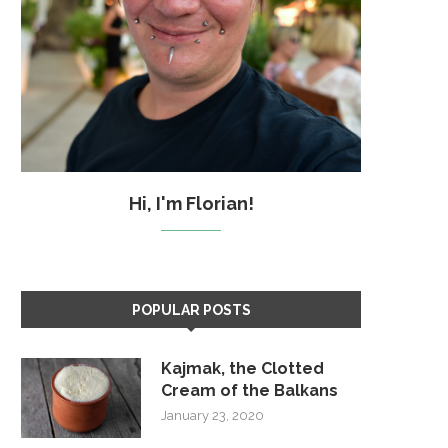
Hi, I'm Florian!
POPULAR POSTS
Kajmak, the Clotted
Cream of the Balkans
January 23, 2020