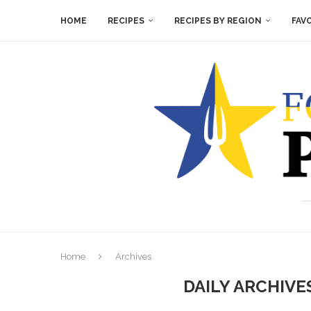
HOME
RECIPES
RECIPES BY REGION
FAV
Home
Archives
DAILY ARCHIV