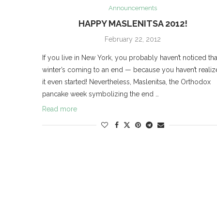
Announcements
HAPPY MASLENITSA 2012!
February 22, 2012
If you live in New York, you probably haven’t noticed tha
winter’s coming to an end — because you haven’t reali
it even started! Nevertheless, Maslenitsa, the Orthodox
pancake week symbolizing the end …
Read more