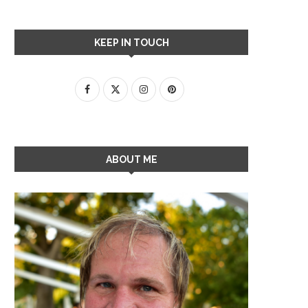
KEEP IN TOUCH
ABOUT ME