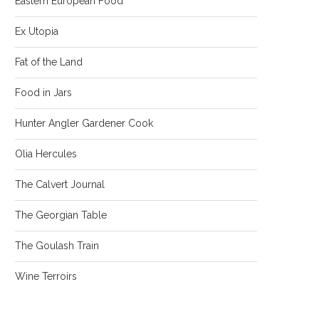
Eastern European Food
Ex Utopia
Fat of the Land
Food in Jars
Hunter Angler Gardener Cook
Olia Hercules
The Calvert Journal
The Georgian Table
The Goulash Train
Wine Terroirs