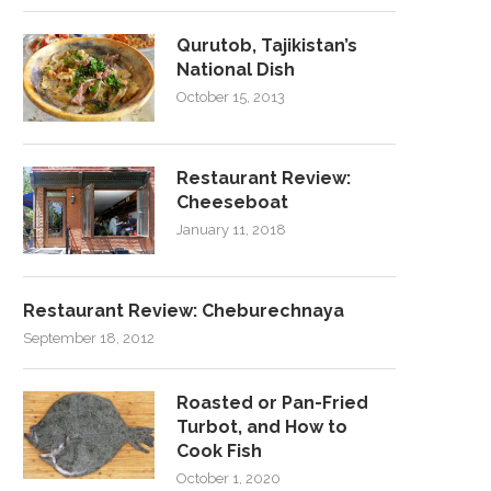
Qurutob, Tajikistan’s
National Dish
October 15, 2013
Restaurant Review:
Cheeseboat
January 11, 2018
Restaurant Review: Cheburechnaya
September 18, 2012
Roasted or Pan-Fried
Turbot, and How to
Cook Fish
October 1, 2020