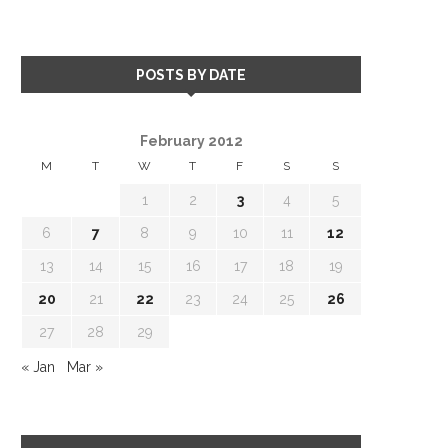
POSTS BY DATE
February 2012
M
T
W
T
F
S
S
1
2
3
4
5
6
7
8
9
10
11
12
13
14
15
16
17
18
19
20
21
22
23
24
25
26
27
28
29
« Jan
Mar »