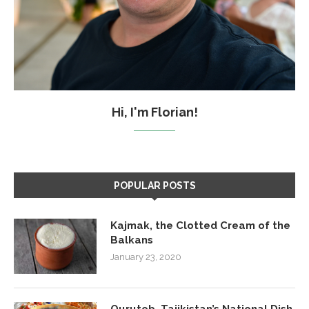
Hi, I'm Florian!
POPULAR POSTS
Kajmak, the Clotted Cream of the
Balkans
January 23, 2020
Qurutob, Tajikistan’s National Dish