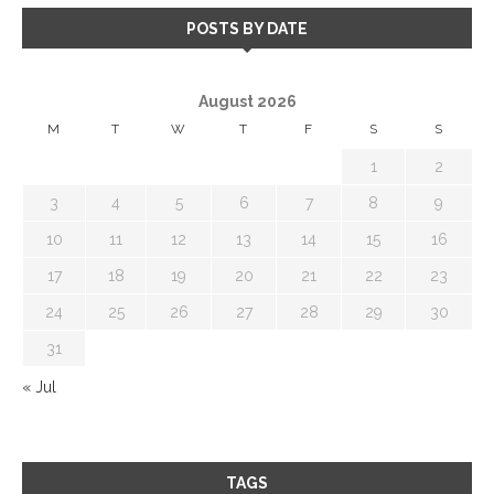
POSTS BY DATE
August 2026
M
T
W
T
F
S
S
1
2
3
4
5
6
7
8
9
10
11
12
13
14
15
16
17
18
19
20
21
22
23
24
25
26
27
28
29
30
31
« Jul
TAGS