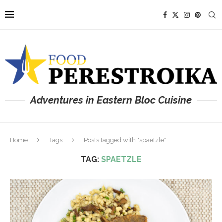
Adventures in Eastern Bloc Cuisine
Home
Tags
Posts tagged with "spaetzle"
TAG:
SPAETZLE