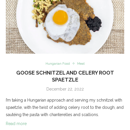
Hungarian Food
Meat
GOOSE SCHNITZEL AND CELERY ROOT
SPAETZLE
December 22, 2022
I’m taking a Hungarian approach and serving my schnitzel with
spaetzle, with the twist of adding celery root to the dough, and
sautéing the pasta with chanterelles and scallions.
Read more