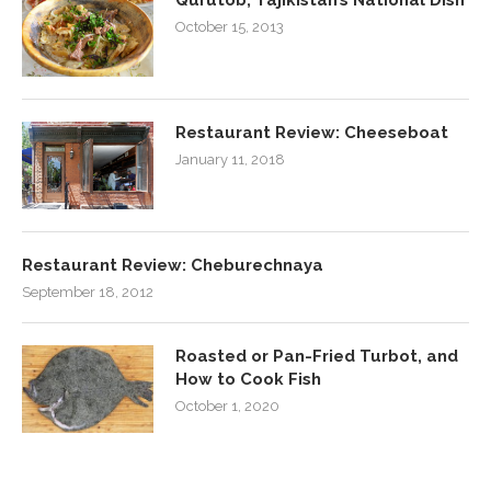
October 15, 2013
Restaurant Review: Cheeseboat
January 11, 2018
Restaurant Review: Cheburechnaya
September 18, 2012
Roasted or Pan-Fried Turbot, and
How to Cook Fish
October 1, 2020