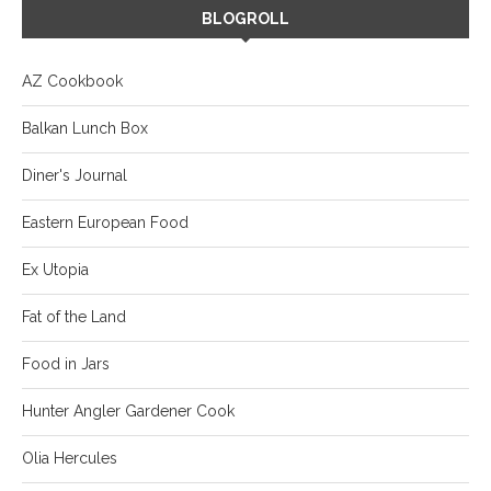
BLOGROLL
AZ Cookbook
Balkan Lunch Box
Diner's Journal
Eastern European Food
Ex Utopia
Fat of the Land
Food in Jars
Hunter Angler Gardener Cook
Olia Hercules