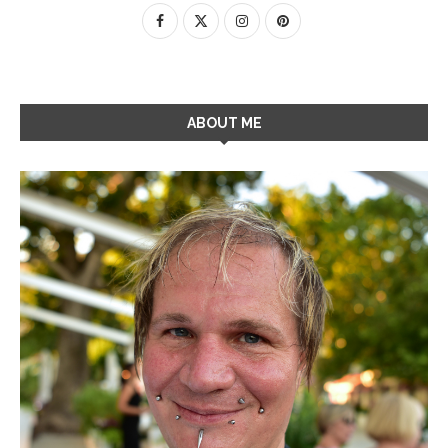
ABOUT ME