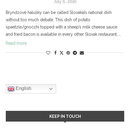
July 6, 2016
Bryndzové halušky can be called Slovakia’s national dish
without too much debate. This dish of potato
spaetzle/gnocchi topped with a sheep’s milk cheese sauce
and fried bacon is available in every other Slovak restaurant, …
Read more
English
KEEP IN TOUCH