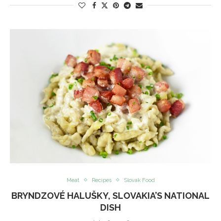
Meat
Recipes
Slovak Food
BRYNDZOVÉ HALUŠKY, SLOVAKIA’S NATIONAL
DISH