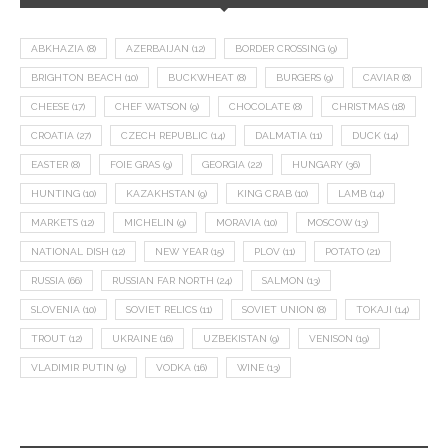
ABKHAZIA
(8)
AZERBAIJAN
(12)
BORDER CROSSING
(9)
BRIGHTON BEACH
(10)
BUCKWHEAT
(8)
BURGERS
(9)
CAVIAR
(8)
CHEESE
(17)
CHEF WATSON
(9)
CHOCOLATE
(8)
CHRISTMAS
(18)
CROATIA
(27)
CZECH REPUBLIC
(14)
DALMATIA
(11)
DUCK
(14)
EASTER
(8)
FOIE GRAS
(9)
GEORGIA
(22)
HUNGARY
(36)
HUNTING
(10)
KAZAKHSTAN
(9)
KING CRAB
(10)
LAMB
(14)
MARKETS
(12)
MICHELIN
(9)
MORAVIA
(10)
MOSCOW
(13)
NATIONAL DISH
(12)
NEW YEAR
(15)
PLOV
(11)
POTATO
(21)
RUSSIA
(66)
RUSSIAN FAR NORTH
(24)
SALMON
(13)
SLOVENIA
(10)
SOVIET RELICS
(11)
SOVIET UNION
(8)
TOKAJI
(14)
TROUT
(12)
UKRAINE
(16)
UZBEKISTAN
(9)
VENISON
(19)
VLADIMIR PUTIN
(9)
VODKA
(16)
WINE
(13)