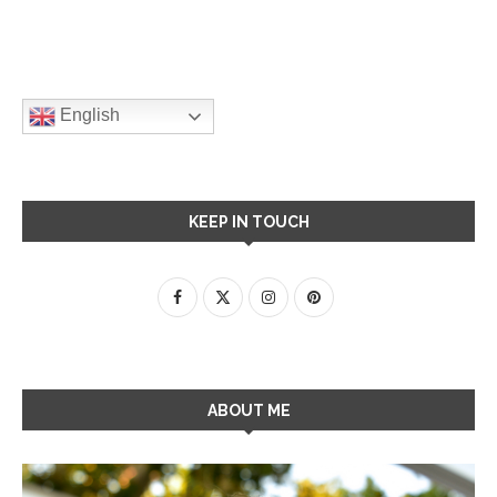
English
KEEP IN TOUCH
ABOUT ME