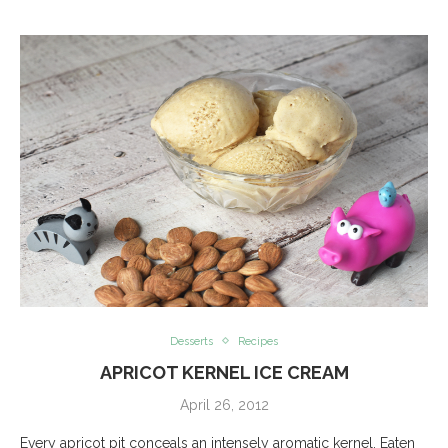
Desserts
Recipes
APRICOT KERNEL ICE CREAM
April 26, 2012
Every apricot pit conceals an intensely aromatic kernel. Eaten