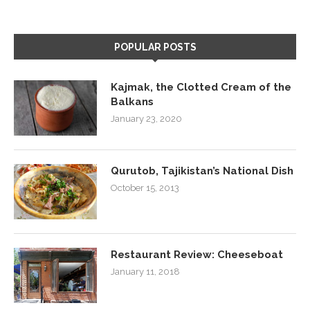
POPULAR POSTS
Kajmak, the Clotted Cream of the
Balkans
January 23, 2020
Qurutob, Tajikistan’s National Dish
October 15, 2013
Restaurant Review: Cheeseboat
January 11, 2018