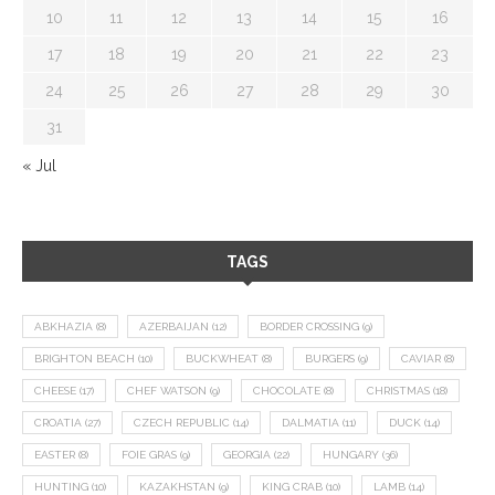
10
11
12
13
14
15
16
17
18
19
20
21
22
23
24
25
26
27
28
29
30
31
« Jul
TAGS
ABKHAZIA
(8)
AZERBAIJAN
(12)
BORDER CROSSING
(9)
BRIGHTON BEACH
(10)
BUCKWHEAT
(8)
BURGERS
(9)
CAVIAR
(8)
CHEESE
(17)
CHEF WATSON
(9)
CHOCOLATE
(8)
CHRISTMAS
(18)
CROATIA
(27)
CZECH REPUBLIC
(14)
DALMATIA
(11)
DUCK
(14)
EASTER
(8)
FOIE GRAS
(9)
GEORGIA
(22)
HUNGARY
(36)
HUNTING
(10)
KAZAKHSTAN
(9)
KING CRAB
(10)
LAMB
(14)