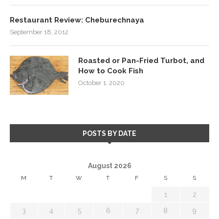
Restaurant Review: Cheburechnaya
September 18, 2012
Roasted or Pan-Fried Turbot, and
How to Cook Fish
October 1, 2020
POSTS BY DATE
August 2026
M
T
W
T
F
S
S
1
2
3
4
5
6
7
8
9