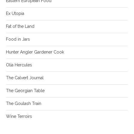
Eastern European Food
Ex Utopia
Fat of the Land
Food in Jars
Hunter Angler Gardener Cook
Olia Hercules
The Calvert Journal
The Georgian Table
The Goulash Train
Wine Terroirs