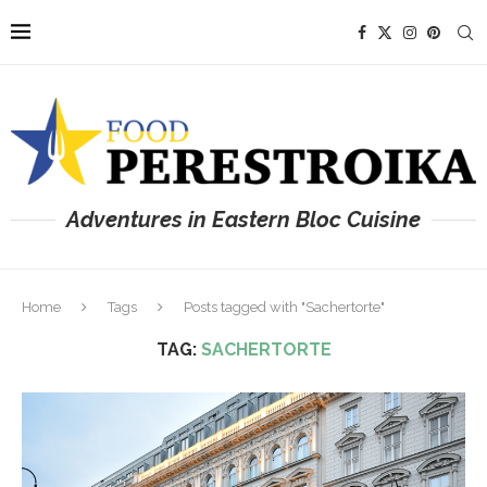
Adventures in Eastern Bloc Cuisine
Home
Tags
Posts tagged with "Sachertorte"
TAG:
SACHERTORTE