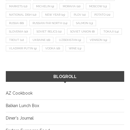
MARKETS
(12)
MICHELIN
(9)
MORAVIA
(10)
MOSCOW
(13)
NATIONAL DISH
(12)
NEW YEAR
(15)
PLOV
(11)
POTATO
(21)
RUSSIA
(66)
RUSSIAN FAR NORTH
(24)
SALMON
(13)
SLOVENIA
(10)
SOVIET RELICS
(11)
SOVIET UNION
(8)
TOKAJI
(14)
TROUT
(12)
UKRAINE
(16)
UZBEKISTAN
(9)
VENISON
(19)
VLADIMIR PUTIN
(9)
VODKA
(16)
WINE
(13)
BLOGROLL
AZ Cookbook
Balkan Lunch Box
Diner's Journal