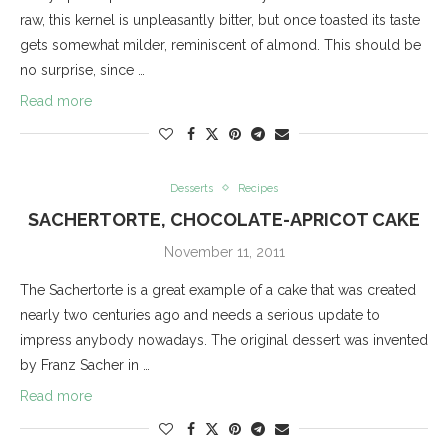
raw, this kernel is unpleasantly bitter, but once toasted its taste
gets somewhat milder, reminiscent of almond. This should be
no surprise, since …
Read more
Desserts
Recipes
SACHERTORTE, CHOCOLATE-APRICOT CAKE
November 11, 2011
The Sachertorte is a great example of a cake that was created
nearly two centuries ago and needs a serious update to
impress anybody nowadays. The original dessert was invented
by Franz Sacher in …
Read more