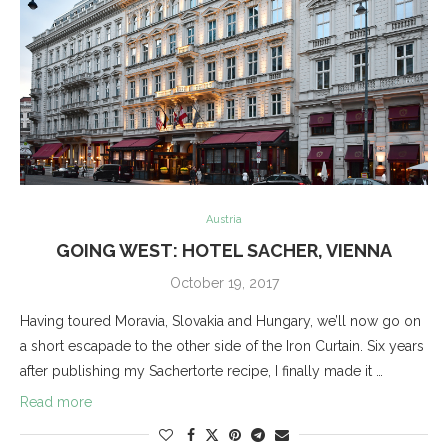
Austria
GOING WEST: HOTEL SACHER, VIENNA
October 19, 2017
Having toured Moravia, Slovakia and Hungary, we’ll now go on
a short escapade to the other side of the Iron Curtain. Six years
after publishing my Sachertorte recipe, I finally made it …
Read more