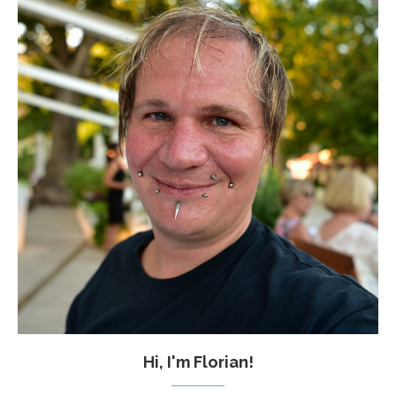
Hi, I'm Florian!