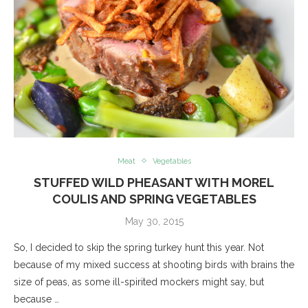
Meat
Vegetables
STUFFED WILD PHEASANT WITH MOREL
COULIS AND SPRING VEGETABLES
May 30, 2015
So, I decided to skip the spring turkey hunt this year. Not
because of my mixed success at shooting birds with brains the
size of peas, as some ill-spirited mockers might say, but
because …