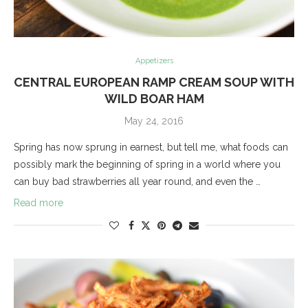
Appetizers
CENTRAL EUROPEAN RAMP CREAM SOUP WITH
WILD BOAR HAM
May 24, 2016
Spring has now sprung in earnest, but tell me, what foods can
possibly mark the beginning of spring in a world where you
can buy bad strawberries all year round, and even the …
Read more