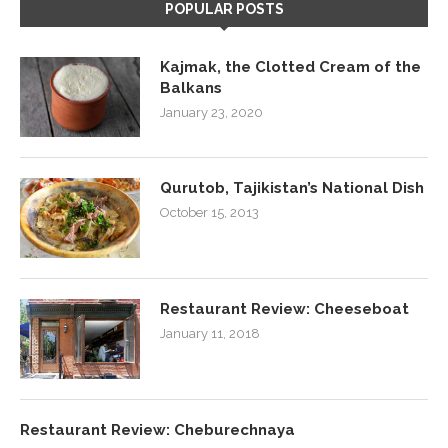
POPULAR POSTS
Kajmak, the Clotted Cream of the
Balkans
January 23, 2020
Qurutob, Tajikistan’s National Dish
October 15, 2013
Restaurant Review: Cheeseboat
January 11, 2018
Restaurant Review: Cheburechnaya