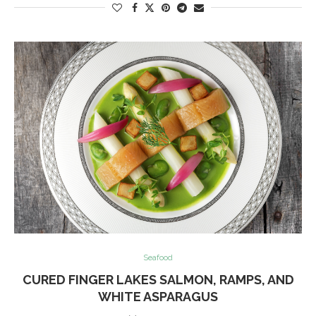
Seafood
CURED FINGER LAKES SALMON, RAMPS, AND
WHITE ASPARAGUS