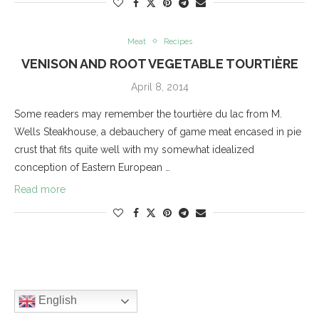
Meat
Recipes
VENISON AND ROOT VEGETABLE TOURTIÈRE
April 8, 2014
Some readers may remember the tourtière du lac from M.
Wells Steakhouse, a debauchery of game meat encased in pie
crust that fits quite well with my somewhat idealized
conception of Eastern European …
Read more
English