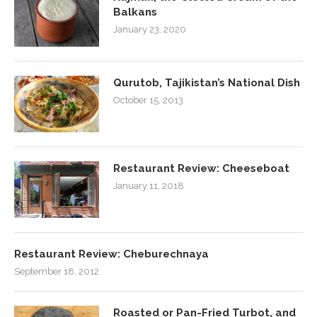
Balkans
January 23, 2020
Qurutob, Tajikistan’s National Dish
October 15, 2013
Restaurant Review: Cheeseboat
January 11, 2018
Restaurant Review: Cheburechnaya
September 18, 2012
Roasted or Pan-Fried Turbot, and