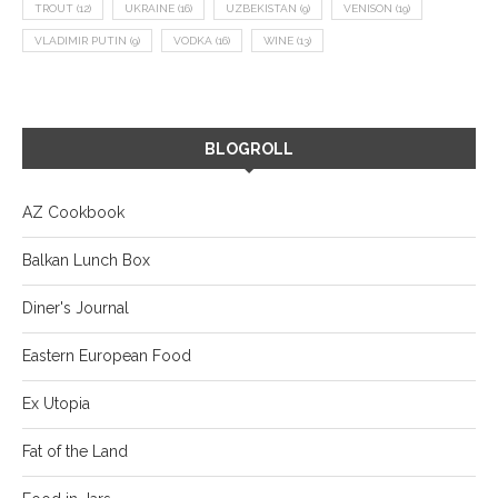
TROUT
(12)
UKRAINE
(16)
UZBEKISTAN
(9)
VENISON
(19)
VLADIMIR PUTIN
(9)
VODKA
(16)
WINE
(13)
BLOGROLL
AZ Cookbook
Balkan Lunch Box
Diner's Journal
Eastern European Food
Ex Utopia
Fat of the Land