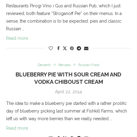
Restaurants Pirogi Vino i Gus and Russian Pub, which I just
reviewed, both feature “Stroganoff Pie” on their menus. In a
sense, the combination is to be expected: pies and classic
Russian …
Read more
Desserts
Recipes
Russian Food
BLUEBERRY PIE WITH SOUR CREAM AND
VODKA CHIBOUST CREAM
April 22, 2014
The idea to make a blueberry pie started with a rather prolific
day of blueberry picking last summer at Fishkill Farms, which
left us with way more berries than we really needed …
Read more