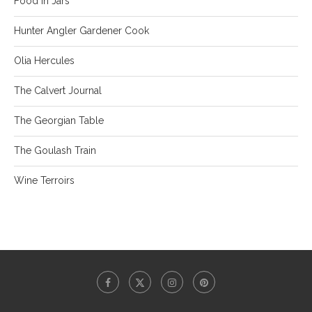
Food in Jars
Hunter Angler Gardener Cook
Olia Hercules
The Calvert Journal
The Georgian Table
The Goulash Train
Wine Terroirs