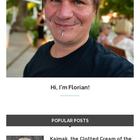
Hi, I'm Florian!
POPULAR POSTS
Kajmak, the Clotted Cream of the