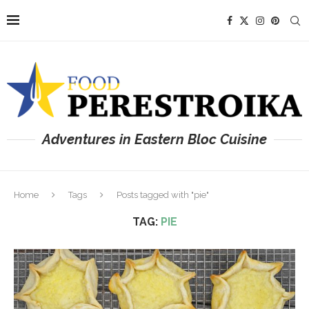
Adventures in Eastern Bloc Cuisine
Home
Tags
Posts tagged with "pie"
TAG:
PIE