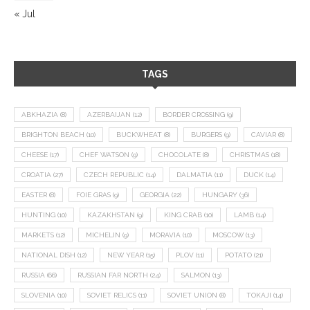
« Jul
TAGS
ABKHAZIA
(8)
AZERBAIJAN
(12)
BORDER CROSSING
(9)
BRIGHTON BEACH
(10)
BUCKWHEAT
(8)
BURGERS
(9)
CAVIAR
(8)
CHEESE
(17)
CHEF WATSON
(9)
CHOCOLATE
(8)
CHRISTMAS
(18)
CROATIA
(27)
CZECH REPUBLIC
(14)
DALMATIA
(11)
DUCK
(14)
EASTER
(8)
FOIE GRAS
(9)
GEORGIA
(22)
HUNGARY
(36)
HUNTING
(10)
KAZAKHSTAN
(9)
KING CRAB
(10)
LAMB
(14)
MARKETS
(12)
MICHELIN
(9)
MORAVIA
(10)
MOSCOW
(13)
NATIONAL DISH
(12)
NEW YEAR
(15)
PLOV
(11)
POTATO
(21)
RUSSIA
(66)
RUSSIAN FAR NORTH
(24)
SALMON
(13)
SLOVENIA
(10)
SOVIET RELICS
(11)
SOVIET UNION
(8)
TOKAJI
(14)