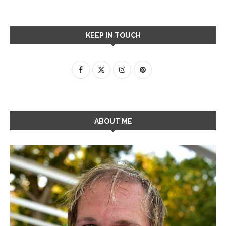
KEEP IN TOUCH
ABOUT ME