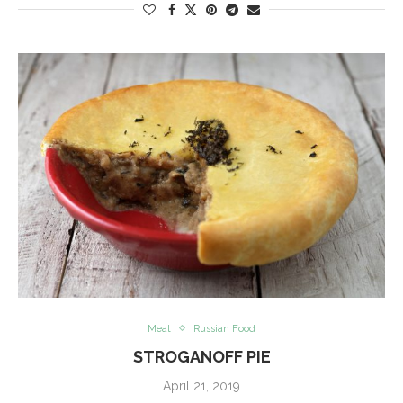
Meat
Russian Food
STROGANOFF PIE
April 21, 2019