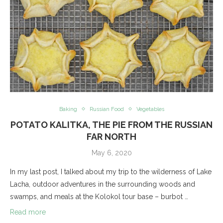
Baking
Russian Food
Vegetables
POTATO KALITKA, THE PIE FROM THE RUSSIAN
FAR NORTH
May 6, 2020
In my last post, I talked about my trip to the wilderness of Lake
Lacha, outdoor adventures in the surrounding woods and
swamps, and meals at the Kolokol tour base – burbot …
Read more