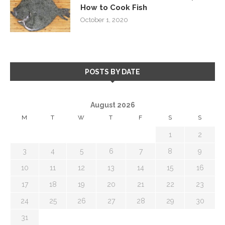
How to Cook Fish
October 1, 2020
POSTS BY DATE
August 2026
M
T
W
T
F
S
S
1
2
3
4
5
6
7
8
9
10
11
12
13
14
15
16
17
18
19
20
21
22
23
24
25
26
27
28
29
30
31