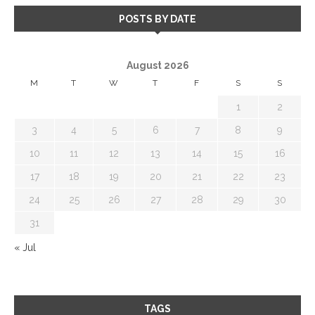
POSTS BY DATE
August 2026
M
T
W
T
F
S
S
1
2
3
4
5
6
7
8
9
10
11
12
13
14
15
16
17
18
19
20
21
22
23
24
25
26
27
28
29
30
31
« Jul
TAGS