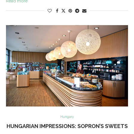
Read more
Hungary
HUNGARIAN IMPRESSIONS: SOPRON’S SWEETS