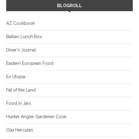
BLOGROLL
AZ Cookbook
Balkan Lunch Box
Diner's Journal
Eastern European Food
Ex Utopia
Fat of the Land
Food in Jars
Hunter Angler Gardener Cook
Olia Hercules