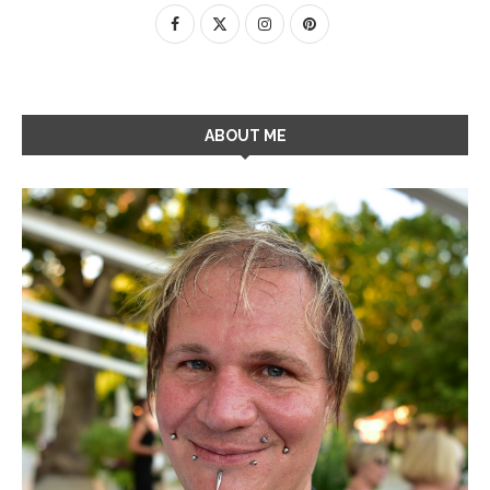
ABOUT ME