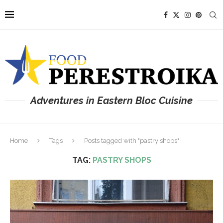
Adventures in Eastern Bloc Cuisine
Home
Tags
Posts tagged with "pastry shops"
TAG:
PASTRY SHOPS