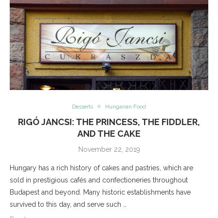
Desserts
Hungarian Food
RIGÓ JANCSI: THE PRINCESS, THE FIDDLER,
AND THE CAKE
November 22, 2019
Hungary has a rich history of cakes and pastries, which are
sold in prestigious cafés and confectioneries throughout
Budapest and beyond. Many historic establishments have
survived to this day, and serve such …