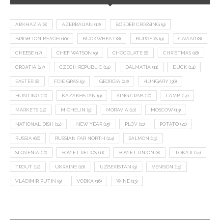
ABKHAZIA
(8)
AZERBAIJAN
(12)
BORDER CROSSING
(9)
BRIGHTON BEACH
(10)
BUCKWHEAT
(8)
BURGERS
(9)
CAVIAR
(8)
CHEESE
(17)
CHEF WATSON
(9)
CHOCOLATE
(8)
CHRISTMAS
(18)
CROATIA
(27)
CZECH REPUBLIC
(14)
DALMATIA
(11)
DUCK
(14)
EASTER
(8)
FOIE GRAS
(9)
GEORGIA
(22)
HUNGARY
(36)
HUNTING
(10)
KAZAKHSTAN
(9)
KING CRAB
(10)
LAMB
(14)
MARKETS
(12)
MICHELIN
(9)
MORAVIA
(10)
MOSCOW
(13)
NATIONAL DISH
(12)
NEW YEAR
(15)
PLOV
(11)
POTATO
(21)
RUSSIA
(66)
RUSSIAN FAR NORTH
(24)
SALMON
(13)
SLOVENIA
(10)
SOVIET RELICS
(11)
SOVIET UNION
(8)
TOKAJI
(14)
TROUT
(12)
UKRAINE
(16)
UZBEKISTAN
(9)
VENISON
(19)
VLADIMIR PUTIN
(9)
VODKA
(16)
WINE
(13)