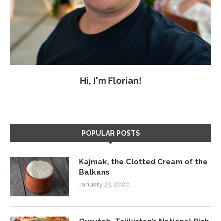
Hi, I'm Florian!
POPULAR POSTS
Kajmak, the Clotted Cream of the
Balkans
January 23, 2020