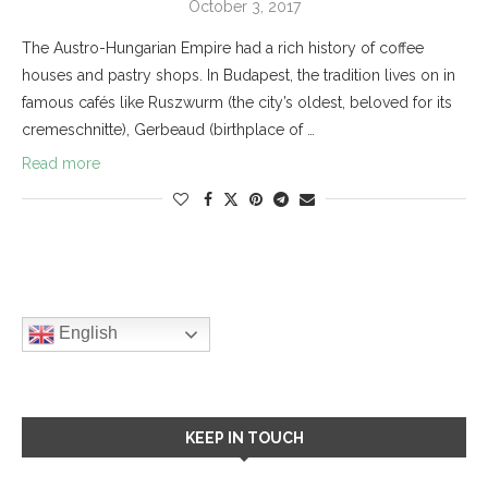
October 3, 2017
The Austro-Hungarian Empire had a rich history of coffee
houses and pastry shops. In Budapest, the tradition lives on in
famous cafés like Ruszwurm (the city’s oldest, beloved for its
cremeschnitte), Gerbeaud (birthplace of …
Read more
English
KEEP IN TOUCH