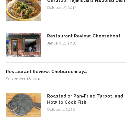
Qurutob, Tajikistan’s National Dish
October 15, 2013
Restaurant Review: Cheeseboat
January 11, 2018
Restaurant Review: Cheburechnaya
September 18, 2012
Roasted or Pan-Fried Turbot, and
How to Cook Fish
October 1, 2020