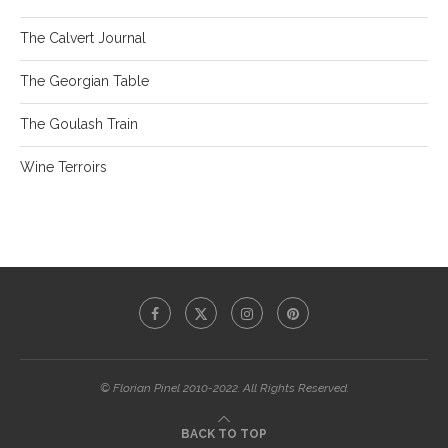
The Calvert Journal
The Georgian Table
The Goulash Train
Wine Terroirs
© Florian Pinel 2010-2022. All Rights Reserved.
BACK TO TOP