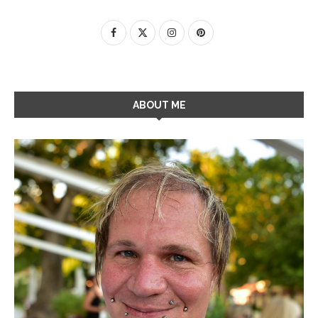
ABOUT ME