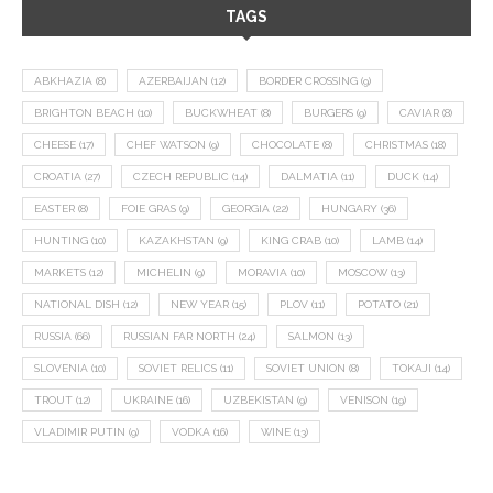
TAGS
ABKHAZIA
(8)
AZERBAIJAN
(12)
BORDER CROSSING
(9)
BRIGHTON BEACH
(10)
BUCKWHEAT
(8)
BURGERS
(9)
CAVIAR
(8)
CHEESE
(17)
CHEF WATSON
(9)
CHOCOLATE
(8)
CHRISTMAS
(18)
CROATIA
(27)
CZECH REPUBLIC
(14)
DALMATIA
(11)
DUCK
(14)
EASTER
(8)
FOIE GRAS
(9)
GEORGIA
(22)
HUNGARY
(36)
HUNTING
(10)
KAZAKHSTAN
(9)
KING CRAB
(10)
LAMB
(14)
MARKETS
(12)
MICHELIN
(9)
MORAVIA
(10)
MOSCOW
(13)
NATIONAL DISH
(12)
NEW YEAR
(15)
PLOV
(11)
POTATO
(21)
RUSSIA
(66)
RUSSIAN FAR NORTH
(24)
SALMON
(13)
SLOVENIA
(10)
SOVIET RELICS
(11)
SOVIET UNION
(8)
TOKAJI
(14)
TROUT
(12)
UKRAINE
(16)
UZBEKISTAN
(9)
VENISON
(19)
VLADIMIR PUTIN
(9)
VODKA
(16)
WINE
(13)