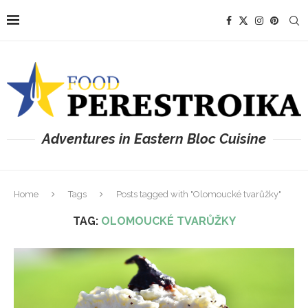
Adventures in Eastern Bloc Cuisine
Home
Tags
Posts tagged with "Olomoucké tvarůžky"
TAG:
OLOMOUCKÉ TVARŮŽKY