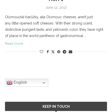
June 12, 2017
Olomoucké tvarůžky, aka Olomouc cheeses, aren’t just
any little ripened soft cheeses. With their strong scent,
distinctive pungent taste, and yellowish color, they have right
of place in the world pantheon of gastronomical …
Read more
English
KEEP IN TOUCH