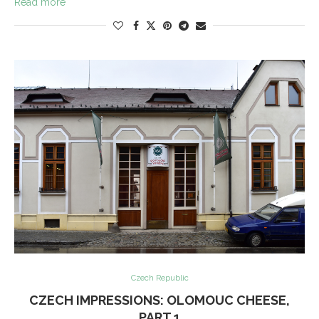
Read more
Czech Republic
CZECH IMPRESSIONS: OLOMOUC CHEESE,
PART 1