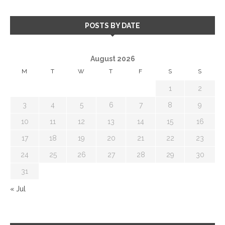
POSTS BY DATE
August 2026
M
T
W
T
F
S
S
1
2
3
4
5
6
7
8
9
10
11
12
13
14
15
16
17
18
19
20
21
22
23
24
25
26
27
28
29
30
31
« Jul