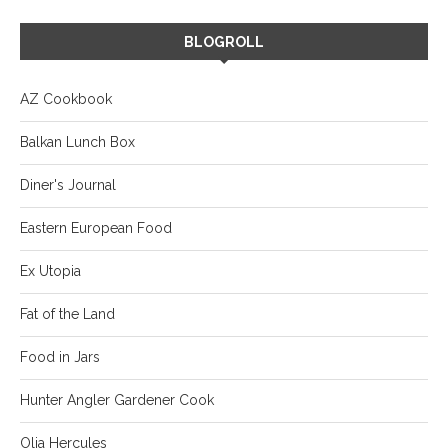
BLOGROLL
AZ Cookbook
Balkan Lunch Box
Diner's Journal
Eastern European Food
Ex Utopia
Fat of the Land
Food in Jars
Hunter Angler Gardener Cook
Olia Hercules