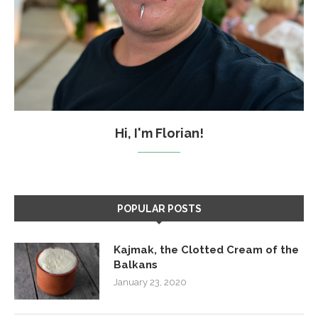
Hi, I'm Florian!
POPULAR POSTS
Kajmak, the Clotted Cream of the
Balkans
January 23, 2020