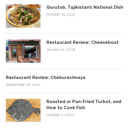
Qurutob, Tajikistan’s National Dish
October 15, 2013
Restaurant Review: Cheeseboat
January 11, 2018
Restaurant Review: Cheburechnaya
September 18, 2012
Roasted or Pan-Fried Turbot, and
How to Cook Fish
October 1, 2020