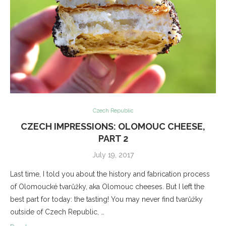
Czech Republic
CZECH IMPRESSIONS: OLOMOUC CHEESE,
PART 2
July 19, 2017
Last time, I told you about the history and fabrication process
of Olomoucké tvarůžky, aka Olomouc cheeses. But I left the
best part for today: the tasting! You may never find tvarůžky
outside of Czech Republic, …