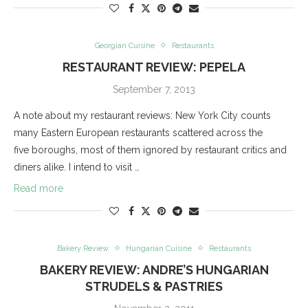
Georgian Cuisine
Restaurants
RESTAURANT REVIEW: PEPELA
September 7, 2013
A note about my restaurant reviews: New York City counts
many Eastern European restaurants scattered across the
five boroughs, most of them ignored by restaurant critics and
diners alike. I intend to visit …
Read more
Bakery Review
Hungarian Cuisine
Restaurants
BAKERY REVIEW: ANDRE’S HUNGARIAN
STRUDELS & PASTRIES