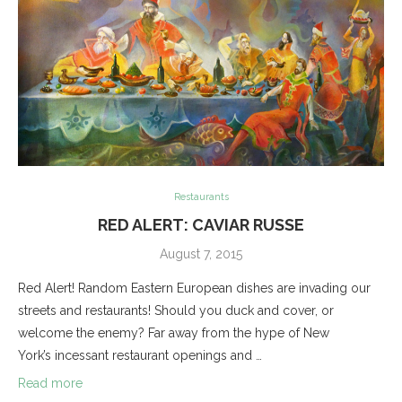
Restaurants
RED ALERT: CAVIAR RUSSE
August 7, 2015
Red Alert! Random Eastern European dishes are invading our
streets and restaurants! Should you duck and cover, or
welcome the enemy? Far away from the hype of New
York’s incessant restaurant openings and …
Read more