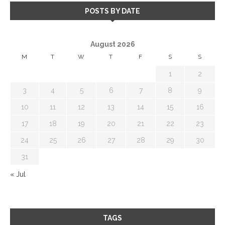
POSTS BY DATE
August 2026
M
T
W
T
F
S
S
1
2
3
4
5
6
7
8
9
10
11
12
13
14
15
16
17
18
19
20
21
22
23
24
25
26
27
28
29
30
31
« Jul
TAGS