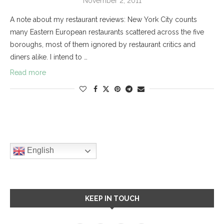
November 2, 2011
A note about my restaurant reviews: New York City counts
many Eastern European restaurants scattered across the five
boroughs, most of them ignored by restaurant critics and
diners alike. I intend to …
Read more
English
KEEP IN TOUCH