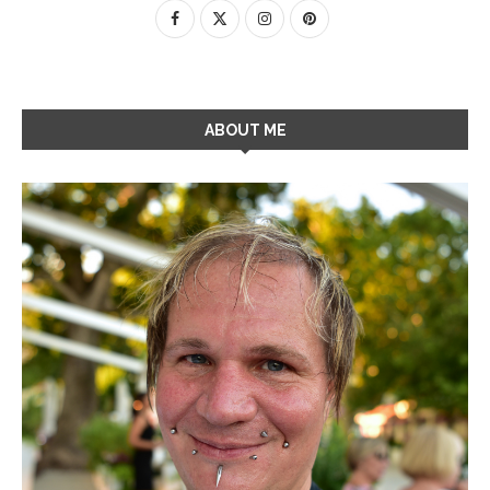
ABOUT ME