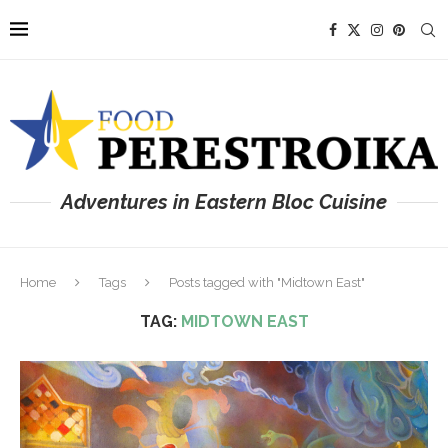
Adventures in Eastern Bloc Cuisine
Home
Tags
Posts tagged with "Midtown East"
TAG:
MIDTOWN EAST