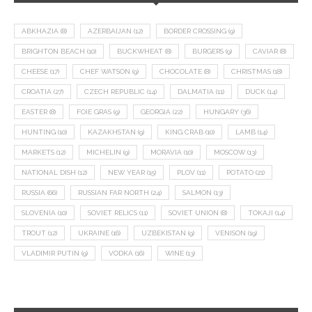
ABKHAZIA
(8)
AZERBAIJAN
(12)
BORDER CROSSING
(9)
BRIGHTON BEACH
(10)
BUCKWHEAT
(8)
BURGERS
(9)
CAVIAR
(8)
CHEESE
(17)
CHEF WATSON
(9)
CHOCOLATE
(8)
CHRISTMAS
(18)
CROATIA
(27)
CZECH REPUBLIC
(14)
DALMATIA
(11)
DUCK
(14)
EASTER
(8)
FOIE GRAS
(9)
GEORGIA
(22)
HUNGARY
(36)
HUNTING
(10)
KAZAKHSTAN
(9)
KING CRAB
(10)
LAMB
(14)
MARKETS
(12)
MICHELIN
(9)
MORAVIA
(10)
MOSCOW
(13)
NATIONAL DISH
(12)
NEW YEAR
(15)
PLOV
(11)
POTATO
(21)
RUSSIA
(66)
RUSSIAN FAR NORTH
(24)
SALMON
(13)
SLOVENIA
(10)
SOVIET RELICS
(11)
SOVIET UNION
(8)
TOKAJI
(14)
TROUT
(12)
UKRAINE
(16)
UZBEKISTAN
(9)
VENISON
(19)
VLADIMIR PUTIN
(9)
VODKA
(16)
WINE
(13)