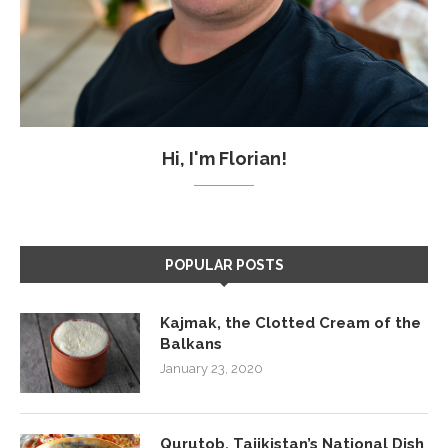
Hi, I'm Florian!
POPULAR POSTS
Kajmak, the Clotted Cream of the
Balkans
January 23, 2020
Qurutob, Tajikistan’s National Dish