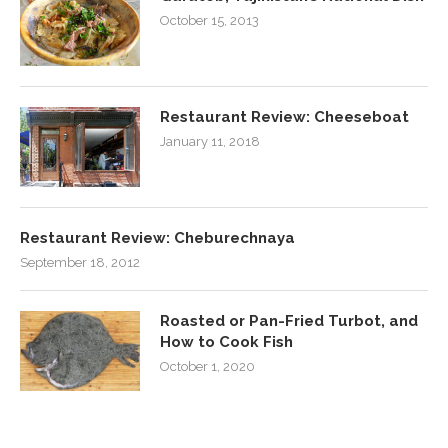
October 15, 2013
Restaurant Review: Cheeseboat
January 11, 2018
Restaurant Review: Cheburechnaya
September 18, 2012
Roasted or Pan-Fried Turbot, and
How to Cook Fish
October 1, 2020