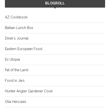
BLOGROLL
AZ Cookbook
Balkan Lunch Box
Diner's Journal
Eastern European Food
Ex Utopia
Fat of the Land
Food in Jars
Hunter Angler Gardener Cook
Olia Hercules