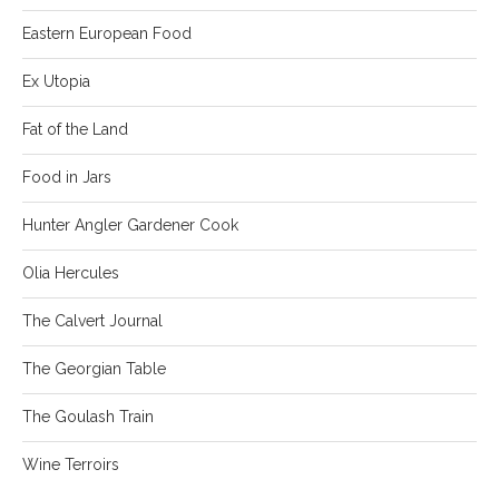
Eastern European Food
Ex Utopia
Fat of the Land
Food in Jars
Hunter Angler Gardener Cook
Olia Hercules
The Calvert Journal
The Georgian Table
The Goulash Train
Wine Terroirs