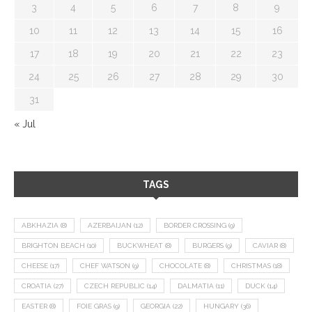
3
4
5
6
7
8
9
10
11
12
13
14
15
16
17
18
19
20
21
22
23
24
25
26
27
28
29
30
31
« Jul
TAGS
ABKHAZIA
(8)
AZERBAIJAN
(12)
BORDER CROSSING
(9)
BRIGHTON BEACH
(10)
BUCKWHEAT
(8)
BURGERS
(9)
CAVIAR
(8)
CHEESE
(17)
CHEF WATSON
(9)
CHOCOLATE
(8)
CHRISTMAS
(18)
CROATIA
(27)
CZECH REPUBLIC
(14)
DALMATIA
(11)
DUCK
(14)
EASTER
(8)
FOIE GRAS
(9)
GEORGIA
(22)
HUNGARY
(36)