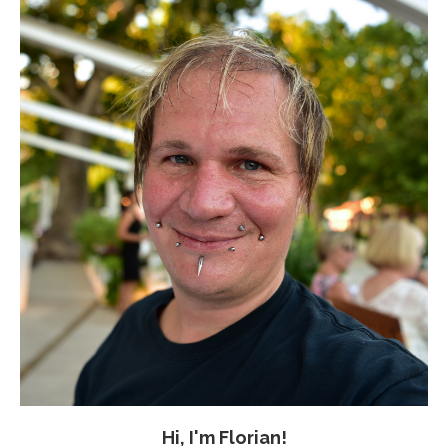
Hi, I'm Florian!