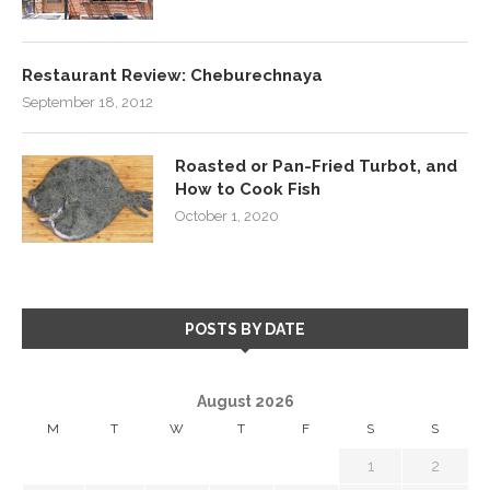
Restaurant Review: Cheburechnaya
September 18, 2012
Roasted or Pan-Fried Turbot, and
How to Cook Fish
October 1, 2020
POSTS BY DATE
August 2026
M
T
W
T
F
S
S
1
2