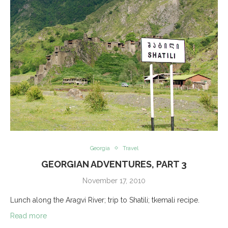
Georgia
Travel
GEORGIAN ADVENTURES, PART 3
November 17, 2010
Lunch along the Aragvi River; trip to Shatili; tkemali recipe.
Read more