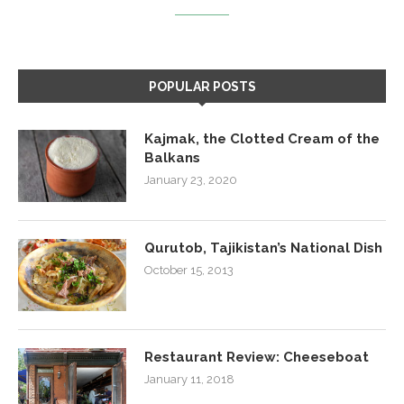
POPULAR POSTS
Kajmak, the Clotted Cream of the
Balkans
January 23, 2020
Qurutob, Tajikistan’s National Dish
October 15, 2013
Restaurant Review: Cheeseboat
January 11, 2018