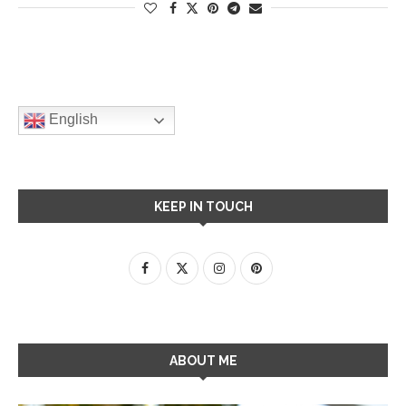
English
KEEP IN TOUCH
ABOUT ME