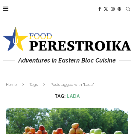
Adventures in Eastern Bloc Cuisine
Home
Tags
Posts tagged with "Lada"
TAG:
LADA