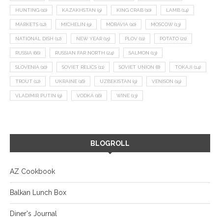
HUNTING
(10)
KAZAKHSTAN
(9)
KING CRAB
(10)
LAMB
(14)
MARKETS
(12)
MICHELIN
(9)
MORAVIA
(10)
MOSCOW
(13)
NATIONAL DISH
(12)
NEW YEAR
(15)
PLOV
(11)
POTATO
(21)
RUSSIA
(66)
RUSSIAN FAR NORTH
(24)
SALMON
(13)
SLOVENIA
(10)
SOVIET RELICS
(11)
SOVIET UNION
(8)
TOKAJI
(14)
TROUT
(12)
UKRAINE
(16)
UZBEKISTAN
(9)
VENISON
(19)
VLADIMIR PUTIN
(9)
VODKA
(16)
WINE
(13)
BLOGROLL
AZ Cookbook
Balkan Lunch Box
Diner's Journal