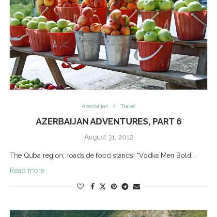
Azerbaijan
Travel
AZERBAIJAN ADVENTURES, PART 6
August 31, 2012
The Quba region; roadside food stands; “Vodka Men Bold”.
Read more