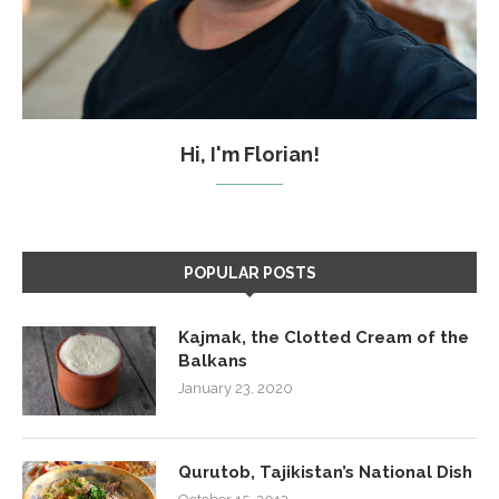
Hi, I'm Florian!
POPULAR POSTS
Kajmak, the Clotted Cream of the
Balkans
January 23, 2020
Qurutob, Tajikistan’s National Dish