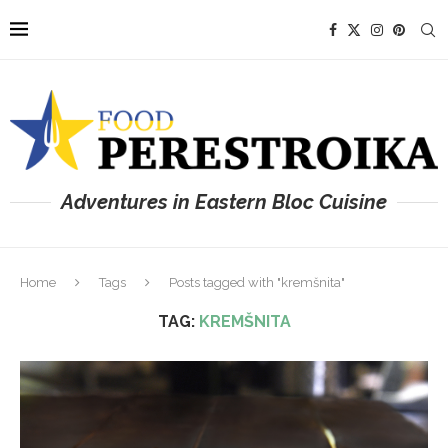
Adventures in Eastern Bloc Cuisine
Home
Tags
Posts tagged with "kremšnita"
TAG:
KREMŠNITA