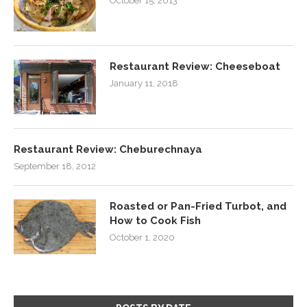
October 15, 2013
Restaurant Review: Cheeseboat
January 11, 2018
Restaurant Review: Cheburechnaya
September 18, 2012
Roasted or Pan-Fried Turbot, and
How to Cook Fish
October 1, 2020