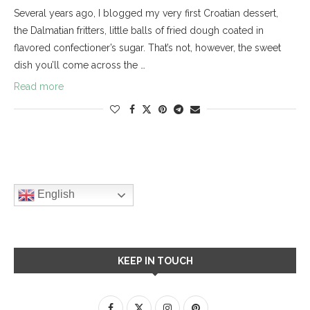
Several years ago, I blogged my very first Croatian dessert,
the Dalmatian fritters, little balls of fried dough coated in
flavored confectioner’s sugar. That’s not, however, the sweet
dish you’ll come across the …
Read more
English
KEEP IN TOUCH