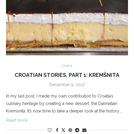
Croatia
CROATIAN STORIES, PART 1: KREMŠNITA
December 9, 2017
In my last post, I made my own contribution to Croatia’s
culinary heritage by creating a new dessert, the Dalmatian
Kremšnita. It’s now time to take a deeper look at the history …
Read more