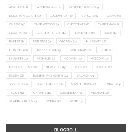
ABKHAZIA
(8)
AZERBAIJAN
(12)
BORDER CROSSING
(9)
BRIGHTON BEACH
(10)
BUCKWHEAT
(8)
BURGERS
(9)
CAVIAR
(8)
CHEESE
(17)
CHEF WATSON
(9)
CHOCOLATE
(8)
CHRISTMAS
(18)
CROATIA
(27)
CZECH REPUBLIC
(14)
DALMATIA
(11)
DUCK
(14)
EASTER
(8)
FOIE GRAS
(9)
GEORGIA
(22)
HUNGARY
(36)
HUNTING
(10)
KAZAKHSTAN
(9)
KING CRAB
(10)
LAMB
(14)
MARKETS
(12)
MICHELIN
(9)
MORAVIA
(10)
MOSCOW
(13)
NATIONAL DISH
(12)
NEW YEAR
(15)
PLOV
(11)
POTATO
(21)
RUSSIA
(66)
RUSSIAN FAR NORTH
(24)
SALMON
(13)
SLOVENIA
(10)
SOVIET RELICS
(11)
SOVIET UNION
(8)
TOKAJI
(14)
TROUT
(12)
UKRAINE
(16)
UZBEKISTAN
(9)
VENISON
(19)
VLADIMIR PUTIN
(9)
VODKA
(16)
WINE
(13)
BLOGROLL