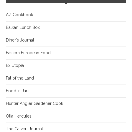
AZ Cookbook
Balkan Lunch Box
Diner's Journal
Eastern European Food
Ex Utopia
Fat of the Land
Food in Jars
Hunter Angler Gardener Cook
Olia Hercules
The Calvert Journal