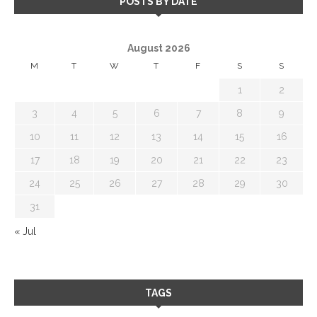
POSTS BY DATE
August 2026
M
T
W
T
F
S
S
1
2
3
4
5
6
7
8
9
10
11
12
13
14
15
16
17
18
19
20
21
22
23
24
25
26
27
28
29
30
31
« Jul
TAGS