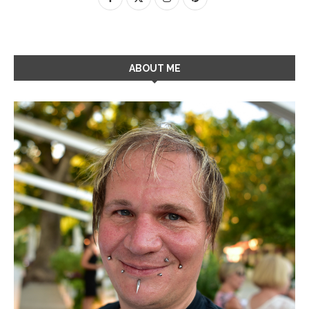
ABOUT ME