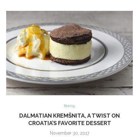
Baking
DALMATIAN KREMŠNITA, A TWIST ON
CROATIA’S FAVORITE DESSERT
November 30, 2017