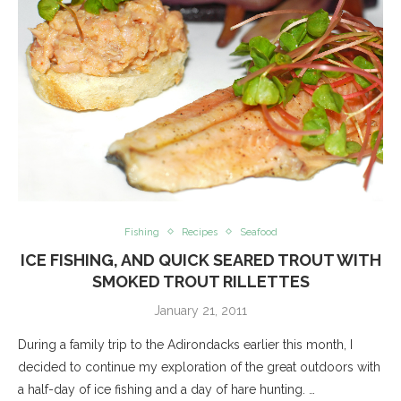
Fishing
Recipes
Seafood
ICE FISHING, AND QUICK SEARED TROUT WITH
SMOKED TROUT RILLETTES
January 21, 2011
During a family trip to the Adirondacks earlier this month, I
decided to continue my exploration of the great outdoors with
a half-day of ice fishing and a day of hare hunting. …