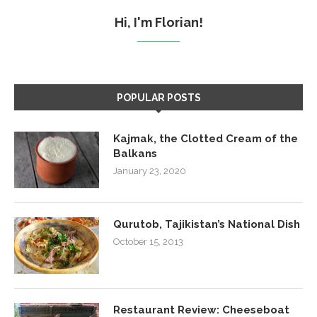
Hi, I'm Florian!
POPULAR POSTS
Kajmak, the Clotted Cream of the
Balkans
January 23, 2020
Qurutob, Tajikistan’s National Dish
October 15, 2013
Restaurant Review: Cheeseboat