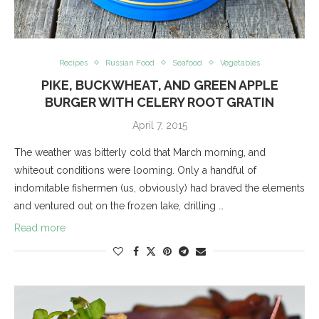
Recipes
Russian Food
Seafood
Vegetables
PIKE, BUCKWHEAT, AND GREEN APPLE
BURGER WITH CELERY ROOT GRATIN
April 7, 2015
The weather was bitterly cold that March morning, and
whiteout conditions were looming. Only a handful of
indomitable fishermen (us, obviously) had braved the elements
and ventured out on the frozen lake, drilling …
Read more