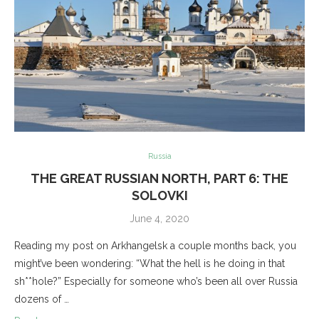
Russia
THE GREAT RUSSIAN NORTH, PART 6: THE
SOLOVKI
June 4, 2020
Reading my post on Arkhangelsk a couple months back, you
might’ve been wondering: “What the hell is he doing in that
sh**hole?” Especially for someone who’s been all over Russia
dozens of …