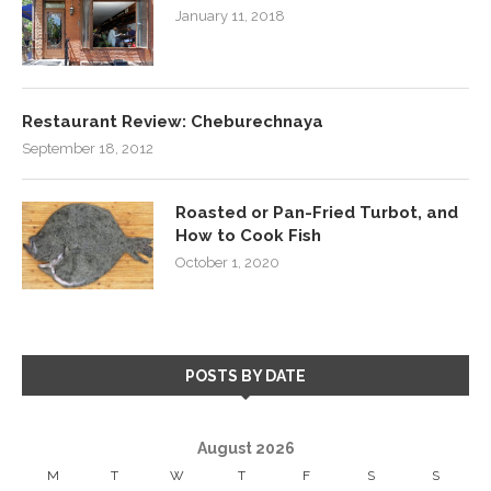
January 11, 2018
Restaurant Review: Cheburechnaya
September 18, 2012
Roasted or Pan-Fried Turbot, and
How to Cook Fish
October 1, 2020
POSTS BY DATE
August 2026
M
T
W
T
F
S
S