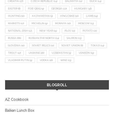
CROATIA
(27)
CZECH REPUBLIC
(14)
DALMATIA
(11)
DUCK
(14)
EASTER
(8)
FOIE GRAS
(9)
GEORGIA
(22)
HUNGARY
(36)
HUNTING
(10)
KAZAKHSTAN
(9)
KING CRAB
(10)
LAMB
(14)
MARKETS
(12)
MICHELIN
(9)
MORAVIA
(10)
MOSCOW
(13)
NATIONAL DISH
(12)
NEW YEAR
(15)
PLOV
(11)
POTATO
(21)
RUSSIA
(66)
RUSSIAN FAR NORTH
(24)
SALMON
(13)
SLOVENIA
(10)
SOVIET RELICS
(11)
SOVIET UNION
(8)
TOKAJI
(14)
TROUT
(12)
UKRAINE
(16)
UZBEKISTAN
(9)
VENISON
(19)
VLADIMIR PUTIN
(9)
VODKA
(16)
WINE
(13)
BLOGROLL
AZ Cookbook
Balkan Lunch Box