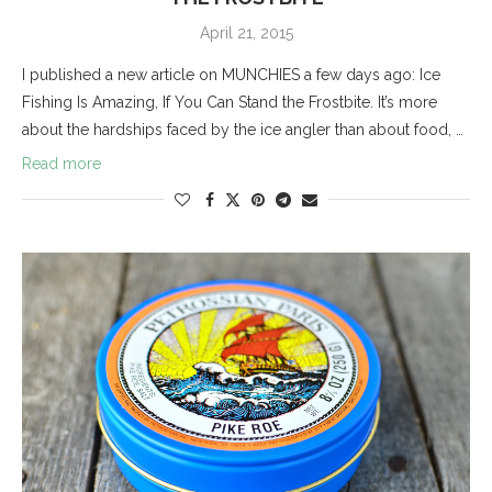
April 21, 2015
I published a new article on MUNCHIES a few days ago: Ice
Fishing Is Amazing, If You Can Stand the Frostbite. It’s more
about the hardships faced by the ice angler than about food, …
Read more