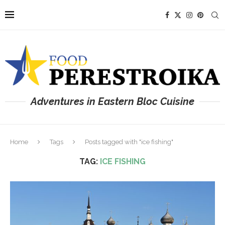
Adventures in Eastern Bloc Cuisine
Home
Tags
Posts tagged with "ice fishing"
TAG:
ICE FISHING