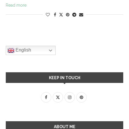
Read more
English
KEEP IN TOUCH
ABOUT ME