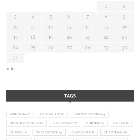
1
2
3
4
5
6
7
8
9
10
11
12
13
14
15
16
17
18
19
20
21
22
23
24
25
26
27
28
29
30
31
« Jul
TAGS
ABKHAZIA
(8)
AZERBAIJAN
(12)
BORDER CROSSING
(9)
BRIGHTON BEACH
(10)
BUCKWHEAT
(8)
BURGERS
(9)
CAVIAR
(8)
CHEESE
(17)
CHEF WATSON
(9)
CHOCOLATE
(8)
CHRISTMAS
(18)