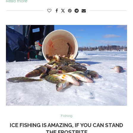
Read more
Fishing
ICE FISHING IS AMAZING, IF YOU CAN STAND
THE FROSTBITE