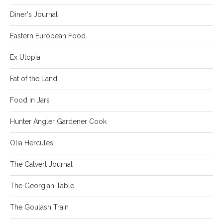
Diner's Journal
Eastern European Food
Ex Utopia
Fat of the Land
Food in Jars
Hunter Angler Gardener Cook
Olia Hercules
The Calvert Journal
The Georgian Table
The Goulash Train