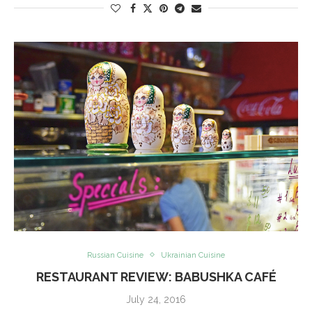
Russian Cuisine
Ukrainian Cuisine
RESTAURANT REVIEW: BABUSHKA CAFÉ
July 24, 2016