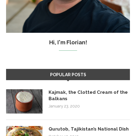
Hi, I'm Florian!
POPULAR POSTS
Kajmak, the Clotted Cream of the
Balkans
January 23, 2020
Qurutob, Tajikistan’s National Dish