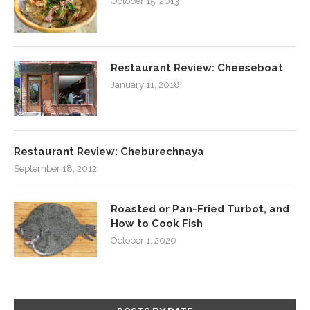
October 15, 2013
Restaurant Review: Cheeseboat
January 11, 2018
Restaurant Review: Cheburechnaya
September 18, 2012
Roasted or Pan-Fried Turbot, and
How to Cook Fish
October 1, 2020