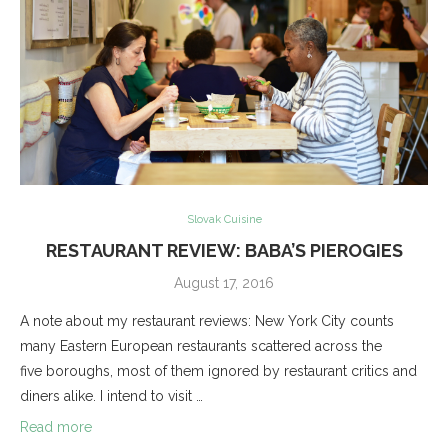
Slovak Cuisine
RESTAURANT REVIEW: BABA’S PIEROGIES
August 17, 2016
A note about my restaurant reviews: New York City counts
many Eastern European restaurants scattered across the
five boroughs, most of them ignored by restaurant critics and
diners alike. I intend to visit …
Read more