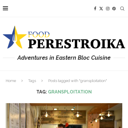
Adventures in Eastern Bloc Cuisine
Home
Tags
Posts tagged with "gransploitation"
TAG:
GRANSPLOITATION