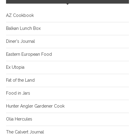
AZ Cookbook
Balkan Lunch Box
Diner's Journal
Eastern European Food
Ex Utopia
Fat of the Land
Food in Jars
Hunter Angler Gardener Cook
Olia Hercules
The Calvert Journal