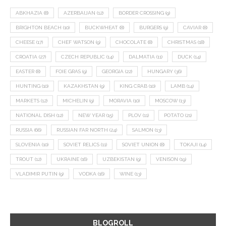
ABKHAZIA
(8)
AZERBAIJAN
(12)
BORDER CROSSING
(9)
BRIGHTON BEACH
(10)
BUCKWHEAT
(8)
BURGERS
(9)
CAVIAR
(8)
CHEESE
(17)
CHEF WATSON
(9)
CHOCOLATE
(8)
CHRISTMAS
(18)
CROATIA
(27)
CZECH REPUBLIC
(14)
DALMATIA
(11)
DUCK
(14)
EASTER
(8)
FOIE GRAS
(9)
GEORGIA
(22)
HUNGARY
(36)
HUNTING
(10)
KAZAKHSTAN
(9)
KING CRAB
(10)
LAMB
(14)
MARKETS
(12)
MICHELIN
(9)
MORAVIA
(10)
MOSCOW
(13)
NATIONAL DISH
(12)
NEW YEAR
(15)
PLOV
(11)
POTATO
(21)
RUSSIA
(66)
RUSSIAN FAR NORTH
(24)
SALMON
(13)
SLOVENIA
(10)
SOVIET RELICS
(11)
SOVIET UNION
(8)
TOKAJI
(14)
TROUT
(12)
UKRAINE
(16)
UZBEKISTAN
(9)
VENISON
(19)
VLADIMIR PUTIN
(9)
VODKA
(16)
WINE
(13)
BLOGROLL