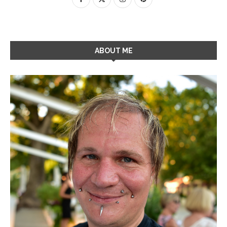
ABOUT ME