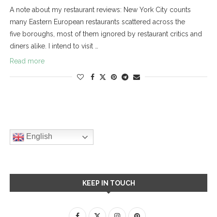
A note about my restaurant reviews: New York City counts
many Eastern European restaurants scattered across the
five boroughs, most of them ignored by restaurant critics and
diners alike. I intend to visit …
Read more
English
KEEP IN TOUCH