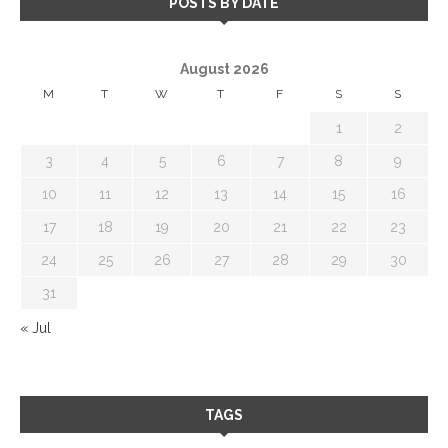
POSTS BY DATE
August 2026
M
T
W
T
F
S
S
1
2
3
4
5
6
7
8
9
10
11
12
13
14
15
16
17
18
19
20
21
22
23
24
25
26
27
28
29
30
31
« Jul
TAGS