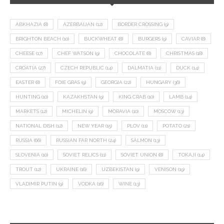
ABKHAZIA
(8)
AZERBAIJAN
(12)
BORDER CROSSING
(9)
BRIGHTON BEACH
(10)
BUCKWHEAT
(8)
BURGERS
(9)
CAVIAR
(8)
CHEESE
(17)
CHEF WATSON
(9)
CHOCOLATE
(8)
CHRISTMAS
(18)
CROATIA
(27)
CZECH REPUBLIC
(14)
DALMATIA
(11)
DUCK
(14)
EASTER
(8)
FOIE GRAS
(9)
GEORGIA
(22)
HUNGARY
(36)
HUNTING
(10)
KAZAKHSTAN
(9)
KING CRAB
(10)
LAMB
(14)
MARKETS
(12)
MICHELIN
(9)
MORAVIA
(10)
MOSCOW
(13)
NATIONAL DISH
(12)
NEW YEAR
(15)
PLOV
(11)
POTATO
(21)
RUSSIA
(66)
RUSSIAN FAR NORTH
(24)
SALMON
(13)
SLOVENIA
(10)
SOVIET RELICS
(11)
SOVIET UNION
(8)
TOKAJI
(14)
TROUT
(12)
UKRAINE
(16)
UZBEKISTAN
(9)
VENISON
(19)
VLADIMIR PUTIN
(9)
VODKA
(16)
WINE
(13)