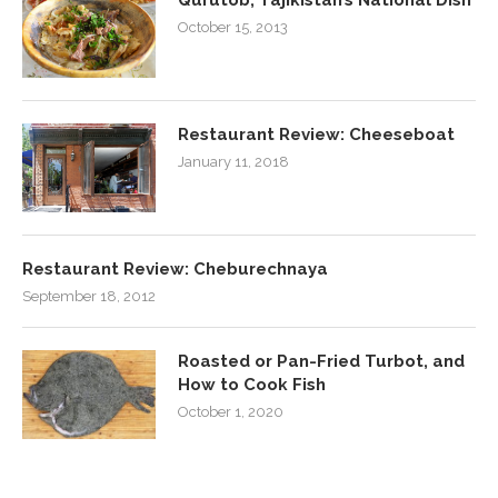
October 15, 2013
Restaurant Review: Cheeseboat
January 11, 2018
Restaurant Review: Cheburechnaya
September 18, 2012
Roasted or Pan-Fried Turbot, and
How to Cook Fish
October 1, 2020