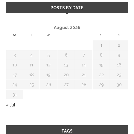
POSTS BY DATE
August 2026
M
T
W
T
F
S
S
1
2
3
4
5
6
7
8
9
10
11
12
13
14
15
16
17
18
19
20
21
22
23
24
25
26
27
28
29
30
31
« Jul
TAGS