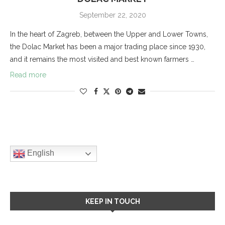
September 22, 2020
In the heart of Zagreb, between the Upper and Lower Towns,
the Dolac Market has been a major trading place since 1930,
and it remains the most visited and best known farmers …
Read more
English
KEEP IN TOUCH