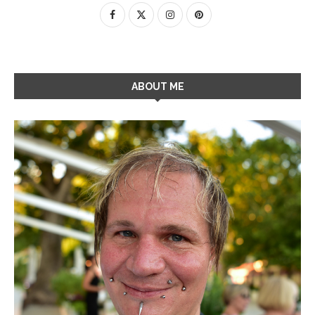
ABOUT ME