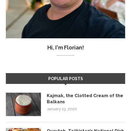
Hi, I'm Florian!
POPULAR POSTS
Kajmak, the Clotted Cream of the
Balkans
January 23, 2020
Qurutob, Tajikistan’s National Dish