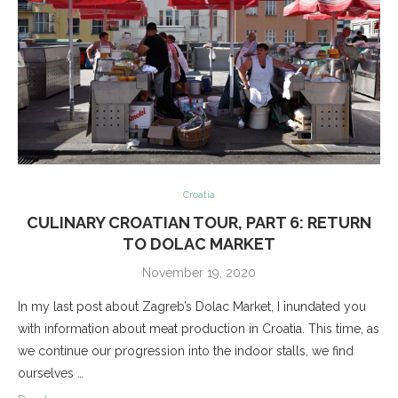
Croatia
CULINARY CROATIAN TOUR, PART 6: RETURN
TO DOLAC MARKET
November 19, 2020
In my last post about Zagreb’s Dolac Market, I inundated you
with information about meat production in Croatia. This time, as
we continue our progression into the indoor stalls, we find
ourselves …