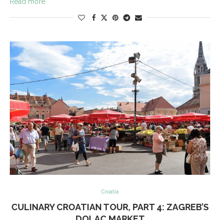
Read more
Croatia
CULINARY CROATIAN TOUR, PART 4: ZAGREB’S
DOLAC MARKET