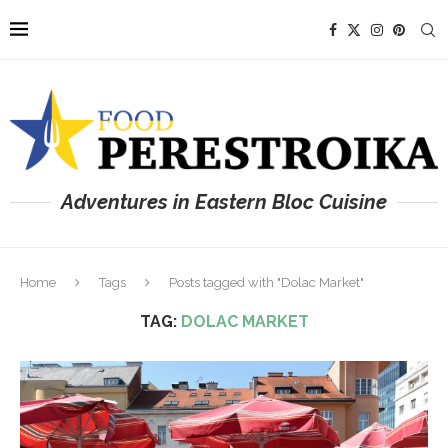
Adventures in Eastern Bloc Cuisine
Home
Tags
Posts tagged with "Dolac Market"
TAG:
DOLAC MARKET