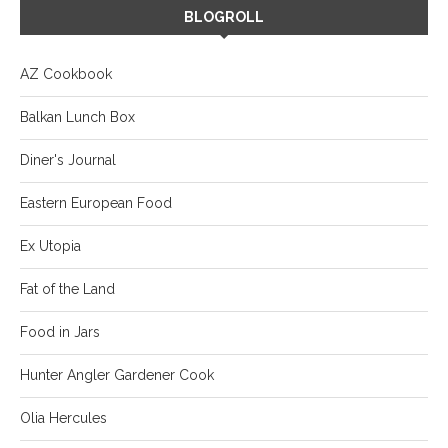
BLOGROLL
AZ Cookbook
Balkan Lunch Box
Diner's Journal
Eastern European Food
Ex Utopia
Fat of the Land
Food in Jars
Hunter Angler Gardener Cook
Olia Hercules