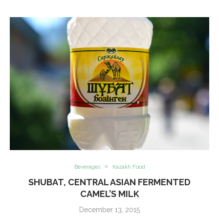
Beverages
Kazakh Food
SHUBAT, CENTRAL ASIAN FERMENTED
CAMEL’S MILK
December 13, 2015