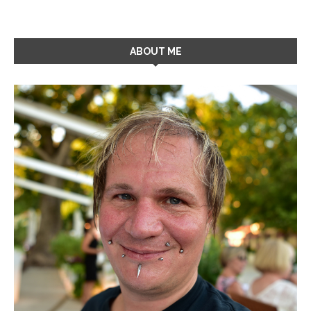
ABOUT ME