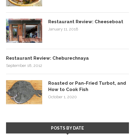
Restaurant Review: Cheeseboat
January 11, 2018
Restaurant Review: Cheburechnaya
September 18, 2012
Roasted or Pan-Fried Turbot, and
How to Cook Fish
October 1, 2020
POSTS BY DATE