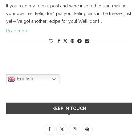
If you read my recent post and were inspired to start making
your own real kefir, don’t put your kefir grains in the freezer just
yet—I’ve got another recipe for you! Well, don’t …
Read more
English
KEEP IN TOUCH