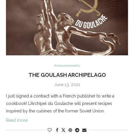
Announcements
THE GOULASH ARCHIPELAGO
June 13, 2021
I just signed a contract with a French publisher to write a
cookbook! L’Archipel du Goulache will present recipes
inspired by the cuisines of the former Soviet Union.
Read more