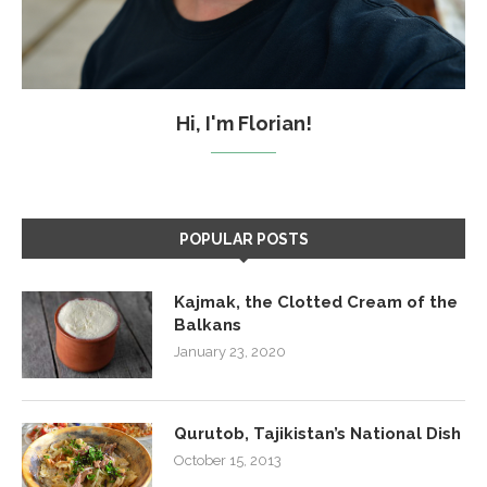
Hi, I'm Florian!
POPULAR POSTS
Kajmak, the Clotted Cream of the
Balkans
January 23, 2020
Qurutob, Tajikistan’s National Dish
October 15, 2013