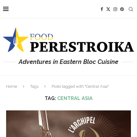
Adventures in Eastern Bloc Cuisine
Home
Tags
Posts tagged with "Central Asia"
TAG:
CENTRAL ASIA