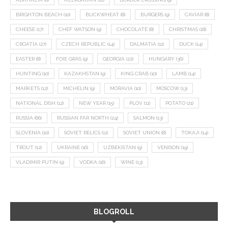
BRIGHTON BEACH
(10)
BUCKWHEAT
(8)
BURGERS
(9)
CAVIAR
(8)
CHEESE
(17)
CHEF WATSON
(9)
CHOCOLATE
(8)
CHRISTMAS
(18)
CROATIA
(27)
CZECH REPUBLIC
(14)
DALMATIA
(11)
DUCK
(14)
EASTER
(8)
FOIE GRAS
(9)
GEORGIA
(22)
HUNGARY
(36)
HUNTING
(10)
KAZAKHSTAN
(9)
KING CRAB
(10)
LAMB
(14)
MARKETS
(12)
MICHELIN
(9)
MORAVIA
(10)
MOSCOW
(13)
NATIONAL DISH
(12)
NEW YEAR
(15)
PLOV
(11)
POTATO
(21)
RUSSIA
(66)
RUSSIAN FAR NORTH
(24)
SALMON
(13)
SLOVENIA
(10)
SOVIET RELICS
(11)
SOVIET UNION
(8)
TOKAJI
(14)
TROUT
(12)
UKRAINE
(16)
UZBEKISTAN
(9)
VENISON
(19)
VLADIMIR PUTIN
(9)
VODKA
(16)
WINE
(13)
BLOGROLL