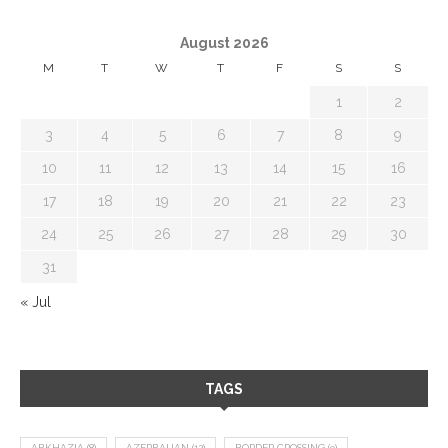
August 2026
M
T
W
T
F
S
S
1
2
3
4
5
6
7
8
9
10
11
12
13
14
15
16
17
18
19
20
21
22
23
24
25
26
27
28
29
30
31
« Jul
TAGS
ABKHAZIA
(8)
AZERBAIJAN
(12)
BORDER CROSSING
(9)