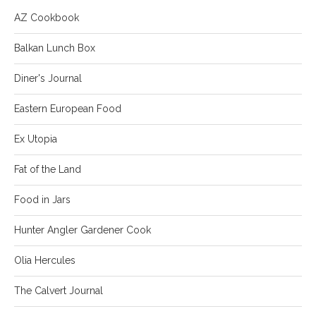
AZ Cookbook
Balkan Lunch Box
Diner's Journal
Eastern European Food
Ex Utopia
Fat of the Land
Food in Jars
Hunter Angler Gardener Cook
Olia Hercules
The Calvert Journal