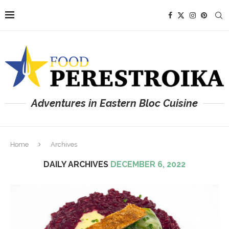
Adventures in Eastern Bloc Cuisine
Home
Archives
DAILY ARCHIVES
DECEMBER 6, 2022