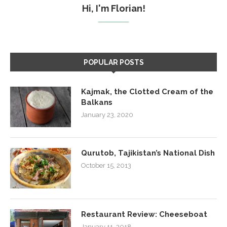
Hi, I'm Florian!
POPULAR POSTS
Kajmak, the Clotted Cream of the
Balkans
January 23, 2020
Qurutob, Tajikistan’s National Dish
October 15, 2013
Restaurant Review: Cheeseboat
January 11, 2018