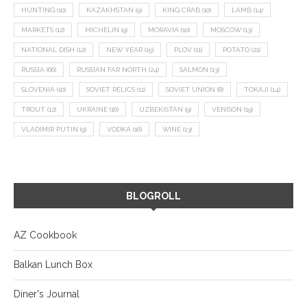
HUNTING
(10)
KAZAKHSTAN
(9)
KING CRAB
(10)
LAMB
(14)
MARKETS
(12)
MICHELIN
(9)
MORAVIA
(10)
MOSCOW
(13)
NATIONAL DISH
(12)
NEW YEAR
(15)
PLOV
(11)
POTATO
(21)
RUSSIA
(66)
RUSSIAN FAR NORTH
(24)
SALMON
(13)
SLOVENIA
(10)
SOVIET RELICS
(11)
SOVIET UNION
(8)
TOKAJI
(14)
TROUT
(12)
UKRAINE
(16)
UZBEKISTAN
(9)
VENISON
(19)
VLADIMIR PUTIN
(9)
VODKA
(16)
WINE
(13)
BLOGROLL
AZ Cookbook
Balkan Lunch Box
Diner's Journal