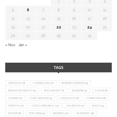
1
2
3
4
5
6
7
8
9
10
11
12
13
14
15
16
17
18
19
20
21
22
23
24
25
26
27
28
29
30
31
« Nov
Jan »
TAGS
ABKHAZIA
(8)
AZERBAIJAN
(12)
BORDER CROSSING
(9)
BRIGHTON BEACH
(10)
BUCKWHEAT
(8)
BURGERS
(9)
CAVIAR
(8)
CHEESE
(17)
CHEF WATSON
(9)
CHOCOLATE
(8)
CHRISTMAS
(18)
CROATIA
(27)
CZECH REPUBLIC
(14)
DALMATIA
(11)
DUCK
(14)
EASTER
(8)
FOIE GRAS
(9)
GEORGIA
(22)
HUNGARY
(36)