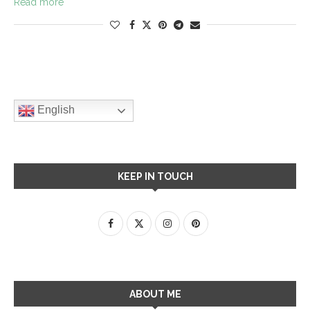
Read more
English
KEEP IN TOUCH
ABOUT ME