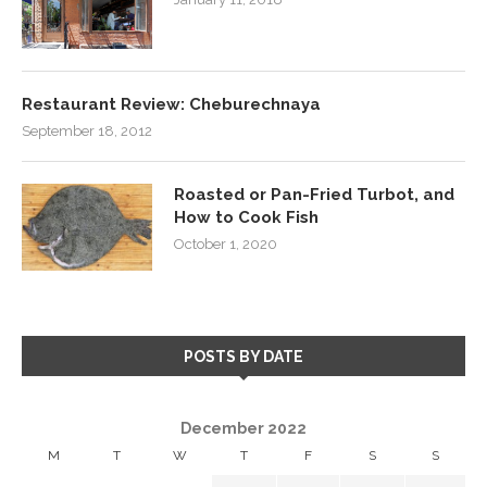
Restaurant Review: Cheburechnaya
September 18, 2012
Roasted or Pan-Fried Turbot, and
How to Cook Fish
October 1, 2020
POSTS BY DATE
December 2022
M
T
W
T
F
S
S