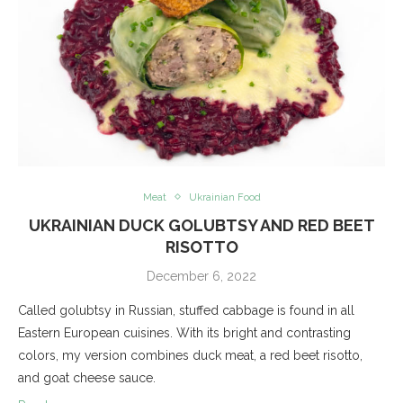
Meat
Ukrainian Food
UKRAINIAN DUCK GOLUBTSY AND RED BEET
RISOTTO
December 6, 2022
Called golubtsy in Russian, stuffed cabbage is found in all
Eastern European cuisines. With its bright and contrasting
colors, my version combines duck meat, a red beet risotto,
and goat cheese sauce.