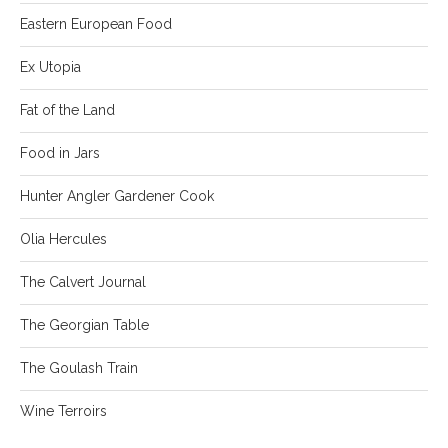
Eastern European Food
Ex Utopia
Fat of the Land
Food in Jars
Hunter Angler Gardener Cook
Olia Hercules
The Calvert Journal
The Georgian Table
The Goulash Train
Wine Terroirs