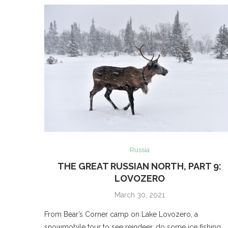
Russia
THE GREAT RUSSIAN NORTH, PART 9:
LOVOZERO
March 30, 2021
From Bear’s Corner camp on Lake Lovozero, a
snowmobile tour to see reindeer, do some ice fishing,