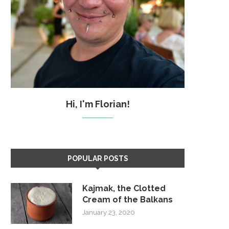
Hi, I'm Florian!
POPULAR POSTS
Kajmak, the Clotted
Cream of the Balkans
January 23, 2020