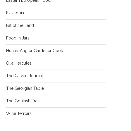
Eastern European Food
Ex Utopia
Fat of the Land
Food in Jars
Hunter Angler Gardener Cook
Olia Hercules
The Calvert Journal
The Georgian Table
The Goulash Train
Wine Terroirs