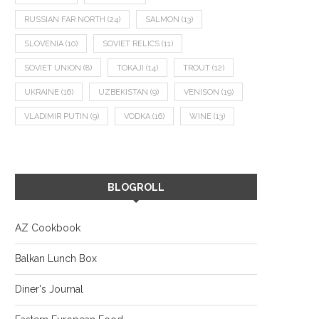
RUSSIAN FAR NORTH
(24)
SALMON
(13)
SLOVENIA
(10)
SOVIET RELICS
(11)
SOVIET UNION
(8)
TOKAJI
(14)
TROUT
(12)
UKRAINE
(16)
UZBEKISTAN
(9)
VENISON
(19)
VLADIMIR PUTIN
(9)
VODKA
(16)
WINE
(13)
BLOGROLL
AZ Cookbook
Balkan Lunch Box
Diner's Journal