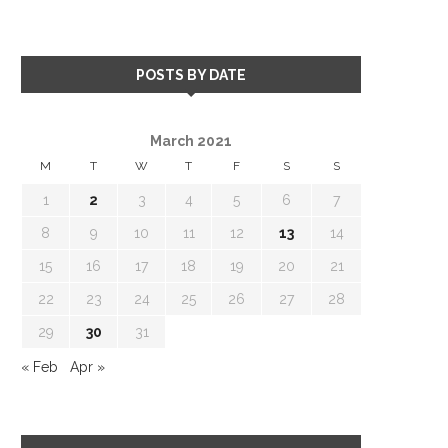
POSTS BY DATE
March 2021
M
T
W
T
F
S
S
1
2
3
4
5
6
7
8
9
10
11
12
13
14
15
16
17
18
19
20
21
22
23
24
25
26
27
28
29
30
31
« Feb
Apr »