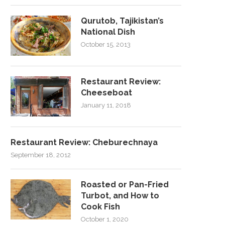
Qurutob, Tajikistan’s
National Dish
October 15, 2013
Restaurant Review:
Cheeseboat
January 11, 2018
Restaurant Review: Cheburechnaya
September 18, 2012
Roasted or Pan-Fried
Turbot, and How to
Cook Fish
October 1, 2020