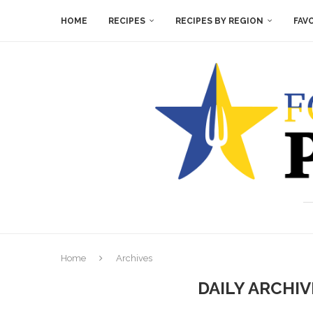
HOME
RECIPES
RECIPES BY REGION
FAV
Home
Archives
DAILY ARCHI