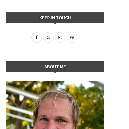
KEEP IN TOUCH
ABOUT ME