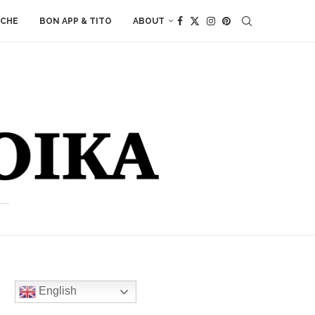
ACHE
BON APP & TITO
ABOUT
English