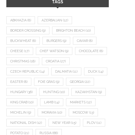
TAGS
ABKHAZIA
(8)
AZERBAIJAN
(12)
BORDER CROSSING
(9)
BRIGHTON BEACH
(10)
BUCKWHEAT
(8)
BURGERS
(9)
CAVIAR
(8)
CHEESE
(17)
CHEF WATSON
(9)
CHOCOLATE
(8)
CHRISTMAS
(18)
CROATIA
(27)
CZECH REPUBLIC
(14)
DALMATIA
(11)
DUCK
(14)
EASTER
(8)
FOIE GRAS
(9)
GEORGIA
(22)
HUNGARY
(36)
HUNTING
(10)
KAZAKHSTAN
(9)
KING CRAB
(10)
LAMB
(14)
MARKETS
(12)
MICHELIN
(9)
MORAVIA
(10)
MOSCOW
(13)
NATIONAL DISH
(12)
NEW YEAR
(15)
PLOV
(11)
POTATO
(21)
RUSSIA
(66)