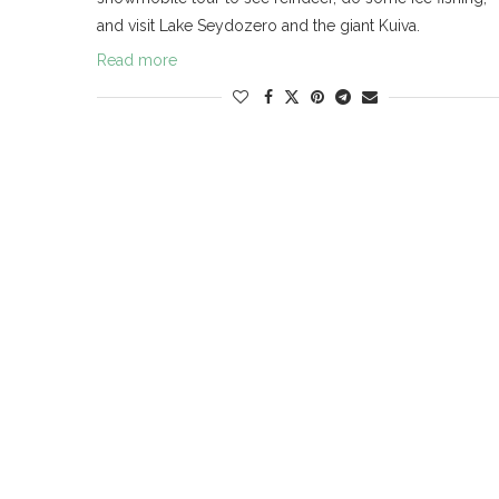
and visit Lake Seydozero and the giant Kuiva.
Read more