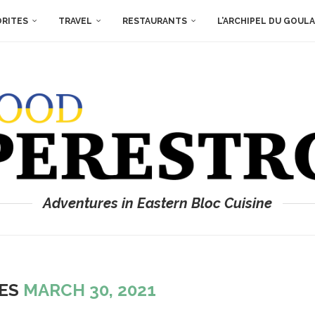
ORITES
TRAVEL
RESTAURANTS
L’ARCHIPEL DU GOUL
Adventures in Eastern Bloc Cuisine
VES
MARCH 30, 2021