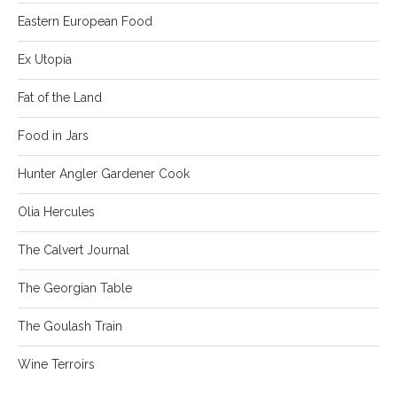
Eastern European Food
Ex Utopia
Fat of the Land
Food in Jars
Hunter Angler Gardener Cook
Olia Hercules
The Calvert Journal
The Georgian Table
The Goulash Train
Wine Terroirs