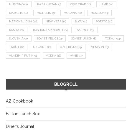
HUNTING
(10)
KAZAKHSTAN
(9)
KING CRAB
(10)
LAMB
(14)
MARKETS
(12)
MICHELIN
(9)
MORAVIA
(10)
MOSCOW
(13)
NATIONAL DISH
(12)
NEW YEAR
(15)
PLOV
(11)
POTATO
(21)
RUSSIA
(66)
RUSSIAN FAR NORTH
(24)
SALMON
(13)
SLOVENIA
(10)
SOVIET RELICS
(11)
SOVIET UNION
(8)
TOKAJI
(14)
TROUT
(12)
UKRAINE
(16)
UZBEKISTAN
(9)
VENISON
(19)
VLADIMIR PUTIN
(9)
VODKA
(16)
WINE
(13)
BLOGROLL
AZ Cookbook
Balkan Lunch Box
Diner's Journal