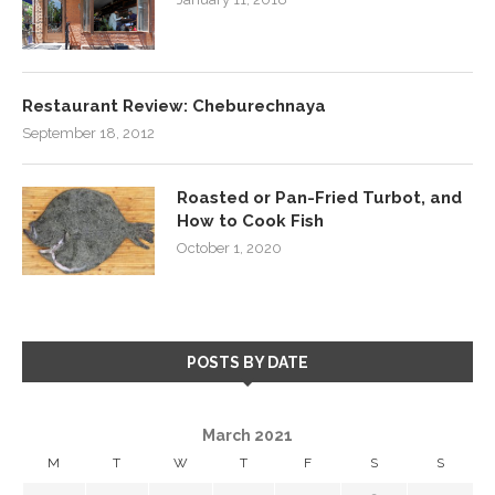
Restaurant Review: Cheburechnaya
September 18, 2012
Roasted or Pan-Fried Turbot, and
How to Cook Fish
October 1, 2020
POSTS BY DATE
March 2021
M
T
W
T
F
S
S