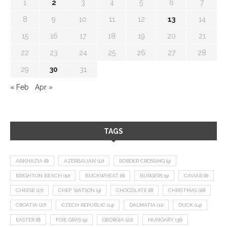
1
2
3
4
5
6
7
8
9
10
11
12
13
14
15
16
17
18
19
20
21
22
23
24
25
26
27
28
29
30
31
« Feb
Apr »
TAGS
ABKHAZIA
(8)
AZERBAIJAN
(12)
BORDER CROSSING
(9)
BRIGHTON BEACH
(10)
BUCKWHEAT
(8)
BURGERS
(9)
CAVIAR
(8)
CHEESE
(17)
CHEF WATSON
(9)
CHOCOLATE
(8)
CHRISTMAS
(18)
CROATIA
(27)
CZECH REPUBLIC
(14)
DALMATIA
(11)
DUCK
(14)
EASTER
(8)
FOIE GRAS
(9)
GEORGIA
(22)
HUNGARY
(36)