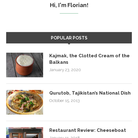
Hi, I'm Florian!
POPULAR POSTS
Kajmak, the Clotted Cream of the
Balkans
January 23, 2020
Qurutob, Tajikistan’s National Dish
October 15, 2013
Restaurant Review: Cheeseboat
January 11, 2018