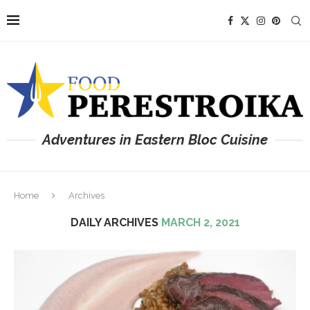
Adventures in Eastern Bloc Cuisine
Home
Archives
DAILY ARCHIVES
MARCH 2, 2021