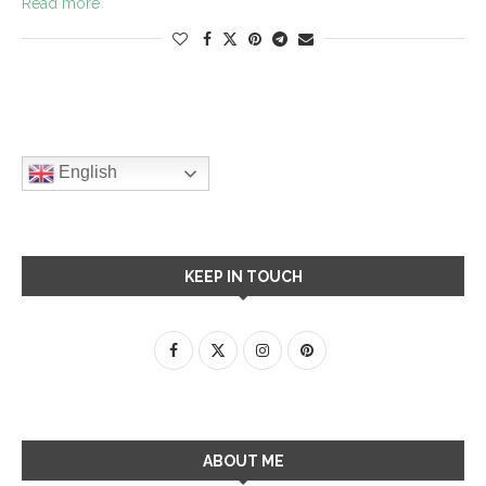
Read more
English
KEEP IN TOUCH
ABOUT ME