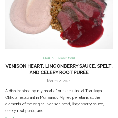
Meat
Russian Food
VENISON HEART, LINGONBERRY SAUCE, SPELT,
AND CELERY ROOT PURÉE
March 2, 2021
A dish inspired by my meal of Arctic cuisine at Tsarskaya
Okhota restaurant in Murmansk, My recipe retains all the
elements of the original: venison heart, lingonberry sauce,
celery root purée, and …