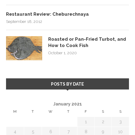
Restaurant Review: Cheburechnaya
September 18, 2012
Roasted or Pan-Fried Turbot, and
How to Cook Fish
October 1, 2020
POSTS BY DATE
January 2021
M
T
W
T
F
S
S
1
2
3
4
5
6
7
8
9
10