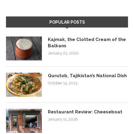
POPULAR POSTS
Kajmak, the Clotted Cream of the
Balkans
January 23, 2020
Qurutob, Tajikistan’s National Dish
October 15, 2013
Restaurant Review: Cheeseboat
January 11, 2018