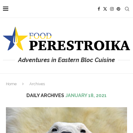
Adventures in Eastern Bloc Cuisine
Home
Archives
DAILY ARCHIVES
JANUARY 18, 2021