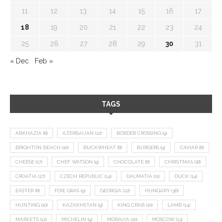
11
12
13
14
15
16
17
18
19
20
21
22
23
24
25
26
27
28
29
30
31
« Dec
Feb »
TAGS
ABKHAZIA
(8)
AZERBAIJAN
(12)
BORDER CROSSING
(9)
BRIGHTON BEACH
(10)
BUCKWHEAT
(8)
BURGERS
(9)
CAVIAR
(8)
CHEESE
(17)
CHEF WATSON
(9)
CHOCOLATE
(8)
CHRISTMAS
(18)
CROATIA
(27)
CZECH REPUBLIC
(14)
DALMATIA
(11)
DUCK
(14)
EASTER
(8)
FOIE GRAS
(9)
GEORGIA
(22)
HUNGARY
(36)
HUNTING
(10)
KAZAKHSTAN
(9)
KING CRAB
(10)
LAMB
(14)
MARKETS
(12)
MICHELIN
(9)
MORAVIA
(10)
MOSCOW
(13)