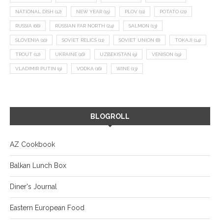
NATIONAL DISH
(12)
NEW YEAR
(15)
PLOV
(11)
POTATO
(21)
RUSSIA
(66)
RUSSIAN FAR NORTH
(24)
SALMON
(13)
SLOVENIA
(10)
SOVIET RELICS
(11)
SOVIET UNION
(8)
TOKAJI
(14)
TROUT
(12)
UKRAINE
(16)
UZBEKISTAN
(9)
VENISON
(19)
VLADIMIR PUTIN
(9)
VODKA
(16)
WINE
(13)
BLOGROLL
AZ Cookbook
Balkan Lunch Box
Diner's Journal
Eastern European Food