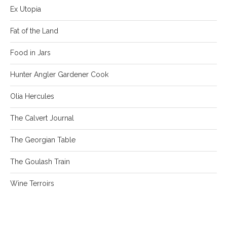
Ex Utopia
Fat of the Land
Food in Jars
Hunter Angler Gardener Cook
Olia Hercules
The Calvert Journal
The Georgian Table
The Goulash Train
Wine Terroirs