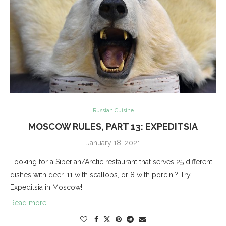
Russian Cuisine
MOSCOW RULES, PART 13: EXPEDITSIA
January 18, 2021
Looking for a Siberian/Arctic restaurant that serves 25 different
dishes with deer, 11 with scallops, or 8 with porcini? Try
Expeditsia in Moscow!
Read more