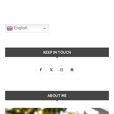
English
KEEP IN TOUCH
ABOUT ME