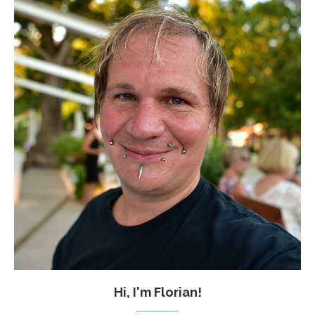
Hi, I'm Florian!