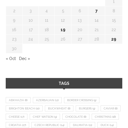
1
2
3
4
5
6
7
8
9
10
11
12
13
14
15
16
17
18
19
20
21
22
23
24
25
26
27
28
29
30
« Oct
Dec »
TAGS
ABKHAZIA
(8)
AZERBAIJAN
(12)
BORDER CROSSING
(9)
BRIGHTON BEACH
(10)
BUCKWHEAT
(8)
BURGERS
(9)
CAVIAR
(8)
CHEESE
(17)
CHEF WATSON
(9)
CHOCOLATE
(8)
CHRISTMAS
(18)
CROATIA
(27)
CZECH REPUBLIC
(14)
DALMATIA
(11)
DUCK
(14)