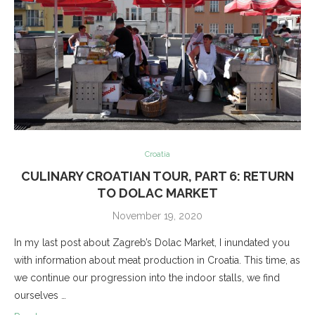
Croatia
CULINARY CROATIAN TOUR, PART 6: RETURN
TO DOLAC MARKET
November 19, 2020
In my last post about Zagreb’s Dolac Market, I inundated you
with information about meat production in Croatia. This time, as
we continue our progression into the indoor stalls, we find
ourselves …