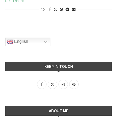
Read more
English
KEEP IN TOUCH
ABOUT ME