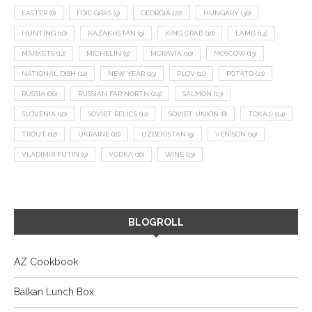
EASTER
(8)
FOIE GRAS
(9)
GEORGIA
(22)
HUNGARY
(36)
HUNTING
(10)
KAZAKHSTAN
(9)
KING CRAB
(10)
LAMB
(14)
MARKETS
(12)
MICHELIN
(9)
MORAVIA
(10)
MOSCOW
(13)
NATIONAL DISH
(12)
NEW YEAR
(15)
PLOV
(11)
POTATO
(21)
RUSSIA
(66)
RUSSIAN FAR NORTH
(24)
SALMON
(13)
SLOVENIA
(10)
SOVIET RELICS
(11)
SOVIET UNION
(8)
TOKAJI
(14)
TROUT
(12)
UKRAINE
(16)
UZBEKISTAN
(9)
VENISON
(19)
VLADIMIR PUTIN
(9)
VODKA
(16)
WINE
(13)
BLOGROLL
AZ Cookbook
Balkan Lunch Box