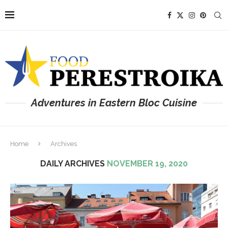
Adventures in Eastern Bloc Cuisine
Home
Archives
DAILY ARCHIVES
NOVEMBER 19, 2020