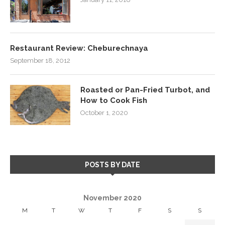
Restaurant Review: Cheburechnaya
September 18, 2012
Roasted or Pan-Fried Turbot, and
How to Cook Fish
October 1, 2020
POSTS BY DATE
November 2020
M
T
W
T
F
S
S