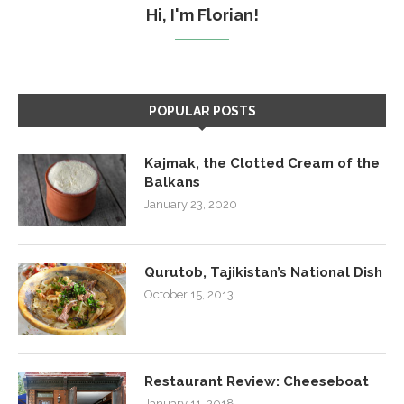
Hi, I'm Florian!
POPULAR POSTS
Kajmak, the Clotted Cream of the
Balkans
January 23, 2020
Qurutob, Tajikistan’s National Dish
October 15, 2013
Restaurant Review: Cheeseboat
January 11, 2018