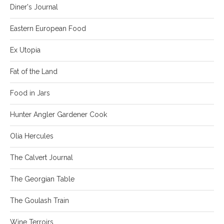
Diner's Journal
Eastern European Food
Ex Utopia
Fat of the Land
Food in Jars
Hunter Angler Gardener Cook
Olia Hercules
The Calvert Journal
The Georgian Table
The Goulash Train
Wine Terroirs