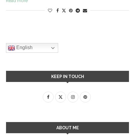
Read more
English
KEEP IN TOUCH
ABOUT ME