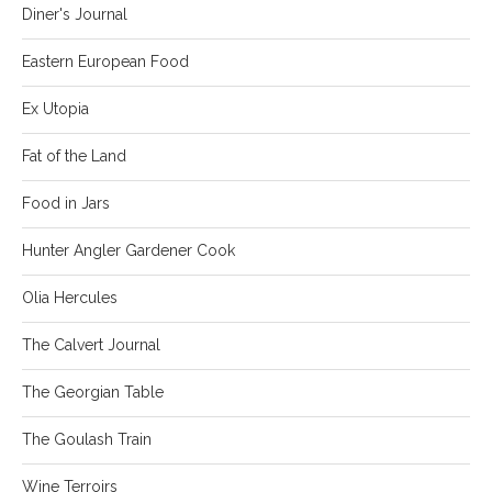
Diner's Journal
Eastern European Food
Ex Utopia
Fat of the Land
Food in Jars
Hunter Angler Gardener Cook
Olia Hercules
The Calvert Journal
The Georgian Table
The Goulash Train
Wine Terroirs