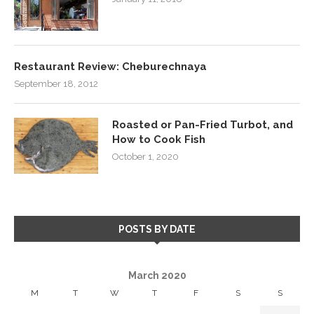
Restaurant Review: Cheburechnaya
September 18, 2012
Roasted or Pan-Fried Turbot, and
How to Cook Fish
October 1, 2020
POSTS BY DATE
March 2020
M
T
W
T
F
S
S