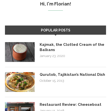
Hi, I'm Florian!
POPULAR POSTS
Kajmak, the Clotted Cream of the
Balkans
January 23, 2020
Qurutob, Tajikistan’s National Dish
October 15, 2013
Restaurant Review: Cheeseboat
January 11, 2018