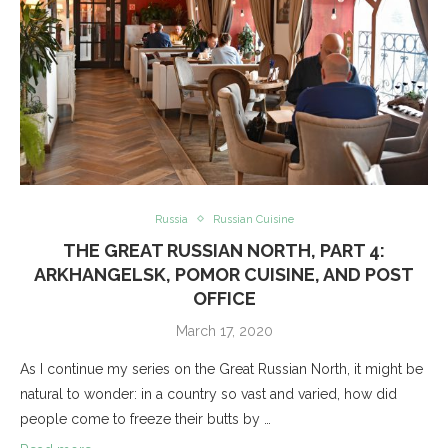
Russia
Russian Cuisine
THE GREAT RUSSIAN NORTH, PART 4:
ARKHANGELSK, POMOR CUISINE, AND POST
OFFICE
March 17, 2020
As I continue my series on the Great Russian North, it might be
natural to wonder: in a country so vast and varied, how did
people come to freeze their butts by …