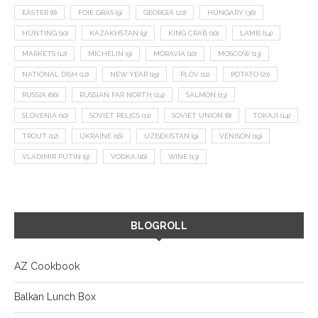
EASTER
(8)
FOIE GRAS
(9)
GEORGIA
(22)
HUNGARY
(36)
HUNTING
(10)
KAZAKHSTAN
(9)
KING CRAB
(10)
LAMB
(14)
MARKETS
(12)
MICHELIN
(9)
MORAVIA
(10)
MOSCOW
(13)
NATIONAL DISH
(12)
NEW YEAR
(15)
PLOV
(11)
POTATO
(21)
RUSSIA
(66)
RUSSIAN FAR NORTH
(24)
SALMON
(13)
SLOVENIA
(10)
SOVIET RELICS
(11)
SOVIET UNION
(8)
TOKAJI
(14)
TROUT
(12)
UKRAINE
(16)
UZBEKISTAN
(9)
VENISON
(19)
VLADIMIR PUTIN
(9)
VODKA
(16)
WINE
(13)
BLOGROLL
AZ Cookbook
Balkan Lunch Box