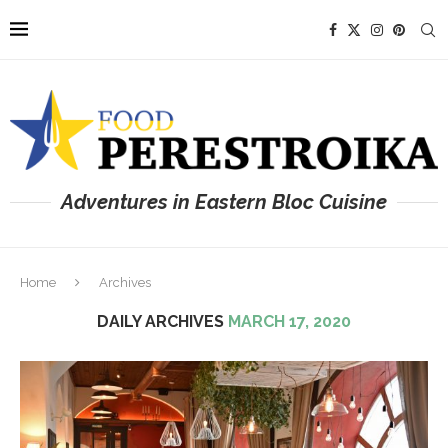
Adventures in Eastern Bloc Cuisine
Home
Archives
DAILY ARCHIVES
MARCH 17, 2020