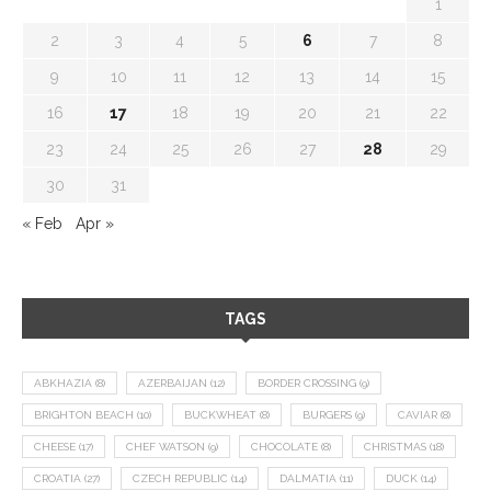
1
2
3
4
5
6
7
8
9
10
11
12
13
14
15
16
17
18
19
20
21
22
23
24
25
26
27
28
29
30
31
« Feb
Apr »
TAGS
ABKHAZIA
(8)
AZERBAIJAN
(12)
BORDER CROSSING
(9)
BRIGHTON BEACH
(10)
BUCKWHEAT
(8)
BURGERS
(9)
CAVIAR
(8)
CHEESE
(17)
CHEF WATSON
(9)
CHOCOLATE
(8)
CHRISTMAS
(18)
CROATIA
(27)
CZECH REPUBLIC
(14)
DALMATIA
(11)
DUCK
(14)