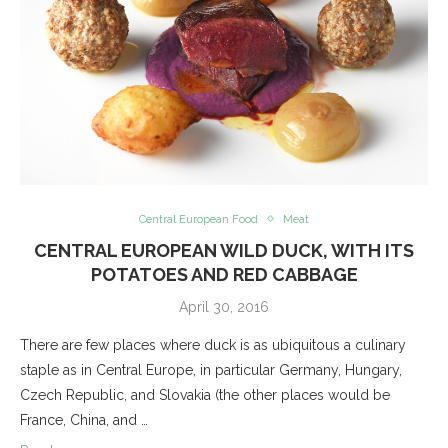
Central European Food
Meat
CENTRAL EUROPEAN WILD DUCK, WITH ITS
POTATOES AND RED CABBAGE
April 30, 2016
There are few places where duck is as ubiquitous a culinary
staple as in Central Europe, in particular Germany, Hungary,
Czech Republic, and Slovakia (the other places would be
France, China, and …