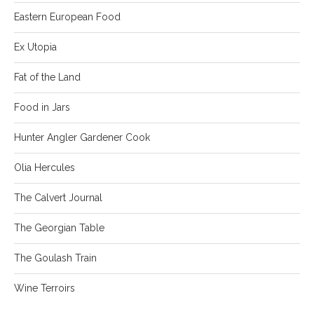
Eastern European Food
Ex Utopia
Fat of the Land
Food in Jars
Hunter Angler Gardener Cook
Olia Hercules
The Calvert Journal
The Georgian Table
The Goulash Train
Wine Terroirs