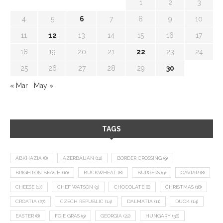
1
2
3
4
5
6
7
8
9
10
11
12
13
14
15
16
17
18
19
20
21
22
23
24
25
26
27
28
29
30
« Mar
May »
TAGS
ABKHAZIA
(8)
AZERBAIJAN
(12)
BORDER CROSSING
(9)
BRIGHTON BEACH
(10)
BUCKWHEAT
(8)
BURGERS
(9)
CAVIAR
(8)
CHEESE
(17)
CHEF WATSON
(9)
CHOCOLATE
(8)
CHRISTMAS
(18)
CROATIA
(27)
CZECH REPUBLIC
(14)
DALMATIA
(11)
DUCK
(14)
EASTER
(8)
FOIE GRAS
(9)
GEORGIA
(22)
HUNGARY
(36)