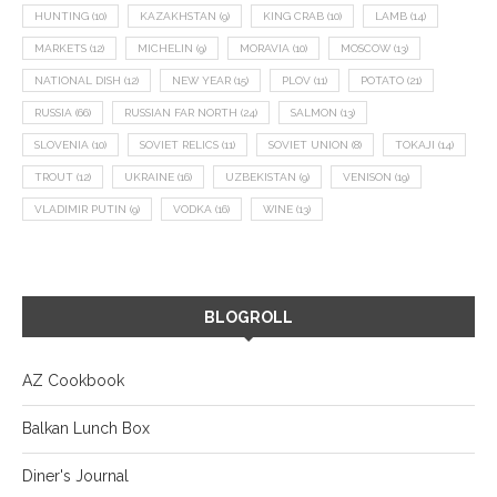
HUNTING
(10)
KAZAKHSTAN
(9)
KING CRAB
(10)
LAMB
(14)
MARKETS
(12)
MICHELIN
(9)
MORAVIA
(10)
MOSCOW
(13)
NATIONAL DISH
(12)
NEW YEAR
(15)
PLOV
(11)
POTATO
(21)
RUSSIA
(66)
RUSSIAN FAR NORTH
(24)
SALMON
(13)
SLOVENIA
(10)
SOVIET RELICS
(11)
SOVIET UNION
(8)
TOKAJI
(14)
TROUT
(12)
UKRAINE
(16)
UZBEKISTAN
(9)
VENISON
(19)
VLADIMIR PUTIN
(9)
VODKA
(16)
WINE
(13)
BLOGROLL
AZ Cookbook
Balkan Lunch Box
Diner's Journal