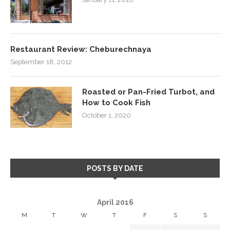
Restaurant Review: Cheburechnaya
September 18, 2012
Roasted or Pan-Fried Turbot, and
How to Cook Fish
October 1, 2020
POSTS BY DATE
April 2016
M
T
W
T
F
S
S