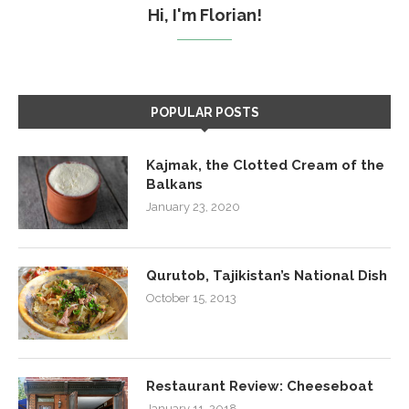
Hi, I'm Florian!
POPULAR POSTS
Kajmak, the Clotted Cream of the
Balkans
January 23, 2020
Qurutob, Tajikistan’s National Dish
October 15, 2013
Restaurant Review: Cheeseboat
January 11, 2018