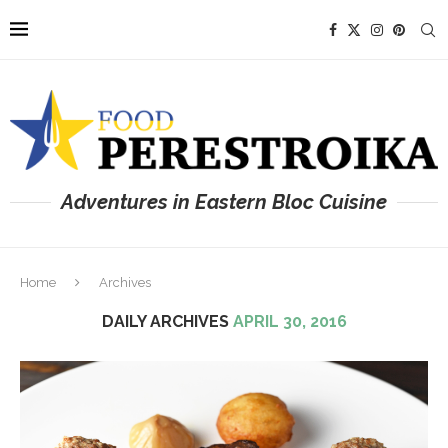
Adventures in Eastern Bloc Cuisine
Home
Archives
DAILY ARCHIVES
APRIL 30, 2016