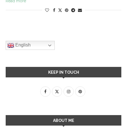
Read more
English
KEEP IN TOUCH
ABOUT ME