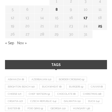
1
2
3
4
5
6
7
8
9
10
11
12
13
14
15
16
17
18
19
20
21
22
23
24
25
26
27
28
29
30
31
« Sep
Nov »
TAGS
ABKHAZIA
(8)
AZERBAIJAN
(12)
BORDER CROSSING
(9)
BRIGHTON BEACH
(10)
BUCKWHEAT
(8)
BURGERS
(9)
CAVIAR
(8)
CHEESE
(17)
CHEF WATSON
(9)
CHOCOLATE
(8)
CHRISTMAS
(18)
CROATIA
(27)
CZECH REPUBLIC
(14)
DALMATIA
(11)
DUCK
(14)
EASTER
(8)
FOIE GRAS
(9)
GEORGIA
(22)
HUNGARY
(36)