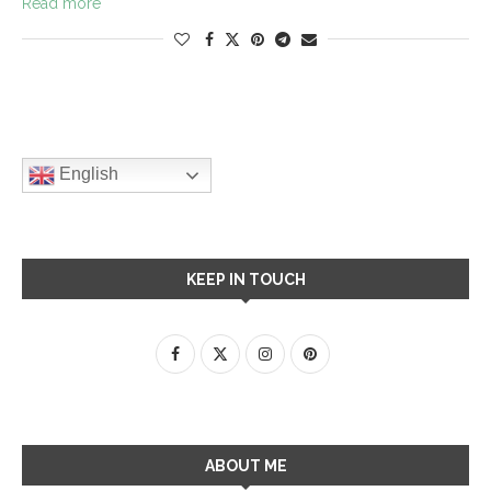
Read more
English
KEEP IN TOUCH
ABOUT ME