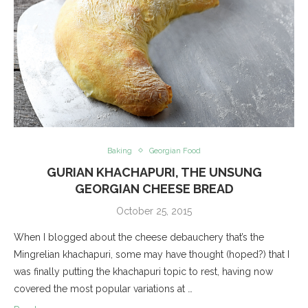
Baking
Georgian Food
GURIAN KHACHAPURI, THE UNSUNG
GEORGIAN CHEESE BREAD
October 25, 2015
When I blogged about the cheese debauchery that’s the
Mingrelian khachapuri, some may have thought (hoped?) that I
was finally putting the khachapuri topic to rest, having now
covered the most popular variations at …