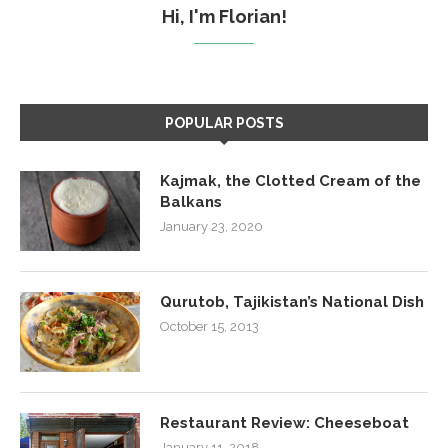
Hi, I'm Florian!
POPULAR POSTS
Kajmak, the Clotted Cream of the
Balkans
January 23, 2020
Qurutob, Tajikistan’s National Dish
October 15, 2013
Restaurant Review: Cheeseboat
January 11, 2018