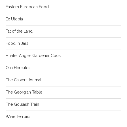
Eastern European Food
Ex Utopia
Fat of the Land
Food in Jars
Hunter Angler Gardener Cook
Olia Hercules
The Calvert Journal
The Georgian Table
The Goulash Train
Wine Terroirs