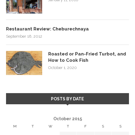
Restaurant Review: Cheburechnaya
September 18, 2012
Roasted or Pan-Fried Turbot, and
How to Cook Fish
October 1, 2020
POSTS BY DATE
October 2015
M
T
W
T
F
S
S