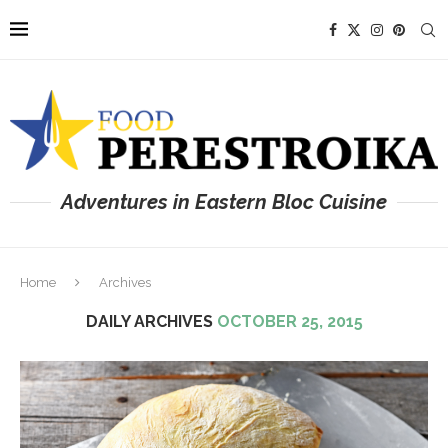
Adventures in Eastern Bloc Cuisine
Home
Archives
DAILY ARCHIVES
OCTOBER 25, 2015