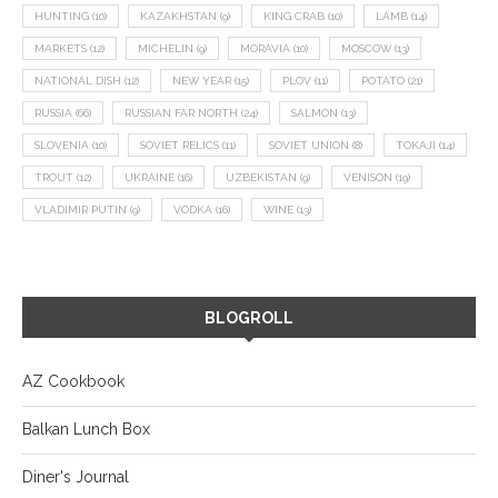
HUNTING
(10)
KAZAKHSTAN
(9)
KING CRAB
(10)
LAMB
(14)
MARKETS
(12)
MICHELIN
(9)
MORAVIA
(10)
MOSCOW
(13)
NATIONAL DISH
(12)
NEW YEAR
(15)
PLOV
(11)
POTATO
(21)
RUSSIA
(66)
RUSSIAN FAR NORTH
(24)
SALMON
(13)
SLOVENIA
(10)
SOVIET RELICS
(11)
SOVIET UNION
(8)
TOKAJI
(14)
TROUT
(12)
UKRAINE
(16)
UZBEKISTAN
(9)
VENISON
(19)
VLADIMIR PUTIN
(9)
VODKA
(16)
WINE
(13)
BLOGROLL
AZ Cookbook
Balkan Lunch Box
Diner's Journal