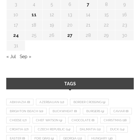
3
4
5
6
7
8
9
10
11
12
13
14
15
16
17
18
19
20
21
22
23
24
25
26
27
28
29
30
31
« Jul
Sep »
TAGS
ABKHAZIA
(8)
AZERBAIJAN
(12)
BORDER CROSSING
(9)
BRIGHTON BEACH
(10)
BUCKWHEAT
(8)
BURGERS
(9)
CAVIAR
(8)
CHEESE
(17)
CHEF WATSON
(9)
CHOCOLATE
(8)
CHRISTMAS
(18)
CROATIA
(27)
CZECH REPUBLIC
(14)
DALMATIA
(11)
DUCK
(14)
EASTER
(8)
FOIE GRAS
(9)
GEORGIA
(22)
HUNGARY
(36)