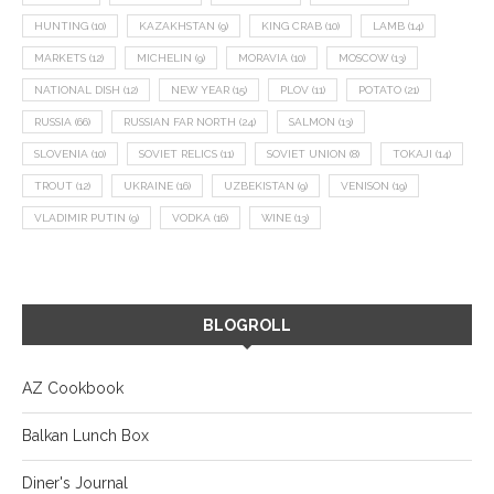
HUNTING
(10)
KAZAKHSTAN
(9)
KING CRAB
(10)
LAMB
(14)
MARKETS
(12)
MICHELIN
(9)
MORAVIA
(10)
MOSCOW
(13)
NATIONAL DISH
(12)
NEW YEAR
(15)
PLOV
(11)
POTATO
(21)
RUSSIA
(66)
RUSSIAN FAR NORTH
(24)
SALMON
(13)
SLOVENIA
(10)
SOVIET RELICS
(11)
SOVIET UNION
(8)
TOKAJI
(14)
TROUT
(12)
UKRAINE
(16)
UZBEKISTAN
(9)
VENISON
(19)
VLADIMIR PUTIN
(9)
VODKA
(16)
WINE
(13)
BLOGROLL
AZ Cookbook
Balkan Lunch Box
Diner's Journal