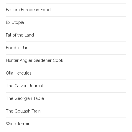
Eastern European Food
Ex Utopia
Fat of the Land
Food in Jars
Hunter Angler Gardener Cook
Olia Hercules
The Calvert Journal
The Georgian Table
The Goulash Train
Wine Terroirs