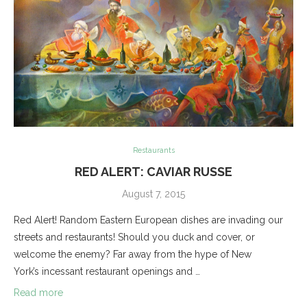
Restaurants
RED ALERT: CAVIAR RUSSE
August 7, 2015
Red Alert! Random Eastern European dishes are invading our
streets and restaurants! Should you duck and cover, or
welcome the enemy? Far away from the hype of New
York’s incessant restaurant openings and …
Read more