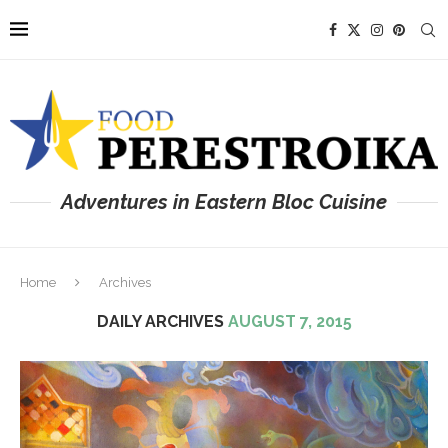
Adventures in Eastern Bloc Cuisine
Home
Archives
DAILY ARCHIVES
AUGUST 7, 2015