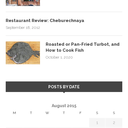
Restaurant Review: Cheburechnaya
September 18, 2012
Roasted or Pan-Fried Turbot, and
How to Cook Fish
October 1, 2020
POSTS BY DATE
August 2015
M
T
W
T
F
S
S
1
2