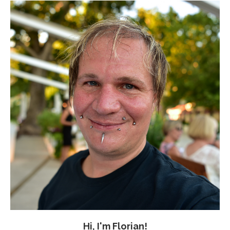
Hi, I'm Florian!