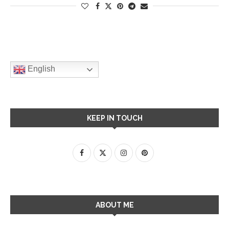
English
KEEP IN TOUCH
ABOUT ME