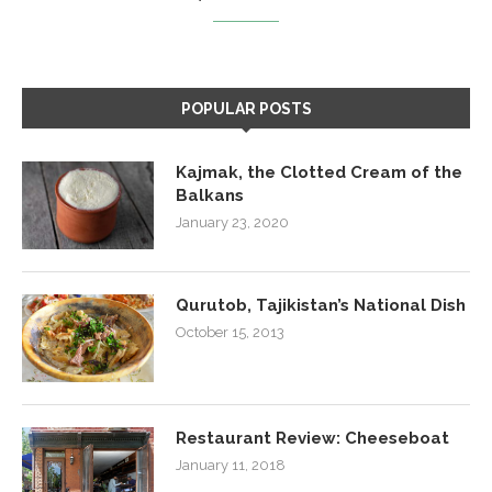
POPULAR POSTS
Kajmak, the Clotted Cream of the
Balkans
January 23, 2020
Qurutob, Tajikistan’s National Dish
October 15, 2013
Restaurant Review: Cheeseboat
January 11, 2018