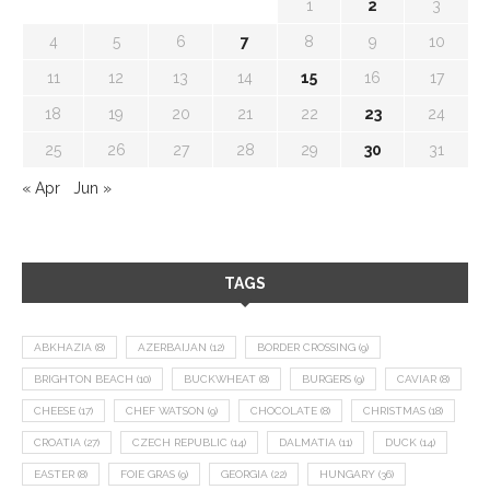
1
2
3
4
5
6
7
8
9
10
11
12
13
14
15
16
17
18
19
20
21
22
23
24
25
26
27
28
29
30
31
« Apr
Jun »
TAGS
ABKHAZIA
(8)
AZERBAIJAN
(12)
BORDER CROSSING
(9)
BRIGHTON BEACH
(10)
BUCKWHEAT
(8)
BURGERS
(9)
CAVIAR
(8)
CHEESE
(17)
CHEF WATSON
(9)
CHOCOLATE
(8)
CHRISTMAS
(18)
CROATIA
(27)
CZECH REPUBLIC
(14)
DALMATIA
(11)
DUCK
(14)
EASTER
(8)
FOIE GRAS
(9)
GEORGIA
(22)
HUNGARY
(36)