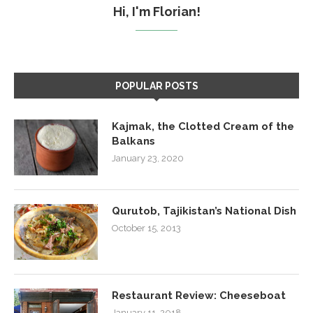
Hi, I'm Florian!
POPULAR POSTS
Kajmak, the Clotted Cream of the
Balkans
January 23, 2020
Qurutob, Tajikistan’s National Dish
October 15, 2013
Restaurant Review: Cheeseboat
January 11, 2018