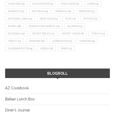
HUNTING
(10)
KAZAKHSTAN
(9)
KING CRAB
(10)
LAMB
(14)
MARKETS
(12)
MICHELIN
(9)
MORAVIA
(10)
MOSCOW
(13)
NATIONAL DISH
(12)
NEW YEAR
(15)
PLOV
(11)
POTATO
(21)
RUSSIA
(66)
RUSSIAN FAR NORTH
(24)
SALMON
(13)
SLOVENIA
(10)
SOVIET RELICS
(11)
SOVIET UNION
(8)
TOKAJI
(14)
TROUT
(12)
UKRAINE
(16)
UZBEKISTAN
(9)
VENISON
(19)
VLADIMIR PUTIN
(9)
VODKA
(16)
WINE
(13)
BLOGROLL
AZ Cookbook
Balkan Lunch Box
Diner's Journal