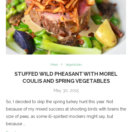
Meat
Vegetables
STUFFED WILD PHEASANT WITH MOREL
COULIS AND SPRING VEGETABLES
May 30, 2015
So, I decided to skip the spring turkey hunt this year. Not
because of my mixed success at shooting birds with brains the
size of peas, as some ill-spirited mockers might say, but
because …