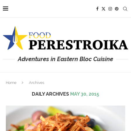
Adventures in Eastern Bloc Cuisine
Home
Archives
DAILY ARCHIVES
MAY 30, 2015