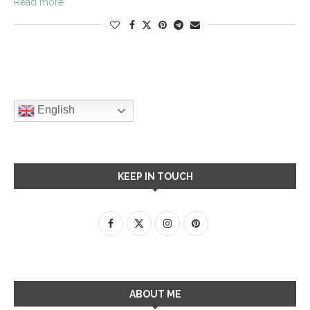
Read more
English
KEEP IN TOUCH
ABOUT ME