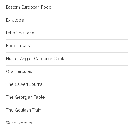
Eastern European Food
Ex Utopia
Fat of the Land
Food in Jars
Hunter Angler Gardener Cook
Olia Hercules
The Calvert Journal
The Georgian Table
The Goulash Train
Wine Terroirs