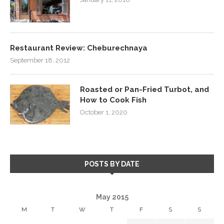
Restaurant Review: Cheburechnaya
September 18, 2012
Roasted or Pan-Fried Turbot, and
How to Cook Fish
October 1, 2020
POSTS BY DATE
May 2015
M
T
W
T
F
S
S