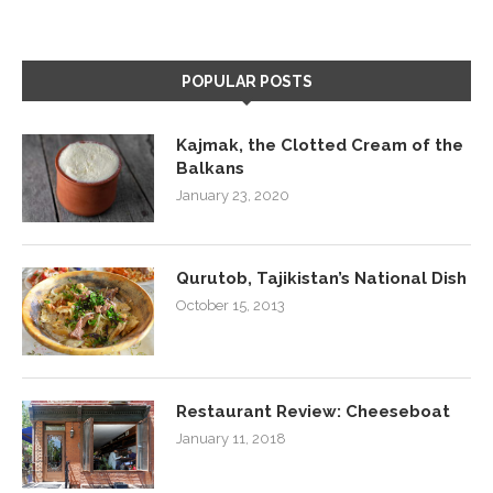
POPULAR POSTS
Kajmak, the Clotted Cream of the
Balkans
January 23, 2020
Qurutob, Tajikistan’s National Dish
October 15, 2013
Restaurant Review: Cheeseboat
January 11, 2018