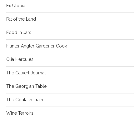
Ex Utopia
Fat of the Land
Food in Jars
Hunter Angler Gardener Cook
Olia Hercules
The Calvert Journal
The Georgian Table
The Goulash Train
Wine Terroirs