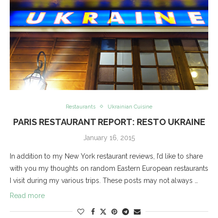
Restaurants
Ukrainian Cuisine
PARIS RESTAURANT REPORT: RESTO UKRAINE
January 16, 2015
In addition to my New York restaurant reviews, I’d like to share
with you my thoughts on random Eastern European restaurants
I visit during my various trips. These posts may not always …
Read more