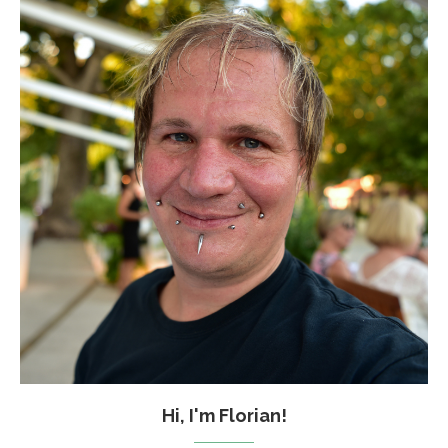
Hi, I'm Florian!