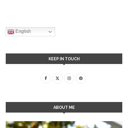
English
KEEP IN TOUCH
ABOUT ME