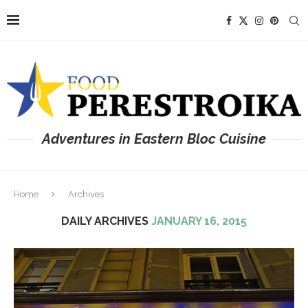
Adventures in Eastern Bloc Cuisine
Home
Archives
DAILY ARCHIVES
JANUARY 16, 2015