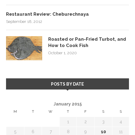
Restaurant Review: Cheburechnaya
September 18, 2012
Roasted or Pan-Fried Turbot, and
How to Cook Fish
October 1, 2020
POSTS BY DATE
January 2015
M
T
W
T
F
S
S
1
2
3
4
5
6
7
8
9
10
11