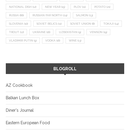
NATIONAL DISH
(12)
NEW YEAR
(15)
PLOV
(11)
POTATO
(21)
RUSSIA
(66)
RUSSIAN FAR NORTH
(24)
SALMON
(13)
SLOVENIA
(10)
SOVIET RELICS
(11)
SOVIET UNION
(8)
TOKAJI
(14)
TROUT
(12)
UKRAINE
(16)
UZBEKISTAN
(9)
VENISON
(19)
VLADIMIR PUTIN
(9)
VODKA
(16)
WINE
(13)
BLOGROLL
AZ Cookbook
Balkan Lunch Box
Diner's Journal
Eastern European Food