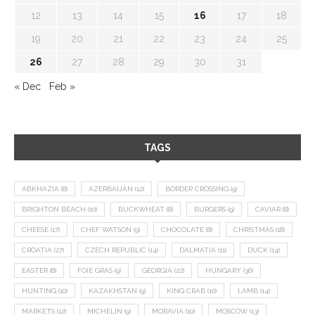
12
13
14
15
16
17
18
19
20
21
22
23
24
25
26
27
28
29
30
31
« Dec
Feb »
TAGS
ABKHAZIA
(8)
AZERBAIJAN
(12)
BORDER CROSSING
(9)
BRIGHTON BEACH
(10)
BUCKWHEAT
(8)
BURGERS
(9)
CAVIAR
(8)
CHEESE
(17)
CHEF WATSON
(9)
CHOCOLATE
(8)
CHRISTMAS
(18)
CROATIA
(27)
CZECH REPUBLIC
(14)
DALMATIA
(11)
DUCK
(14)
EASTER
(8)
FOIE GRAS
(9)
GEORGIA
(22)
HUNGARY
(36)
HUNTING
(10)
KAZAKHSTAN
(9)
KING CRAB
(10)
LAMB
(14)
MARKETS
(12)
MICHELIN
(9)
MORAVIA
(10)
MOSCOW
(13)