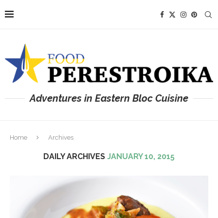
Adventures in Eastern Bloc Cuisine
Home
Archives
DAILY ARCHIVES
JANUARY 10, 2015