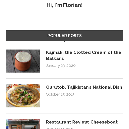
Hi, I'm Florian!
POPULAR POSTS
Kajmak, the Clotted Cream of the
Balkans
January 23, 2020
Qurutob, Tajikistan’s National Dish
October 15, 2013
Restaurant Review: Cheeseboat