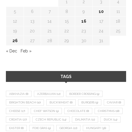
1
2
3
4
5
6
7
8
9
10
11
12
13
14
15
16
17
18
19
20
21
22
23
24
25
26
27
28
29
30
31
« Dec
Feb »
TAGS
ABKHAZIA
(8)
AZERBAIJAN
(12)
BORDER CROSSING
(9)
BRIGHTON BEACH
(10)
BUCKWHEAT
(8)
BURGERS
(9)
CAVIAR
(8)
CHEESE
(17)
CHEF WATSON
(9)
CHOCOLATE
(8)
CHRISTMAS
(18)
CROATIA
(27)
CZECH REPUBLIC
(14)
DALMATIA
(11)
DUCK
(14)
EASTER
(8)
FOIE GRAS
(9)
GEORGIA
(22)
HUNGARY
(36)