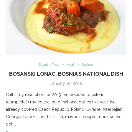
Bosnian Food
Meat
Recipes
BOSANSKI LONAC, BOSNIA’S NATIONAL DISH
January 10, 2015
Call it my resolution for 2015: I’ve decided to extend
(complete?) my collection of national dishes this year. I’ve
already covered Czech Republic, Poland, Ukraine, Azerbaijan,
Georgia, Uzbekistan, Tajikistan, maybe a couple more, so I’ve
got, …