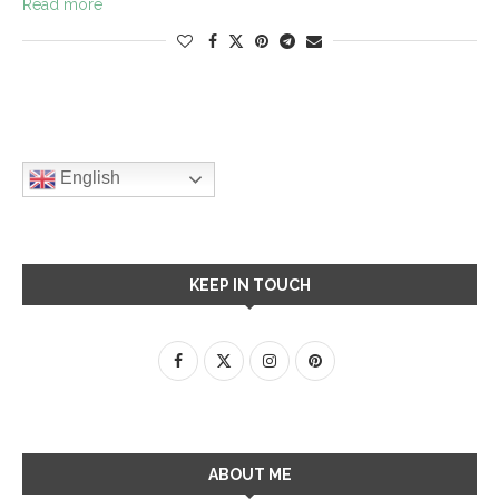
Read more
English
KEEP IN TOUCH
ABOUT ME