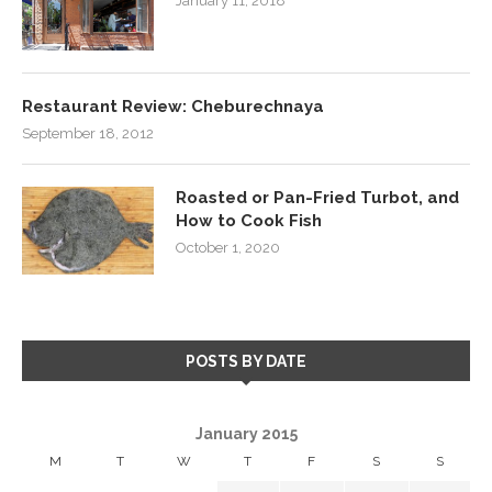
January 11, 2018
Restaurant Review: Cheburechnaya
September 18, 2012
Roasted or Pan-Fried Turbot, and
How to Cook Fish
October 1, 2020
POSTS BY DATE
January 2015
M
T
W
T
F
S
S