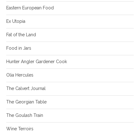
Eastern European Food
Ex Utopia
Fat of the Land
Food in Jars
Hunter Angler Gardener Cook
Olia Hercules
The Calvert Journal
The Georgian Table
The Goulash Train
Wine Terroirs