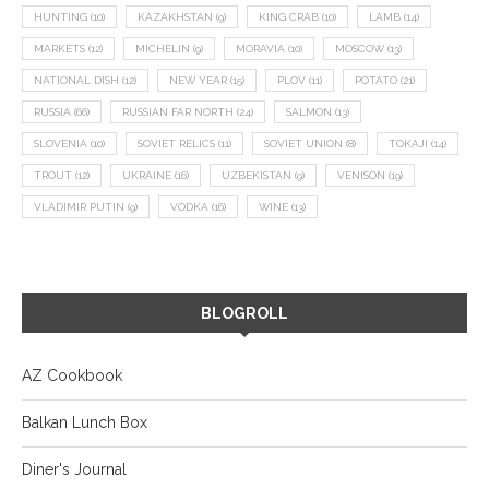
HUNTING
(10)
KAZAKHSTAN
(9)
KING CRAB
(10)
LAMB
(14)
MARKETS
(12)
MICHELIN
(9)
MORAVIA
(10)
MOSCOW
(13)
NATIONAL DISH
(12)
NEW YEAR
(15)
PLOV
(11)
POTATO
(21)
RUSSIA
(66)
RUSSIAN FAR NORTH
(24)
SALMON
(13)
SLOVENIA
(10)
SOVIET RELICS
(11)
SOVIET UNION
(8)
TOKAJI
(14)
TROUT
(12)
UKRAINE
(16)
UZBEKISTAN
(9)
VENISON
(19)
VLADIMIR PUTIN
(9)
VODKA
(16)
WINE
(13)
BLOGROLL
AZ Cookbook
Balkan Lunch Box
Diner's Journal