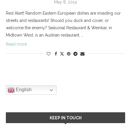
May 8, 2014
Red Alert! Random Eastern European dishes are invading our
streets and restaurants! Should you duck and cover, or
welcome the enemy? Seäsonal Restaurant & Weinbar, in
Midtown West, is an Austrian restaurant. …
Read more
English
KEEP IN TOUCH