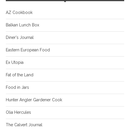
AZ Cookbook
Balkan Lunch Box
Diner's Journal
Eastern European Food
Ex Utopia
Fat of the Land
Food in Jars
Hunter Angler Gardener Cook
Olia Hercules
The Calvert Journal