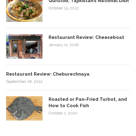
Qurutob, Tajikistan’s National Dish
October 15, 2013
Restaurant Review: Cheeseboat
January 11, 2018
Restaurant Review: Cheburechnaya
September 18, 2012
Roasted or Pan-Fried Turbot, and
How to Cook Fish
October 1, 2020