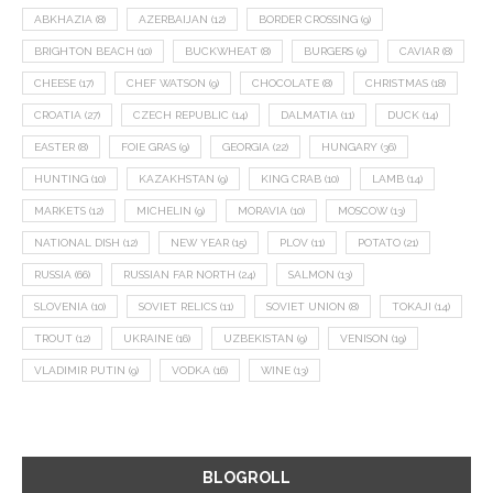
ABKHAZIA
(8)
AZERBAIJAN
(12)
BORDER CROSSING
(9)
BRIGHTON BEACH
(10)
BUCKWHEAT
(8)
BURGERS
(9)
CAVIAR
(8)
CHEESE
(17)
CHEF WATSON
(9)
CHOCOLATE
(8)
CHRISTMAS
(18)
CROATIA
(27)
CZECH REPUBLIC
(14)
DALMATIA
(11)
DUCK
(14)
EASTER
(8)
FOIE GRAS
(9)
GEORGIA
(22)
HUNGARY
(36)
HUNTING
(10)
KAZAKHSTAN
(9)
KING CRAB
(10)
LAMB
(14)
MARKETS
(12)
MICHELIN
(9)
MORAVIA
(10)
MOSCOW
(13)
NATIONAL DISH
(12)
NEW YEAR
(15)
PLOV
(11)
POTATO
(21)
RUSSIA
(66)
RUSSIAN FAR NORTH
(24)
SALMON
(13)
SLOVENIA
(10)
SOVIET RELICS
(11)
SOVIET UNION
(8)
TOKAJI
(14)
TROUT
(12)
UKRAINE
(16)
UZBEKISTAN
(9)
VENISON
(19)
VLADIMIR PUTIN
(9)
VODKA
(16)
WINE
(13)
BLOGROLL