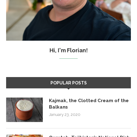
Hi, I'm Florian!
POPULAR POSTS
Kajmak, the Clotted Cream of the
Balkans
January 23, 2020