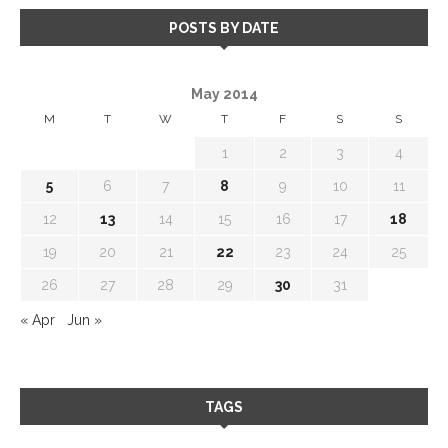
POSTS BY DATE
May 2014
M
T
W
T
F
S
S
1
2
3
4
5
6
7
8
9
10
11
12
13
14
15
16
17
18
19
20
21
22
23
24
25
26
27
28
29
30
31
« Apr
Jun »
TAGS