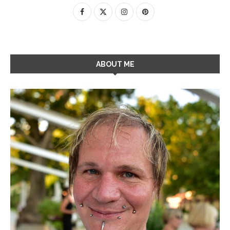
ABOUT ME