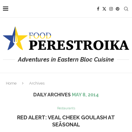
Adventures in Eastern Bloc Cuisine
Home
Archives
DAILY ARCHIVES
MAY 8, 2014
Restaurants
RED ALERT: VEAL CHEEK GOULASH AT
SEÄSONAL