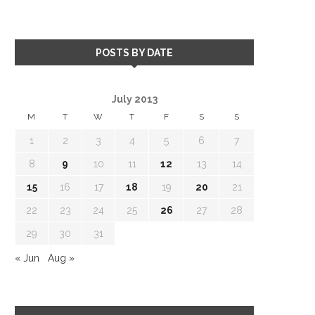
POSTS BY DATE
July 2013
M
T
W
T
F
S
S
1
2
3
4
5
6
7
8
9
10
11
12
13
14
15
16
17
18
19
20
21
22
23
24
25
26
27
28
29
30
31
« Jun
Aug »