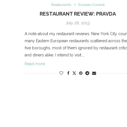
Restaurants
Russian Cuisine
RESTAURANT REVIEW: PRAVDA
July 26, 2013
A note about my restaurant reviews: New York City coun
many Eastern European restaurants scattered across th
five boroughs, most of them ignored by restaurant criti
and diners alike. I intend to visit …
Read more