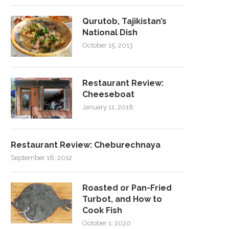
Qurutob, Tajikistan’s
National Dish
October 15, 2013
Restaurant Review:
Cheeseboat
January 11, 2018
Restaurant Review: Cheburechnaya
September 18, 2012
Roasted or Pan-Fried
Turbot, and How to
Cook Fish
October 1, 2020