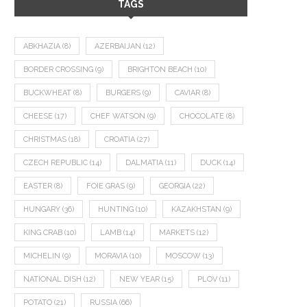
TAGS
ABKHAZIA
(8)
AZERBAIJAN
(12)
BORDER CROSSING
(9)
BRIGHTON BEACH
(10)
BUCKWHEAT
(8)
BURGERS
(9)
CAVIAR
(8)
CHEESE
(17)
CHEF WATSON
(9)
CHOCOLATE
(8)
CHRISTMAS
(18)
CROATIA
(27)
CZECH REPUBLIC
(14)
DALMATIA
(11)
DUCK
(14)
EASTER
(8)
FOIE GRAS
(9)
GEORGIA
(22)
HUNGARY
(36)
HUNTING
(10)
KAZAKHSTAN
(9)
KING CRAB
(10)
LAMB
(14)
MARKETS
(12)
MICHELIN
(9)
MORAVIA
(10)
MOSCOW
(13)
NATIONAL DISH
(12)
NEW YEAR
(15)
PLOV
(11)
POTATO
(21)
RUSSIA
(66)