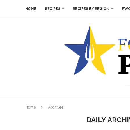
HOME
RECIPES
RECIPES BY REGION
FAV
Home
Archives
DAILY ARCH