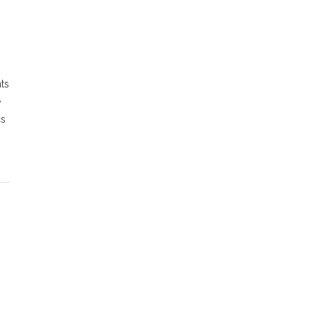
ts
e
cs