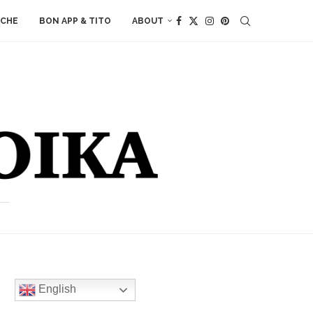
ACHE
BON APP & TITO
ABOUT
English