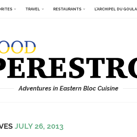
ORITES
TRAVEL
RESTAURANTS
L’ARCHIPEL DU GOUL
Adventures in Eastern Bloc Cuisine
IVES
JULY 26, 2013