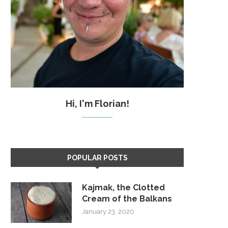
Hi, I'm Florian!
POPULAR POSTS
Kajmak, the Clotted
Cream of the Balkans
January 23, 2020