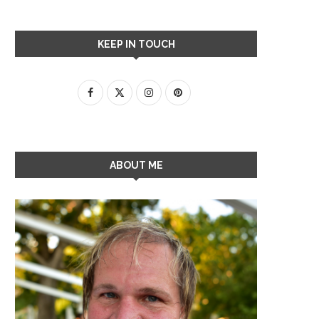
KEEP IN TOUCH
ABOUT ME