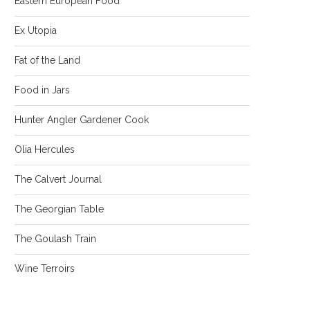
Eastern European Food
Ex Utopia
Fat of the Land
Food in Jars
Hunter Angler Gardener Cook
Olia Hercules
The Calvert Journal
The Georgian Table
The Goulash Train
Wine Terroirs