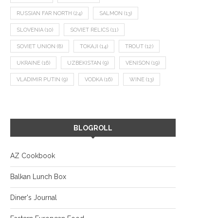
RUSSIAN FAR NORTH
(24)
SALMON
(13)
SLOVENIA
(10)
SOVIET RELICS
(11)
SOVIET UNION
(8)
TOKAJI
(14)
TROUT
(12)
UKRAINE
(16)
UZBEKISTAN
(9)
VENISON
(19)
VLADIMIR PUTIN
(9)
VODKA
(16)
WINE
(13)
BLOGROLL
AZ Cookbook
Balkan Lunch Box
Diner's Journal