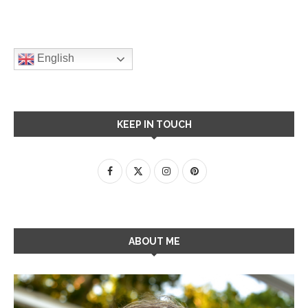
English
KEEP IN TOUCH
ABOUT ME