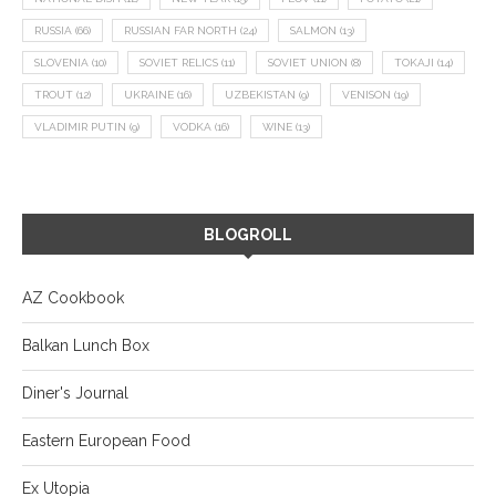
RUSSIA
(66)
RUSSIAN FAR NORTH
(24)
SALMON
(13)
SLOVENIA
(10)
SOVIET RELICS
(11)
SOVIET UNION
(8)
TOKAJI
(14)
TROUT
(12)
UKRAINE
(16)
UZBEKISTAN
(9)
VENISON
(19)
VLADIMIR PUTIN
(9)
VODKA
(16)
WINE
(13)
BLOGROLL
AZ Cookbook
Balkan Lunch Box
Diner's Journal
Eastern European Food
Ex Utopia