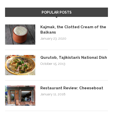
POPULAR POSTS
Kajmak, the Clotted Cream of the
Balkans
January 23, 2020
Qurutob, Tajikistan’s National Dish
October 15, 2013
Restaurant Review: Cheeseboat
January 11, 2018