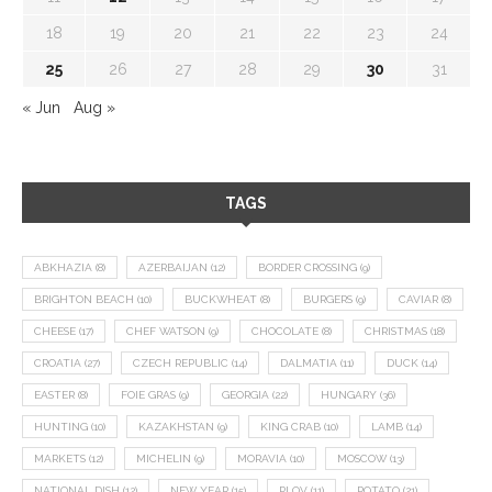
18
19
20
21
22
23
24
25
26
27
28
29
30
31
« Jun
Aug »
TAGS
ABKHAZIA
(8)
AZERBAIJAN
(12)
BORDER CROSSING
(9)
BRIGHTON BEACH
(10)
BUCKWHEAT
(8)
BURGERS
(9)
CAVIAR
(8)
CHEESE
(17)
CHEF WATSON
(9)
CHOCOLATE
(8)
CHRISTMAS
(18)
CROATIA
(27)
CZECH REPUBLIC
(14)
DALMATIA
(11)
DUCK
(14)
EASTER
(8)
FOIE GRAS
(9)
GEORGIA
(22)
HUNGARY
(36)
HUNTING
(10)
KAZAKHSTAN
(9)
KING CRAB
(10)
LAMB
(14)
MARKETS
(12)
MICHELIN
(9)
MORAVIA
(10)
MOSCOW
(13)
NATIONAL DISH
(12)
NEW YEAR
(15)
PLOV
(11)
POTATO
(21)