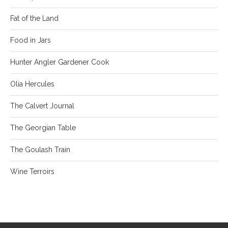
Fat of the Land
Food in Jars
Hunter Angler Gardener Cook
Olia Hercules
The Calvert Journal
The Georgian Table
The Goulash Train
Wine Terroirs