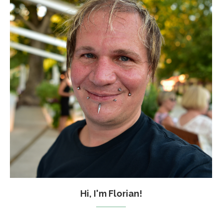
Hi, I'm Florian!