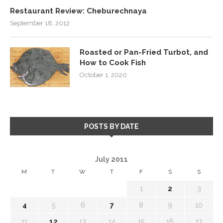
Restaurant Review: Cheburechnaya
September 18, 2012
Roasted or Pan-Fried Turbot, and
How to Cook Fish
October 1, 2020
POSTS BY DATE
July 2011
M
T
W
T
F
S
S
1
2
3
4
5
6
7
8
9
10
11
12
13
14
15
16
17