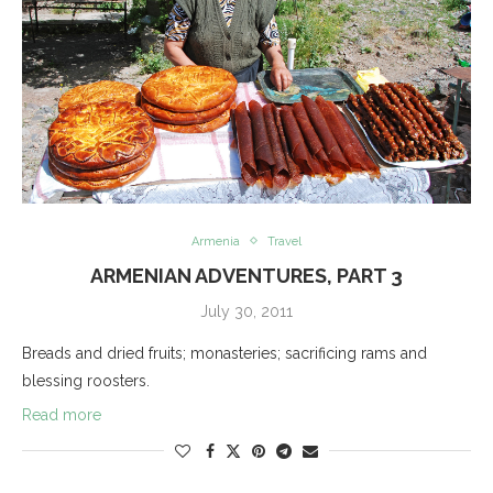
Armenia
Travel
ARMENIAN ADVENTURES, PART 3
July 30, 2011
Breads and dried fruits; monasteries; sacrificing rams and
blessing roosters.
Read more