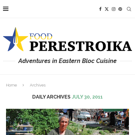
Adventures in Eastern Bloc Cuisine
Home
Archives
DAILY ARCHIVES
JULY 30, 2011