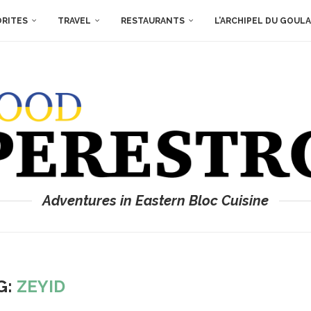
ORITES
TRAVEL
RESTAURANTS
L’ARCHIPEL DU GOUL
Adventures in Eastern Bloc Cuisine
G:
ZEYID