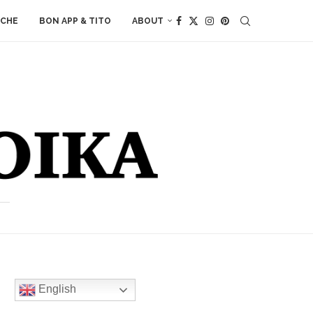
ACHE
BON APP & TITO
ABOUT
English