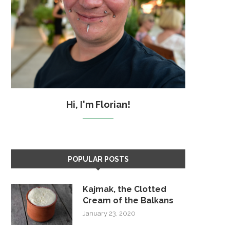
Hi, I'm Florian!
POPULAR POSTS
Kajmak, the Clotted
Cream of the Balkans
January 23, 2020