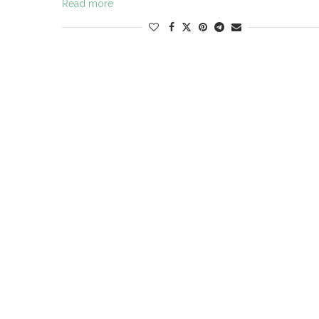
Read more