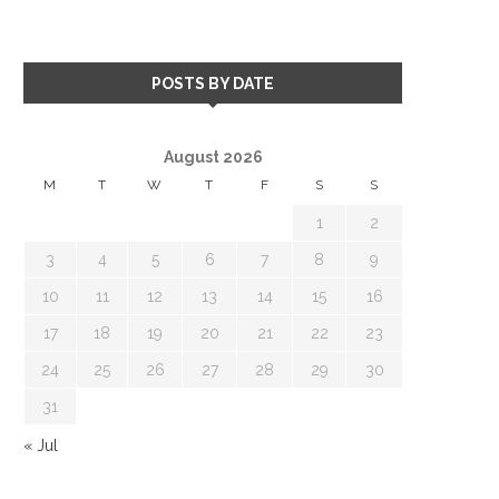
POSTS BY DATE
August 2026
M
T
W
T
F
S
S
1
2
3
4
5
6
7
8
9
10
11
12
13
14
15
16
17
18
19
20
21
22
23
24
25
26
27
28
29
30
31
« Jul