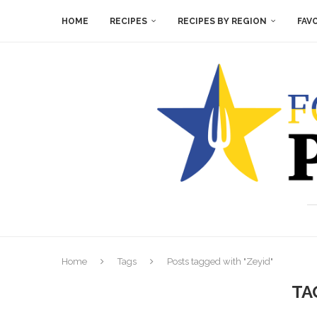
HOME
RECIPES
RECIPES BY REGION
FAV
Home
Tags
Posts tagged with "Zeyid"
TA