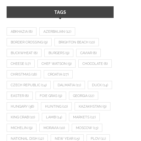
TAGS
ABKHAZIA
(8)
AZERBAIJAN
(12)
BORDER CROSSING
(9)
BRIGHTON BEACH
(10)
BUCKWHEAT
(8)
BURGERS
(9)
CAVIAR
(8)
CHEESE
(17)
CHEF WATSON
(9)
CHOCOLATE
(8)
CHRISTMAS
(18)
CROATIA
(27)
CZECH REPUBLIC
(14)
DALMATIA
(11)
DUCK
(14)
EASTER
(8)
FOIE GRAS
(9)
GEORGIA
(22)
HUNGARY
(36)
HUNTING
(10)
KAZAKHSTAN
(9)
KING CRAB
(10)
LAMB
(14)
MARKETS
(12)
MICHELIN
(9)
MORAVIA
(10)
MOSCOW
(13)
NATIONAL DISH
(12)
NEW YEAR
(15)
PLOV
(11)