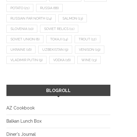
POTATO
(21)
RUSSIA
(66)
RUSSIAN FAR NORTH
(24)
SALMON
(13)
SLOVENIA
(10)
SOVIET RELICS
(11)
SOVIET UNION
(8)
TOKAJI
(14)
TROUT
(12)
UKRAINE
(16)
UZBEKISTAN
(9)
VENISON
(19)
VLADIMIR PUTIN
(9)
VODKA
(16)
WINE
(13)
BLOGROLL
AZ Cookbook
Balkan Lunch Box
Diner's Journal