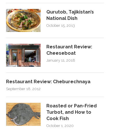
Qurutob, Tajikistan’s
National Dish
October 15, 2013
Restaurant Review:
Cheeseboat
January 11, 2018
Restaurant Review: Cheburechnaya
September 18, 2012
Roasted or Pan-Fried
Turbot, and How to
Cook Fish
October 1, 2020