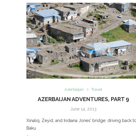
Azerbaijan
Travel
AZERBAIJAN ADVENTURES, PART 9
June 14, 2013
Xinaliq, Zeyid, and Indiana Jones’ bridge; driving back t
Baku.