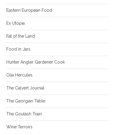
Eastern European Food
Ex Utopia
Fat of the Land
Food in Jars
Hunter Angler Gardener Cook
Olia Hercules
The Calvert Journal
The Georgian Table
The Goulash Train
Wine Terroirs