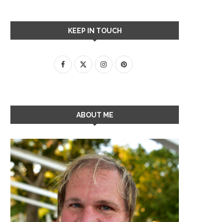
KEEP IN TOUCH
ABOUT ME