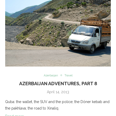
Azerbaijan
Travel
AZERBAIJAN ADVENTURES, PART 8
April 14, 2013
Quba: the wallet, the SUV and the police; the Döner kebab and
the pakhlava; the road to Xinaliq.