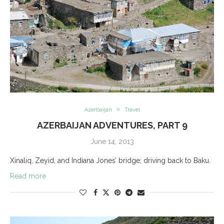
Azerbaijan
Travel
AZERBAIJAN ADVENTURES, PART 9
June 14, 2013
Xinaliq, Zeyid, and Indiana Jones’ bridge; driving back to Baku.
Read more