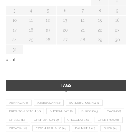
1
2
3
4
5
6
7
8
9
10
11
12
13
14
15
16
17
18
19
20
21
22
23
24
25
26
27
28
29
30
31
« Jul
TAGS
ABKHAZIA
(8)
AZERBAIJAN
(12)
BORDER CROSSING
(9)
BRIGHTON BEACH
(10)
BUCKWHEAT
(8)
BURGERS
(9)
CAVIAR
(8)
CHEESE
(17)
CHEF WATSON
(9)
CHOCOLATE
(8)
CHRISTMAS
(18)
CROATIA
(27)
CZECH REPUBLIC
(14)
DALMATIA
(11)
DUCK
(14)