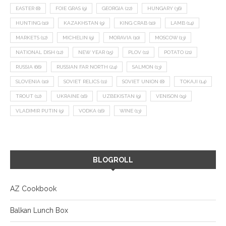
EASTER
(8)
FOIE GRAS
(9)
GEORGIA
(22)
HUNGARY
(36)
HUNTING
(10)
KAZAKHSTAN
(9)
KING CRAB
(10)
LAMB
(14)
MARKETS
(12)
MICHELIN
(9)
MORAVIA
(10)
MOSCOW
(13)
NATIONAL DISH
(12)
NEW YEAR
(15)
PLOV
(11)
POTATO
(21)
RUSSIA
(66)
RUSSIAN FAR NORTH
(24)
SALMON
(13)
SLOVENIA
(10)
SOVIET RELICS
(11)
SOVIET UNION
(8)
TOKAJI
(14)
TROUT
(12)
UKRAINE
(16)
UZBEKISTAN
(9)
VENISON
(19)
VLADIMIR PUTIN
(9)
VODKA
(16)
WINE
(13)
BLOGROLL
AZ Cookbook
Balkan Lunch Box