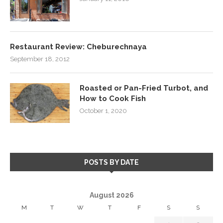
Restaurant Review: Cheburechnaya
September 18, 2012
Roasted or Pan-Fried Turbot, and
How to Cook Fish
October 1, 2020
POSTS BY DATE
August 2026
M
T
W
T
F
S
S