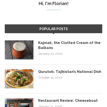
Hi, I'm Florian!
POPULAR POSTS
Kajmak, the Clotted Cream of the
Balkans
January 23, 2020
Qurutob, Tajikistan’s National Dish
October 15, 2013
Restaurant Review: Cheeseboat
January 11, 2018