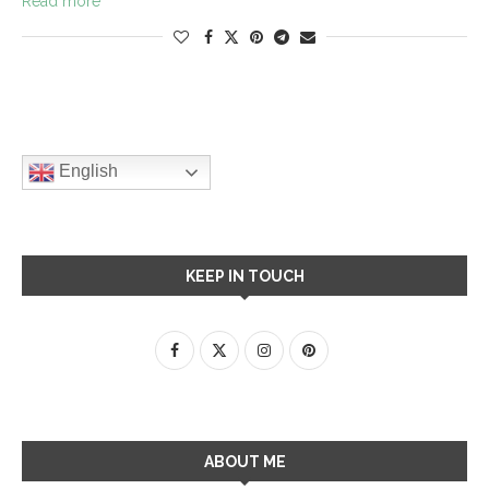
Read more
English
KEEP IN TOUCH
ABOUT ME