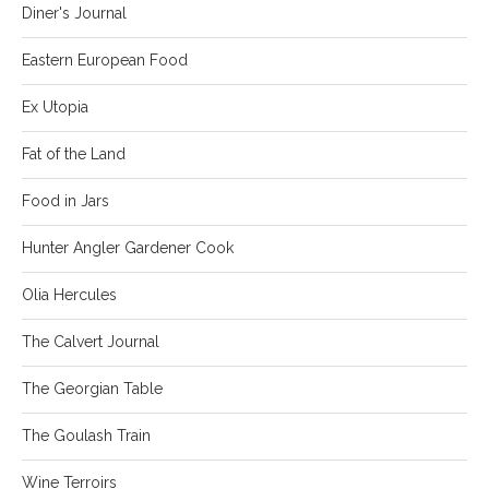
Diner's Journal
Eastern European Food
Ex Utopia
Fat of the Land
Food in Jars
Hunter Angler Gardener Cook
Olia Hercules
The Calvert Journal
The Georgian Table
The Goulash Train
Wine Terroirs