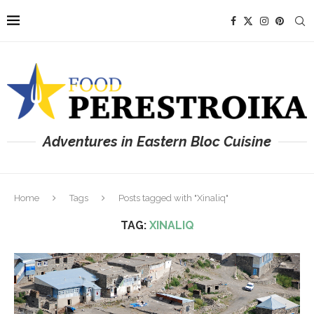
Adventures in Eastern Bloc Cuisine
Home
Tags
Posts tagged with "Xinaliq"
TAG:
XINALIQ