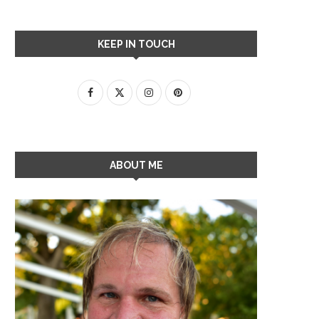
KEEP IN TOUCH
ABOUT ME