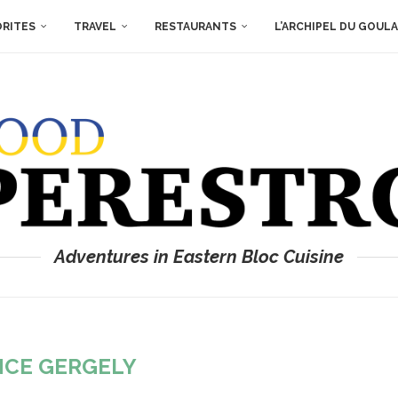
ORITES
TRAVEL
RESTAURANTS
L’ARCHIPEL DU GOUL
Adventures in Eastern Bloc Cuisine
NCE GERGELY