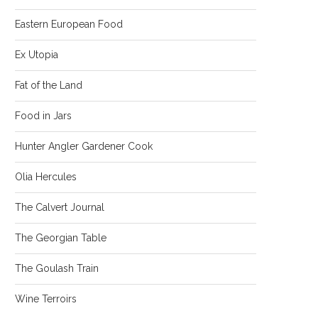
Eastern European Food
Ex Utopia
Fat of the Land
Food in Jars
Hunter Angler Gardener Cook
Olia Hercules
The Calvert Journal
The Georgian Table
The Goulash Train
Wine Terroirs