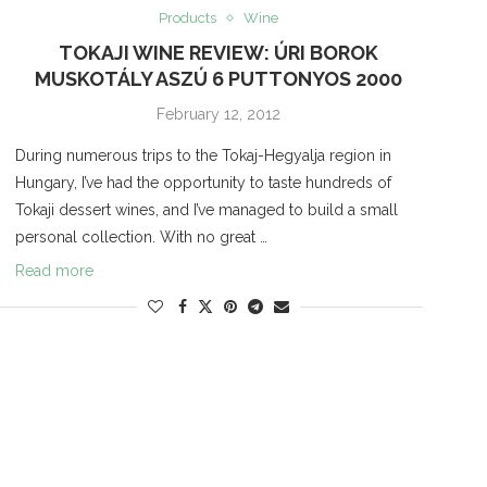
Products
Wine
TOKAJI WINE REVIEW: ÚRI BOROK
MUSKOTÁLY ASZÚ 6 PUTTONYOS 2000
February 12, 2012
During numerous trips to the Tokaj-Hegyalja region in
Hungary, I’ve had the opportunity to taste hundreds of
Tokaji dessert wines, and I’ve managed to build a small
personal collection. With no great …
Read more