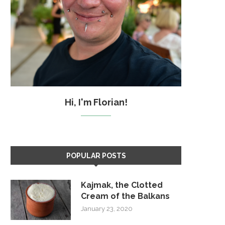
Hi, I'm Florian!
POPULAR POSTS
Kajmak, the Clotted
Cream of the Balkans
January 23, 2020