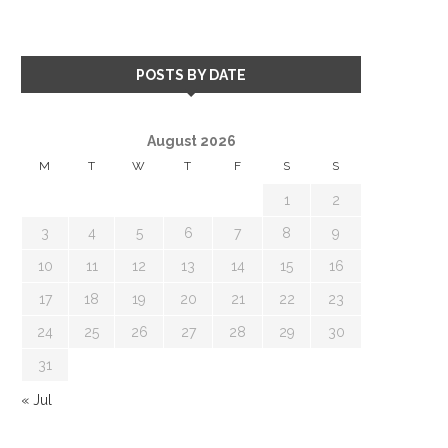
POSTS BY DATE
August 2026
M
T
W
T
F
S
S
1
2
3
4
5
6
7
8
9
10
11
12
13
14
15
16
17
18
19
20
21
22
23
24
25
26
27
28
29
30
31
« Jul