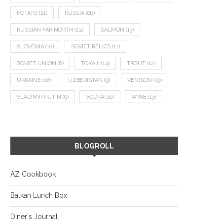
POTATO
(21)
RUSSIA
(66)
RUSSIAN FAR NORTH
(24)
SALMON
(13)
SLOVENIA
(10)
SOVIET RELICS
(11)
SOVIET UNION
(8)
TOKAJI
(14)
TROUT
(12)
UKRAINE
(16)
UZBEKISTAN
(9)
VENISON
(19)
VLADIMIR PUTIN
(9)
VODKA
(16)
WINE
(13)
BLOGROLL
AZ Cookbook
Balkan Lunch Box
Diner's Journal