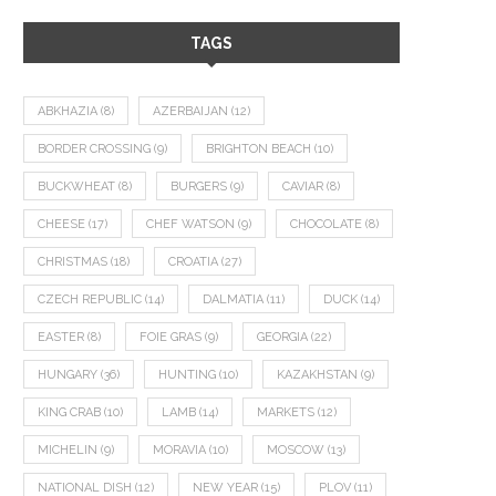
TAGS
ABKHAZIA
(8)
AZERBAIJAN
(12)
BORDER CROSSING
(9)
BRIGHTON BEACH
(10)
BUCKWHEAT
(8)
BURGERS
(9)
CAVIAR
(8)
CHEESE
(17)
CHEF WATSON
(9)
CHOCOLATE
(8)
CHRISTMAS
(18)
CROATIA
(27)
CZECH REPUBLIC
(14)
DALMATIA
(11)
DUCK
(14)
EASTER
(8)
FOIE GRAS
(9)
GEORGIA
(22)
HUNGARY
(36)
HUNTING
(10)
KAZAKHSTAN
(9)
KING CRAB
(10)
LAMB
(14)
MARKETS
(12)
MICHELIN
(9)
MORAVIA
(10)
MOSCOW
(13)
NATIONAL DISH
(12)
NEW YEAR
(15)
PLOV
(11)