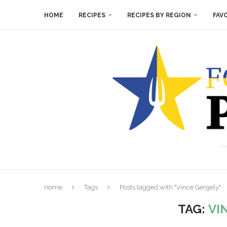
HOME
RECIPES
RECIPES BY REGION
FAV
Home
Tags
Posts tagged with "Vince Gergely"
TAG:
VI