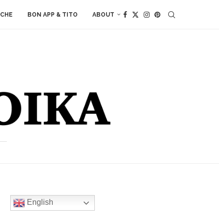
ACHE
BON APP & TITO
ABOUT
English