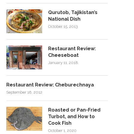
Qurutob, Tajikistan’s
National Dish
October 15, 2013
Restaurant Review:
Cheeseboat
January 11, 2018
Restaurant Review: Cheburechnaya
September 18, 2012
Roasted or Pan-Fried
Turbot, and How to
Cook Fish
October 1, 2020