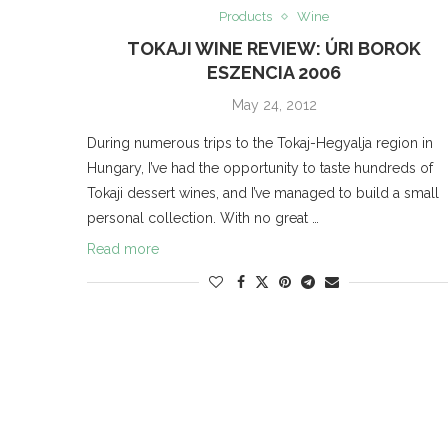
Products
Wine
TOKAJI WINE REVIEW: ÚRI BOROK
ESZENCIA 2006
May 24, 2012
During numerous trips to the Tokaj-Hegyalja region in
Hungary, I’ve had the opportunity to taste hundreds of
Tokaji dessert wines, and I’ve managed to build a small
personal collection. With no great …
Read more