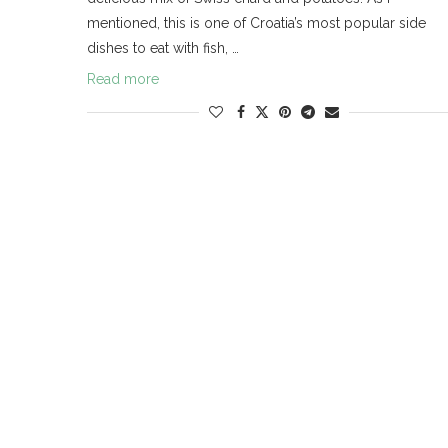
mentioned, this is one of Croatia’s most popular side
dishes to eat with fish, …
Read more