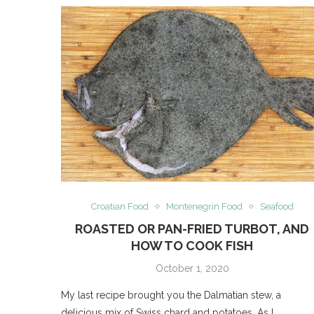
Croatian Food
Montenegrin Food
Seafood
ROASTED OR PAN-FRIED TURBOT, AND
HOW TO COOK FISH
October 1, 2020
My last recipe brought you the Dalmatian stew, a
delicious mix of Swiss chard and potatoes. As I