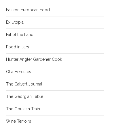
Eastern European Food
Ex Utopia
Fat of the Land
Food in Jars
Hunter Angler Gardener Cook
Olia Hercules
The Calvert Journal
The Georgian Table
The Goulash Train
Wine Terroirs