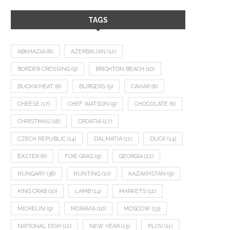
TAGS
ABKHAZIA
(8)
AZERBAIJAN
(12)
BORDER CROSSING
(9)
BRIGHTON BEACH
(10)
BUCKWHEAT
(8)
BURGERS
(9)
CAVIAR
(8)
CHEESE
(17)
CHEF WATSON
(9)
CHOCOLATE
(8)
CHRISTMAS
(18)
CROATIA
(27)
CZECH REPUBLIC
(14)
DALMATIA
(11)
DUCK
(14)
EASTER
(8)
FOIE GRAS
(9)
GEORGIA
(22)
HUNGARY
(36)
HUNTING
(10)
KAZAKHSTAN
(9)
KING CRAB
(10)
LAMB
(14)
MARKETS
(12)
MICHELIN
(9)
MORAVIA
(10)
MOSCOW
(13)
NATIONAL DISH
(12)
NEW YEAR
(15)
PLOV
(11)