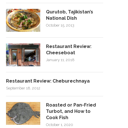
Qurutob, Tajikistan’s
National Dish
October 15, 2013
Restaurant Review:
Cheeseboat
January 11, 2018
Restaurant Review: Cheburechnaya
September 18, 2012
Roasted or Pan-Fried
Turbot, and How to
Cook Fish
October 1, 2020