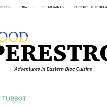
ORITES
TRAVEL
RESTAURANTS
L’ARCHIPEL DU GOUL
Adventures in Eastern Bloc Cuisine
:
TURBOT