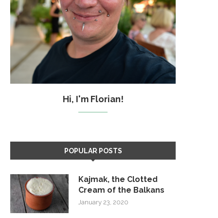
Hi, I'm Florian!
POPULAR POSTS
Kajmak, the Clotted
Cream of the Balkans
January 23, 2020