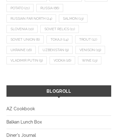
POTATO
(21)
RUSSIA
(66)
RUSSIAN FAR NORTH
(24)
SALMON
(13)
SLOVENIA
(10)
SOVIET RELICS
(11)
SOVIET UNION
(8)
TOKAJI
(14)
TROUT
(12)
UKRAINE
(16)
UZBEKISTAN
(9)
VENISON
(19)
VLADIMIR PUTIN
(9)
VODKA
(16)
WINE
(13)
BLOGROLL
AZ Cookbook
Balkan Lunch Box
Diner's Journal