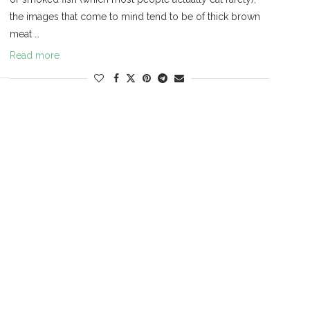
the images that come to mind tend to be of thick brown
meat …
Read more