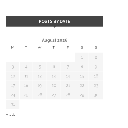
POSTS BY DATE
August 2026
M
T
W
T
F
S
S
1
2
3
4
5
6
7
8
9
10
11
12
13
14
15
16
17
18
19
20
21
22
23
24
25
26
27
28
29
30
31
« Jul