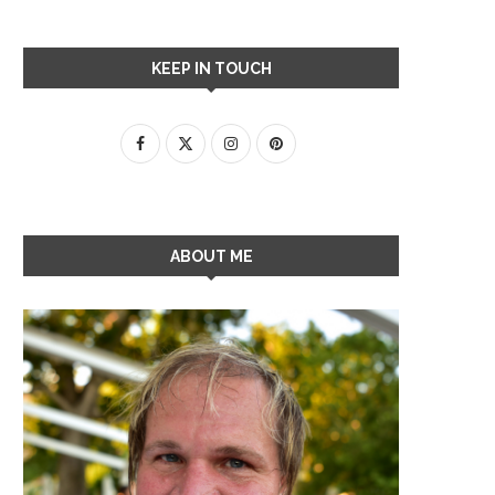
KEEP IN TOUCH
ABOUT ME