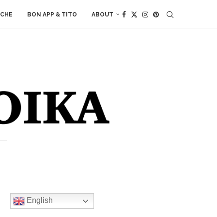
ACHE
BON APP & TITO
ABOUT
English