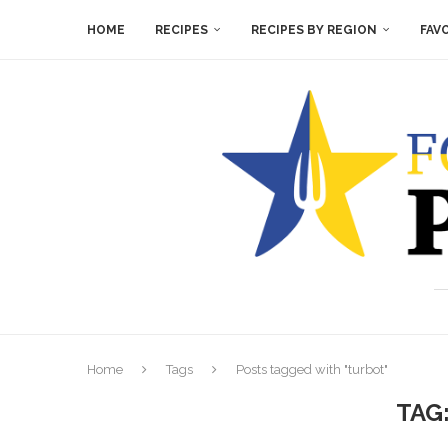
HOME
RECIPES
RECIPES BY REGION
FAV
Home
Tags
Posts tagged with "turbot"
TAG