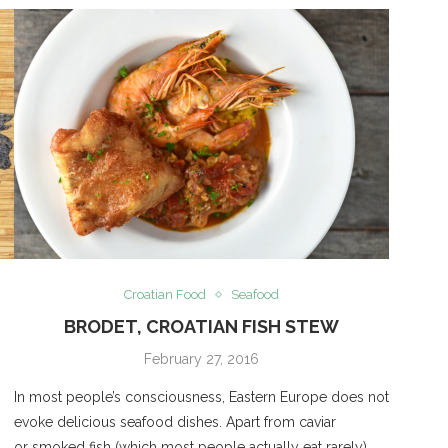
Croatian Food
Seafood
BRODET, CROATIAN FISH STEW
February 27, 2016
In most people’s consciousness, Eastern Europe does not
evoke delicious seafood dishes. Apart from caviar
or smoked fish (which most people actually eat rarely),