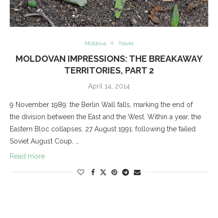
Moldova
Travel
MOLDOVAN IMPRESSIONS: THE BREAKAWAY
TERRITORIES, PART 2
April 14, 2014
9 November 1989: the Berlin Wall falls, marking the end of
the division between the East and the West. Within a year, the
Eastern Bloc collapses. 27 August 1991: following the failed
Soviet August Coup, …
Read more