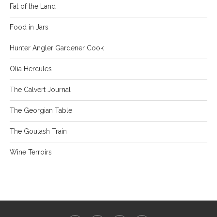
Fat of the Land
Food in Jars
Hunter Angler Gardener Cook
Olia Hercules
The Calvert Journal
The Georgian Table
The Goulash Train
Wine Terroirs