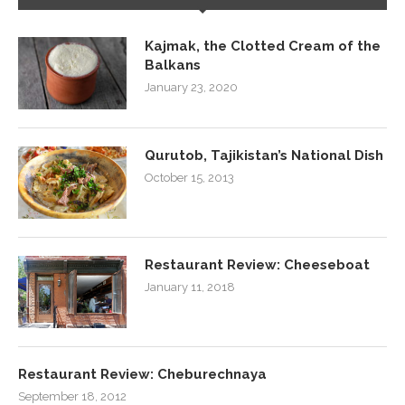
Kajmak, the Clotted Cream of the
Balkans
January 23, 2020
Qurutob, Tajikistan’s National Dish
October 15, 2013
Restaurant Review: Cheeseboat
January 11, 2018
Restaurant Review: Cheburechnaya
September 18, 2012