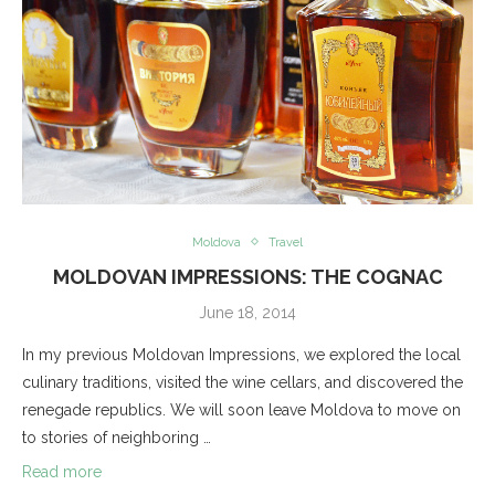
Moldova
Travel
MOLDOVAN IMPRESSIONS: THE COGNAC
June 18, 2014
In my previous Moldovan Impressions, we explored the local
culinary traditions, visited the wine cellars, and discovered the
renegade republics. We will soon leave Moldova to move on
to stories of neighboring …
Read more