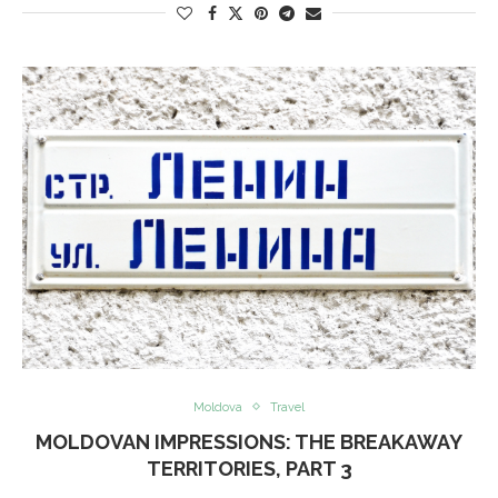
Moldova
Travel
MOLDOVAN IMPRESSIONS: THE BREAKAWAY
TERRITORIES, PART 3