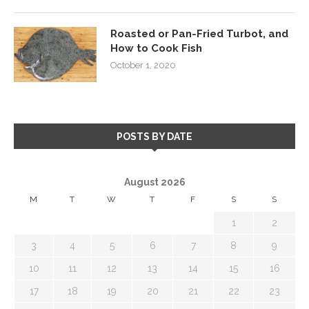
Roasted or Pan-Fried Turbot, and
How to Cook Fish
October 1, 2020
POSTS BY DATE
August 2026
M
T
W
T
F
S
S
1
2
3
4
5
6
7
8
9
10
11
12
13
14
15
16
17
18
19
20
21
22
23