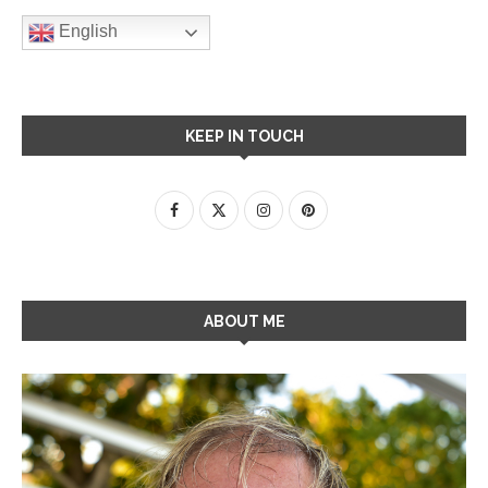
English
KEEP IN TOUCH
ABOUT ME