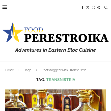
Adventures in Eastern Bloc Cuisine
Home
Tags
Posts tagged with "Transnistria"
TAG:
TRANSNISTRIA