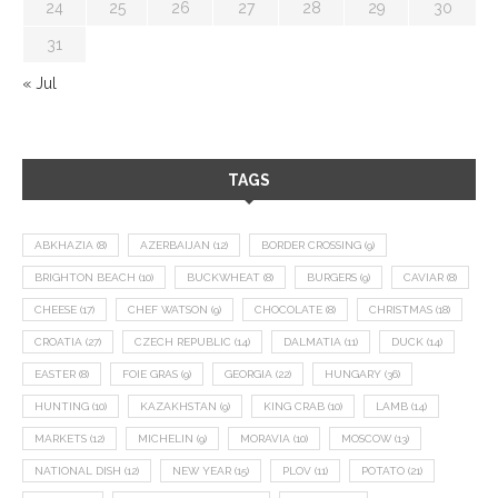
24
25
26
27
28
29
30
31
« Jul
TAGS
ABKHAZIA
(8)
AZERBAIJAN
(12)
BORDER CROSSING
(9)
BRIGHTON BEACH
(10)
BUCKWHEAT
(8)
BURGERS
(9)
CAVIAR
(8)
CHEESE
(17)
CHEF WATSON
(9)
CHOCOLATE
(8)
CHRISTMAS
(18)
CROATIA
(27)
CZECH REPUBLIC
(14)
DALMATIA
(11)
DUCK
(14)
EASTER
(8)
FOIE GRAS
(9)
GEORGIA
(22)
HUNGARY
(36)
HUNTING
(10)
KAZAKHSTAN
(9)
KING CRAB
(10)
LAMB
(14)
MARKETS
(12)
MICHELIN
(9)
MORAVIA
(10)
MOSCOW
(13)
NATIONAL DISH
(12)
NEW YEAR
(15)
PLOV
(11)
POTATO
(21)