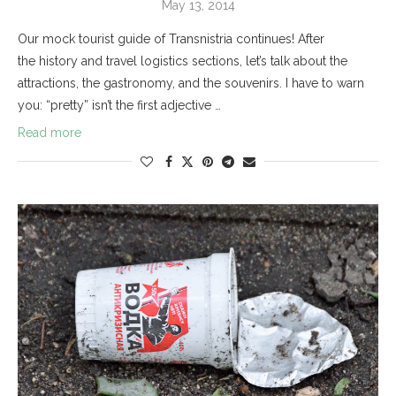
May 13, 2014
Our mock tourist guide of Transnistria continues! After
the history and travel logistics sections, let’s talk about the
attractions, the gastronomy, and the souvenirs. I have to warn
you: “pretty” isn’t the first adjective …
Read more