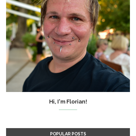
Hi, I'm Florian!
POPULAR POSTS