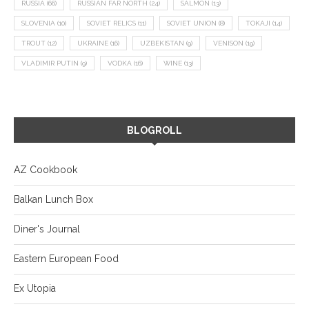
RUSSIA
(66)
RUSSIAN FAR NORTH
(24)
SALMON
(13)
SLOVENIA
(10)
SOVIET RELICS
(11)
SOVIET UNION
(8)
TOKAJI
(14)
TROUT
(12)
UKRAINE
(16)
UZBEKISTAN
(9)
VENISON
(19)
VLADIMIR PUTIN
(9)
VODKA
(16)
WINE
(13)
BLOGROLL
AZ Cookbook
Balkan Lunch Box
Diner's Journal
Eastern European Food
Ex Utopia