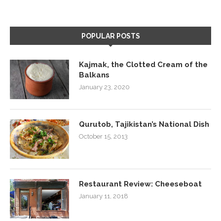
POPULAR POSTS
Kajmak, the Clotted Cream of the
Balkans
January 23, 2020
Qurutob, Tajikistan’s National Dish
October 15, 2013
Restaurant Review: Cheeseboat
January 11, 2018