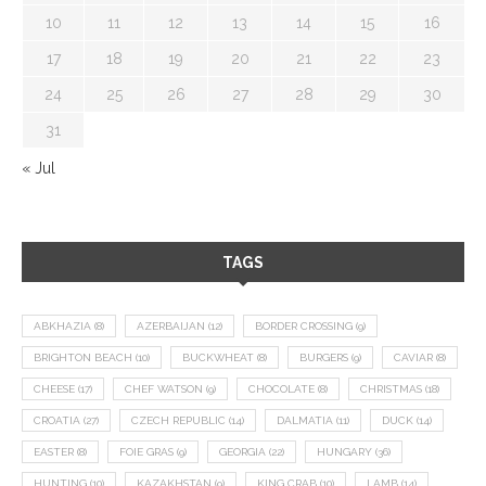
10
11
12
13
14
15
16
17
18
19
20
21
22
23
24
25
26
27
28
29
30
31
« Jul
TAGS
ABKHAZIA
(8)
AZERBAIJAN
(12)
BORDER CROSSING
(9)
BRIGHTON BEACH
(10)
BUCKWHEAT
(8)
BURGERS
(9)
CAVIAR
(8)
CHEESE
(17)
CHEF WATSON
(9)
CHOCOLATE
(8)
CHRISTMAS
(18)
CROATIA
(27)
CZECH REPUBLIC
(14)
DALMATIA
(11)
DUCK
(14)
EASTER
(8)
FOIE GRAS
(9)
GEORGIA
(22)
HUNGARY
(36)
HUNTING
(10)
KAZAKHSTAN
(9)
KING CRAB
(10)
LAMB
(14)