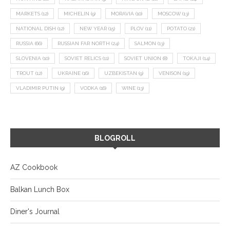
MARKETS
(12)
MICHELIN
(9)
MORAVIA
(10)
MOSCOW
(13)
NATIONAL DISH
(12)
NEW YEAR
(15)
PLOV
(11)
POTATO
(21)
RUSSIA
(66)
RUSSIAN FAR NORTH
(24)
SALMON
(13)
SLOVENIA
(10)
SOVIET RELICS
(11)
SOVIET UNION
(8)
TOKAJI
(14)
TROUT
(12)
UKRAINE
(16)
UZBEKISTAN
(9)
VENISON
(19)
VLADIMIR PUTIN
(9)
VODKA
(16)
WINE
(13)
BLOGROLL
AZ Cookbook
Balkan Lunch Box
Diner's Journal