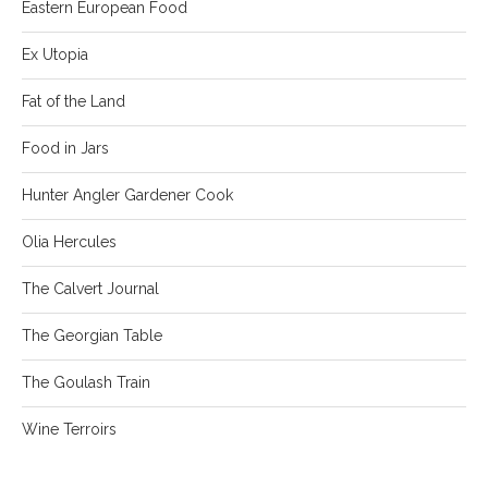
Eastern European Food
Ex Utopia
Fat of the Land
Food in Jars
Hunter Angler Gardener Cook
Olia Hercules
The Calvert Journal
The Georgian Table
The Goulash Train
Wine Terroirs