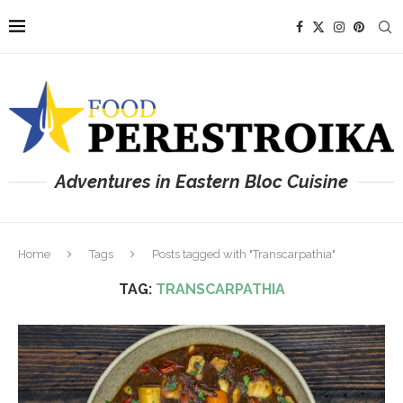
Adventures in Eastern Bloc Cuisine
Home
Tags
Posts tagged with "Transcarpathia"
TAG:
TRANSCARPATHIA