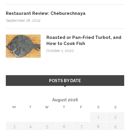
Restaurant Review: Cheburechnaya
September 18, 2012
Roasted or Pan-Fried Turbot, and
How to Cook Fish
October 1, 2020
POSTS BY DATE
August 2026
M
T
W
T
F
S
S
1
2
3
4
5
6
7
8
9