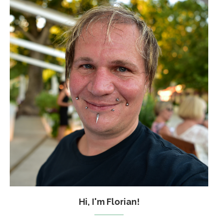
Hi, I'm Florian!