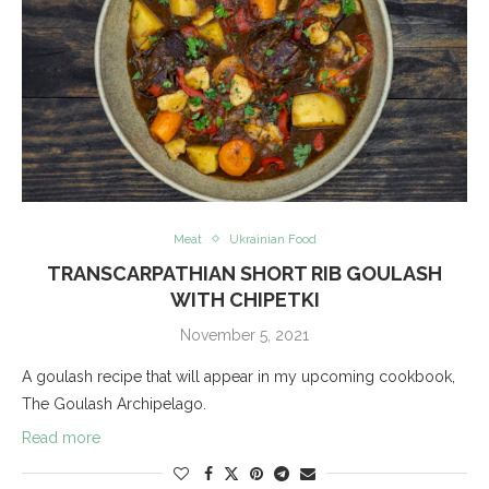
Meat
Ukrainian Food
TRANSCARPATHIAN SHORT RIB GOULASH
WITH CHIPETKI
November 5, 2021
A goulash recipe that will appear in my upcoming cookbook,
The Goulash Archipelago.
Read more