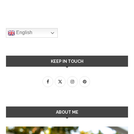
English
KEEP IN TOUCH
ABOUT ME