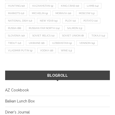
HUNTING
(10)
KAZAKHSTAN
(9)
KING CRAB
(10)
LAMB
(14)
MARKETS
(12)
MICHELIN
(9)
MORAVIA
(10)
MOSCOW
(13)
NATIONAL DISH
(12)
NEW YEAR
(15)
PLOV
(11)
POTATO
(21)
RUSSIA
(66)
RUSSIAN FAR NORTH
(24)
SALMON
(13)
SLOVENIA
(10)
SOVIET RELICS
(11)
SOVIET UNION
(8)
TOKAJI
(14)
TROUT
(12)
UKRAINE
(16)
UZBEKISTAN
(9)
VENISON
(19)
VLADIMIR PUTIN
(9)
VODKA
(16)
WINE
(13)
BLOGROLL
AZ Cookbook
Balkan Lunch Box
Diner's Journal