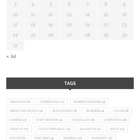
3
4
5
6
7
8
9
10
11
12
13
14
15
16
17
18
19
20
21
22
23
24
25
26
27
28
29
30
31
« Jul
TAGS
ABKHAZIA
(8)
AZERBAIJAN
(12)
BORDER CROSSING
(9)
BRIGHTON BEACH
(10)
BUCKWHEAT
(8)
BURGERS
(9)
CAVIAR
(8)
CHEESE
(17)
CHEF WATSON
(9)
CHOCOLATE
(8)
CHRISTMAS
(18)
CROATIA
(27)
CZECH REPUBLIC
(14)
DALMATIA
(11)
DUCK
(14)
EASTER
(8)
FOIE GRAS
(9)
GEORGIA
(22)
HUNGARY
(36)