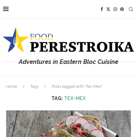
Adventures in Eastern Bloc Cuisine
Home
Tags
Posts tagged with "Tex-Mex"
TAG:
TEX-MEX