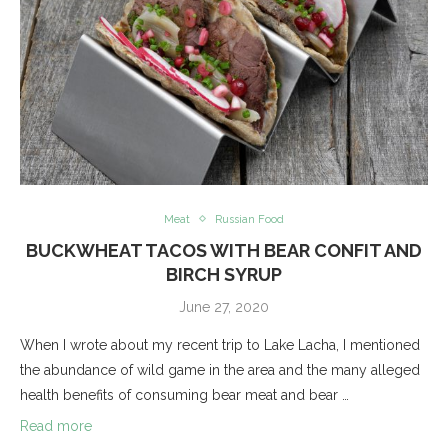
Meat
Russian Food
BUCKWHEAT TACOS WITH BEAR CONFIT AND
BIRCH SYRUP
June 27, 2020
When I wrote about my recent trip to Lake Lacha, I mentioned
the abundance of wild game in the area and the many alleged
health benefits of consuming bear meat and bear …
Read more