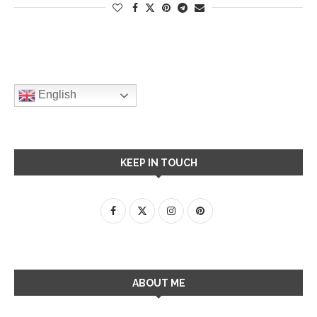
English
KEEP IN TOUCH
ABOUT ME