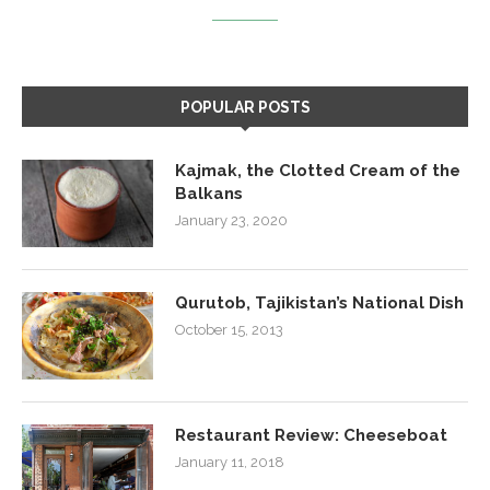
POPULAR POSTS
Kajmak, the Clotted Cream of the
Balkans
January 23, 2020
Qurutob, Tajikistan’s National Dish
October 15, 2013
Restaurant Review: Cheeseboat
January 11, 2018