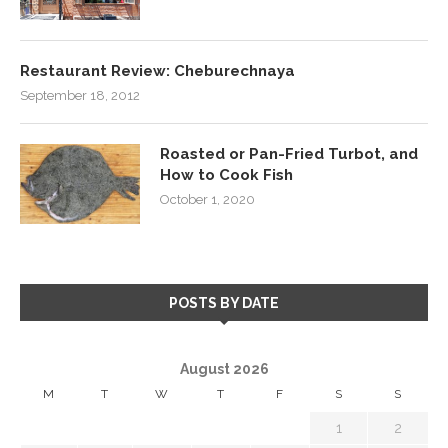
Restaurant Review: Cheburechnaya
September 18, 2012
Roasted or Pan-Fried Turbot, and
How to Cook Fish
October 1, 2020
POSTS BY DATE
August 2026
M
T
W
T
F
S
S
1
2