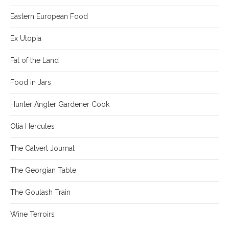
Eastern European Food
Ex Utopia
Fat of the Land
Food in Jars
Hunter Angler Gardener Cook
Olia Hercules
The Calvert Journal
The Georgian Table
The Goulash Train
Wine Terroirs