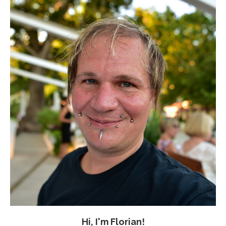
Hi, I'm Florian!