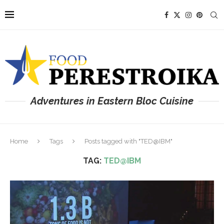
Adventures in Eastern Bloc Cuisine
Home
Tags
Posts tagged with "TED@IBM"
TAG:
TED@IBM