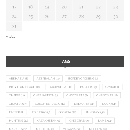
17
18
19
20
21
22
23
24
25
26
27
28
29
30
31
« Jul
TAGS
ABKHAZIA
(8)
AZERBAIJAN
(12)
BORDER CROSSING
(9)
BRIGHTON BEACH
(10)
BUCKWHEAT
(8)
BURGERS
(9)
CAVIAR
(8)
CHEESE
(17)
CHEF WATSON
(9)
CHOCOLATE
(8)
CHRISTMAS
(18)
CROATIA
(27)
CZECH REPUBLIC
(14)
DALMATIA
(11)
DUCK
(14)
EASTER
(8)
FOIE GRAS
(9)
GEORGIA
(22)
HUNGARY
(36)
HUNTING
(10)
KAZAKHSTAN
(9)
KING CRAB
(10)
LAMB
(14)
MARKETS
(12)
MICHELIN
(9)
MORAVIA
(10)
MOSCOW
(13)