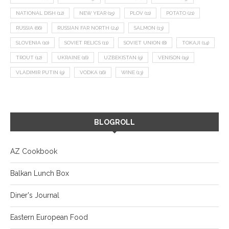
NATIONAL DISH
(12)
NEW YEAR
(15)
PLOV
(11)
POTATO
(21)
RUSSIA
(66)
RUSSIAN FAR NORTH
(24)
SALMON
(13)
SLOVENIA
(10)
SOVIET RELICS
(11)
SOVIET UNION
(8)
TOKAJI
(14)
TROUT
(12)
UKRAINE
(16)
UZBEKISTAN
(9)
VENISON
(19)
VLADIMIR PUTIN
(9)
VODKA
(16)
WINE
(13)
BLOGROLL
AZ Cookbook
Balkan Lunch Box
Diner's Journal
Eastern European Food