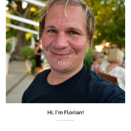
Hi, I'm Florian!