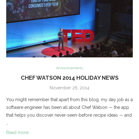
Announcements
CHEF WATSON 2014 HOLIDAY NEWS
November 26, 2014
You might remember that apart from this blog, my day job as a
software engineer has been all about Chef Watson — the app
that helps you discover never-seen-before recipe ideas — and
…
Read more