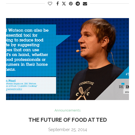
Announcements
THE FUTURE OF FOOD AT TED
September 25, 2014