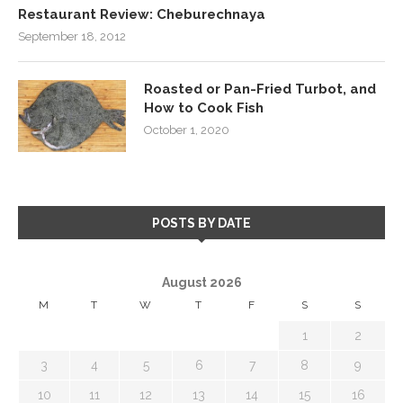
Restaurant Review: Cheburechnaya
September 18, 2012
Roasted or Pan-Fried Turbot, and
How to Cook Fish
October 1, 2020
POSTS BY DATE
August 2026
M
T
W
T
F
S
S
1
2
3
4
5
6
7
8
9
10
11
12
13
14
15
16