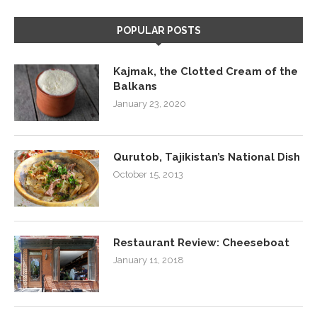
POPULAR POSTS
Kajmak, the Clotted Cream of the
Balkans
January 23, 2020
Qurutob, Tajikistan’s National Dish
October 15, 2013
Restaurant Review: Cheeseboat
January 11, 2018