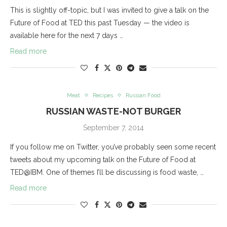
This is slightly off-topic, but I was invited to give a talk on the
Future of Food at TED this past Tuesday — the video is
available here for the next 7 days …
Read more
Meat
Recipes
Russian Food
RUSSIAN WASTE-NOT BURGER
September 7, 2014
If you follow me on Twitter, you’ve probably seen some recent
tweets about my upcoming talk on the Future of Food at
TED@IBM. One of themes I’ll be discussing is food waste, …
Read more