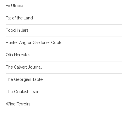
Ex Utopia
Fat of the Land
Food in Jars
Hunter Angler Gardener Cook
Olia Hercules
The Calvert Journal
The Georgian Table
The Goulash Train
Wine Terroirs