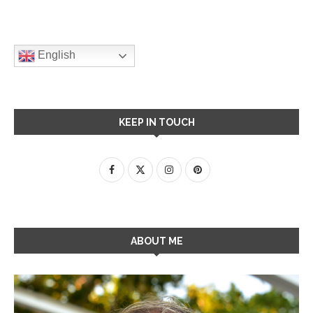
English
KEEP IN TOUCH
ABOUT ME