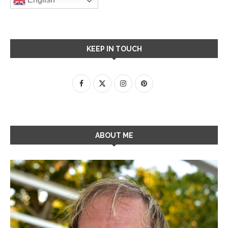
KEEP IN TOUCH
ABOUT ME