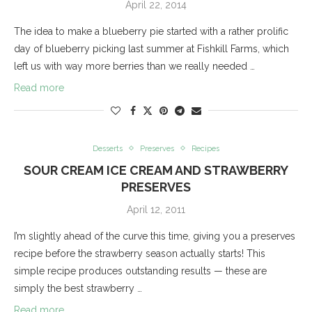
April 22, 2014
The idea to make a blueberry pie started with a rather prolific
day of blueberry picking last summer at Fishkill Farms, which
left us with way more berries than we really needed …
Read more
Desserts
Preserves
Recipes
SOUR CREAM ICE CREAM AND STRAWBERRY
PRESERVES
April 12, 2011
I’m slightly ahead of the curve this time, giving you a preserves
recipe before the strawberry season actually starts! This
simple recipe produces outstanding results — these are
simply the best strawberry …
Read more