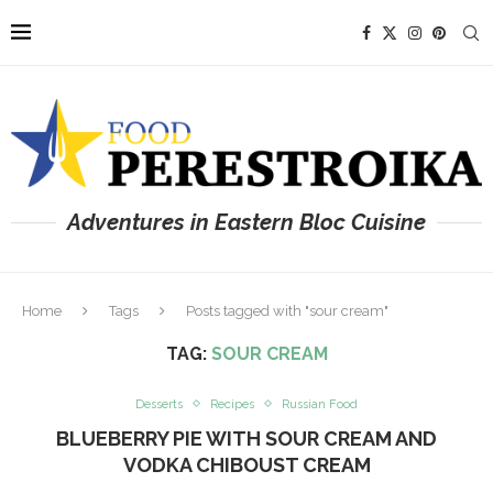
Adventures in Eastern Bloc Cuisine
Home
Tags
Posts tagged with "sour cream"
TAG:
SOUR CREAM
Desserts
Recipes
Russian Food
BLUEBERRY PIE WITH SOUR CREAM AND
VODKA CHIBOUST CREAM