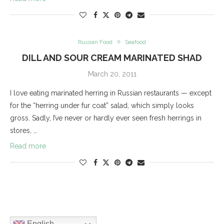
Russian Food
Seafood
DILL AND SOUR CREAM MARINATED SHAD
March 20, 2011
I love eating marinated herring in Russian restaurants — except
for the “herring under fur coat” salad, which simply looks
gross. Sadly, I’ve never or hardly ever seen fresh herrings in
stores, …
Read more
English