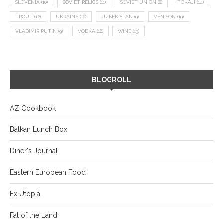
SLOVENIA
(10)
SOVIET RELICS
(11)
SOVIET UNION
(8)
TOKAJI
(14)
TROUT
(12)
UKRAINE
(16)
UZBEKISTAN
(9)
VENISON
(19)
VLADIMIR PUTIN
(9)
VODKA
(16)
WINE
(13)
BLOGROLL
AZ Cookbook
Balkan Lunch Box
Diner's Journal
Eastern European Food
Ex Utopia
Fat of the Land