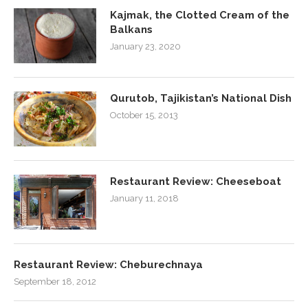
Kajmak, the Clotted Cream of the
Balkans
January 23, 2020
Qurutob, Tajikistan’s National Dish
October 15, 2013
Restaurant Review: Cheeseboat
January 11, 2018
Restaurant Review: Cheburechnaya
September 18, 2012