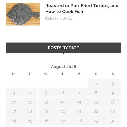
Roasted or Pan-Fried Turbot, and
How to Cook Fish
October 1, 2020
POSTS BY DATE
August 2026
M
T
W
T
F
S
S
1
2
3
4
5
6
7
8
9
10
11
12
13
14
15
16
17
18
19
20
21
22
23
24
25
26
27
28
29
30