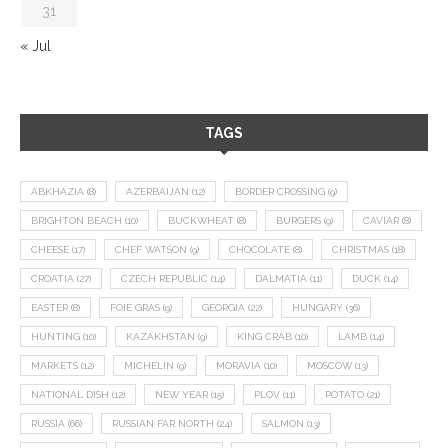
31
« Jul
TAGS
ABKHAZIA
(8)
AZERBAIJAN
(12)
BORDER CROSSING
(9)
BRIGHTON BEACH
(10)
BUCKWHEAT
(8)
BURGERS
(9)
CAVIAR
(8)
CHEESE
(17)
CHEF WATSON
(9)
CHOCOLATE
(8)
CHRISTMAS
(18)
CROATIA
(27)
CZECH REPUBLIC
(14)
DALMATIA
(11)
DUCK
(14)
EASTER
(8)
FOIE GRAS
(9)
GEORGIA
(22)
HUNGARY
(36)
HUNTING
(10)
KAZAKHSTAN
(9)
KING CRAB
(10)
LAMB
(14)
MARKETS
(12)
MICHELIN
(9)
MORAVIA
(10)
MOSCOW
(13)
NATIONAL DISH
(12)
NEW YEAR
(15)
PLOV
(11)
POTATO
(21)
RUSSIA
(66)
RUSSIAN FAR NORTH
(24)
SALMON
(13)