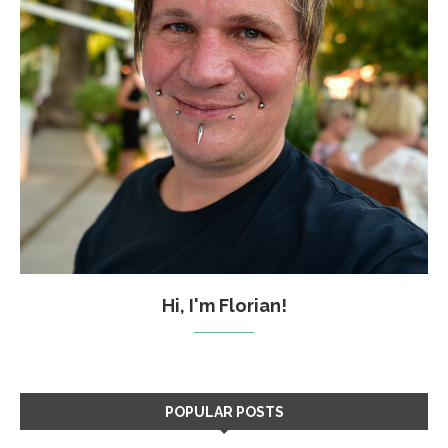
Hi, I'm Florian!
POPULAR POSTS