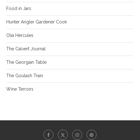
Food in Jars
Hunter Angler Gardener Cook
Olia Hercules
The Calvert Journal
The Georgian Table
The Goulash Train
Wine Terroirs