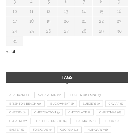
3
4
5
6
7
8
9
10
11
12
13
14
15
16
17
18
19
20
21
22
23
24
25
26
27
28
29
30
31
« Jul
TAGS
ABKHAZIA
(8)
AZERBAIJAN
(12)
BORDER CROSSING
(9)
BRIGHTON BEACH
(10)
BUCKWHEAT
(8)
BURGERS
(9)
CAVIAR
(8)
CHEESE
(17)
CHEF WATSON
(9)
CHOCOLATE
(8)
CHRISTMAS
(18)
CROATIA
(27)
CZECH REPUBLIC
(14)
DALMATIA
(11)
DUCK
(14)
EASTER
(8)
FOIE GRAS
(9)
GEORGIA
(22)
HUNGARY
(36)