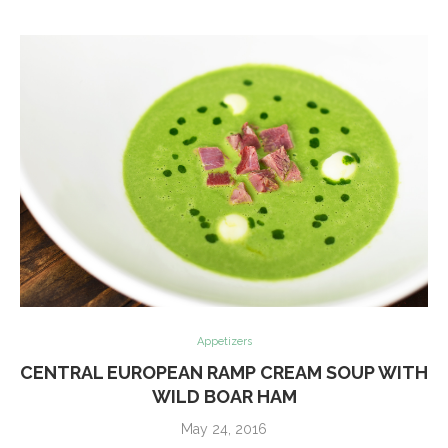
Appetizers
CENTRAL EUROPEAN RAMP CREAM SOUP WITH
WILD BOAR HAM
May 24, 2016