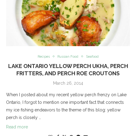
Recipes
Russian Food
Seafood
LAKE ONTARIO YELLOW PERCH UKHA, PERCH
FRITTERS, AND PERCH ROE CROUTONS
March 26, 2014
When I posted about my recent yellow perch frenzy on Lake
Ontario, I forgot to mention one important fact that connects
my ice fishing endeavors to the theme of this blog: yellow
perch is closely …
Read more