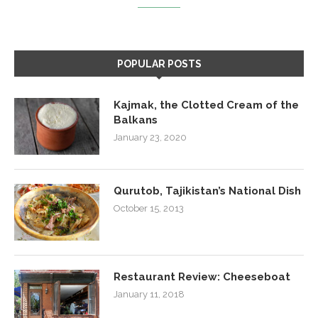
POPULAR POSTS
Kajmak, the Clotted Cream of the
Balkans
January 23, 2020
Qurutob, Tajikistan’s National Dish
October 15, 2013
Restaurant Review: Cheeseboat
January 11, 2018