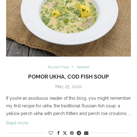
Russian Food
Seafood
POMOR UKHA, COD FISH SOUP
May 25, 2020
If you’re an assiduous reader of this blog, you might remember
my first recipe for ukha, the traditional Russian fish soup: a
yellow perch ukha with perch fritters and perch roe croutons. …
Read more