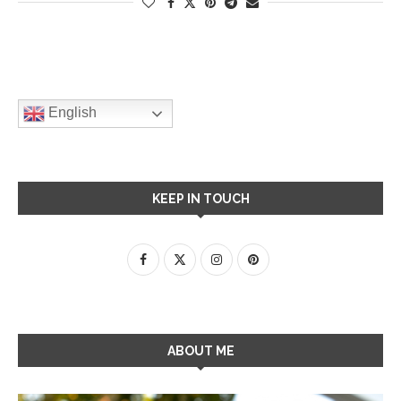
English
KEEP IN TOUCH
ABOUT ME