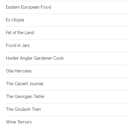
Eastern European Food
Ex Utopia
Fat of the Land
Food in Jars
Hunter Angler Gardener Cook
Olia Hercules
The Calvert Journal
The Georgian Table
The Goulash Train
Wine Terroirs