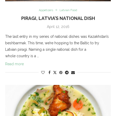
Appetizers
Latvian Food
PIRAGI, LATVIA’S NATIONAL DISH
April 12, 2016
The last entry in my series of national dishes was Kazakhstan’s
beshbarmak. This time, we’re hopping to the Baltic to try
Latvian piragi. Naming a single national dish for a
whole country is a …
Read more