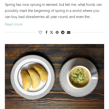
Spring has now sprung in earnest, but tell me, what foods can
possibly mark the beginning of spring in a world where you
can buy bad strawberries all year round, and even the …
Read more