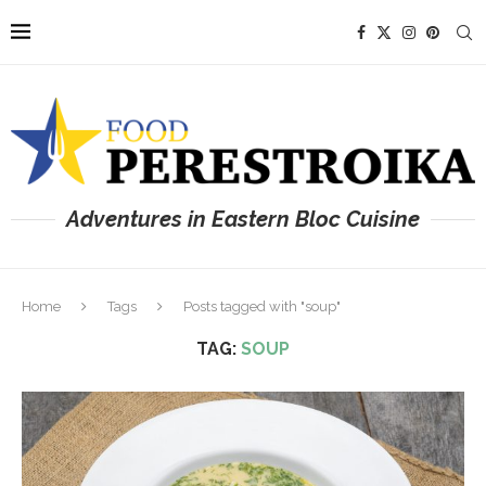
Adventures in Eastern Bloc Cuisine
Home
Tags
Posts tagged with "soup"
TAG:
SOUP