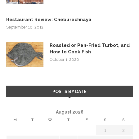
Restaurant Review: Cheburechnaya
September 18, 2012
Roasted or Pan-Fried Turbot, and
How to Cook Fish
October 1, 2020
POSTS BY DATE
August 2026
M
T
W
T
F
S
S
1
2