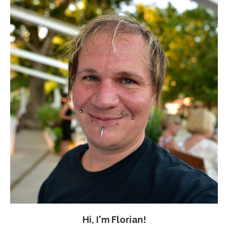
Hi, I'm Florian!