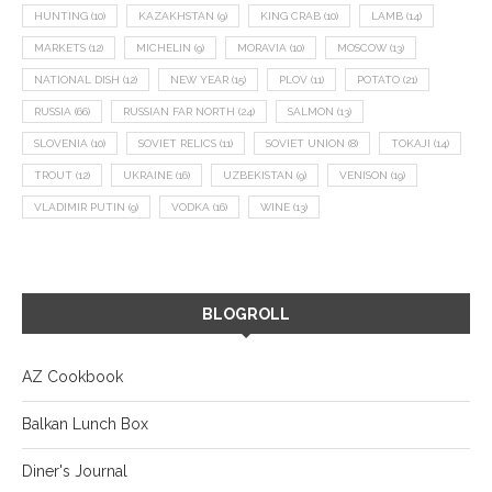
HUNTING
(10)
KAZAKHSTAN
(9)
KING CRAB
(10)
LAMB
(14)
MARKETS
(12)
MICHELIN
(9)
MORAVIA
(10)
MOSCOW
(13)
NATIONAL DISH
(12)
NEW YEAR
(15)
PLOV
(11)
POTATO
(21)
RUSSIA
(66)
RUSSIAN FAR NORTH
(24)
SALMON
(13)
SLOVENIA
(10)
SOVIET RELICS
(11)
SOVIET UNION
(8)
TOKAJI
(14)
TROUT
(12)
UKRAINE
(16)
UZBEKISTAN
(9)
VENISON
(19)
VLADIMIR PUTIN
(9)
VODKA
(16)
WINE
(13)
BLOGROLL
AZ Cookbook
Balkan Lunch Box
Diner's Journal