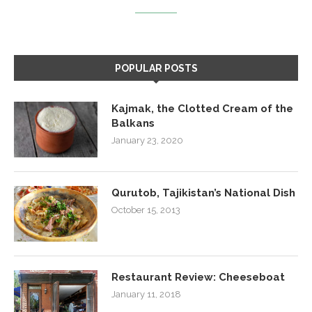
POPULAR POSTS
Kajmak, the Clotted Cream of the
Balkans
January 23, 2020
Qurutob, Tajikistan’s National Dish
October 15, 2013
Restaurant Review: Cheeseboat
January 11, 2018