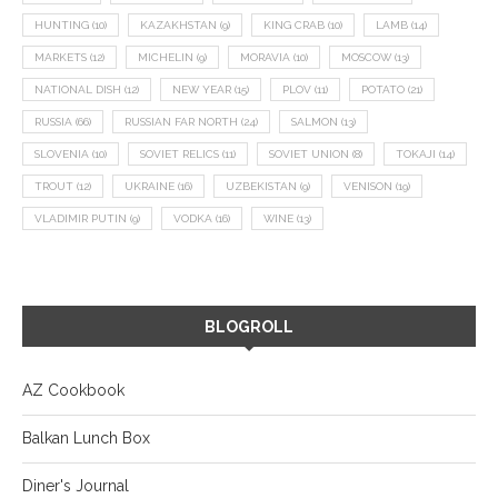
HUNTING
(10)
KAZAKHSTAN
(9)
KING CRAB
(10)
LAMB
(14)
MARKETS
(12)
MICHELIN
(9)
MORAVIA
(10)
MOSCOW
(13)
NATIONAL DISH
(12)
NEW YEAR
(15)
PLOV
(11)
POTATO
(21)
RUSSIA
(66)
RUSSIAN FAR NORTH
(24)
SALMON
(13)
SLOVENIA
(10)
SOVIET RELICS
(11)
SOVIET UNION
(8)
TOKAJI
(14)
TROUT
(12)
UKRAINE
(16)
UZBEKISTAN
(9)
VENISON
(19)
VLADIMIR PUTIN
(9)
VODKA
(16)
WINE
(13)
BLOGROLL
AZ Cookbook
Balkan Lunch Box
Diner's Journal