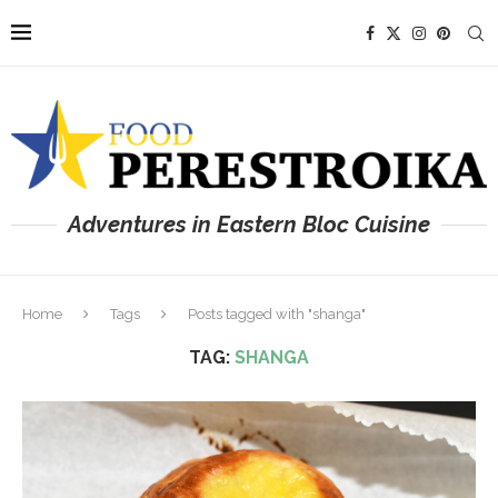
Adventures in Eastern Bloc Cuisine
Home
Tags
Posts tagged with "shanga"
TAG:
SHANGA