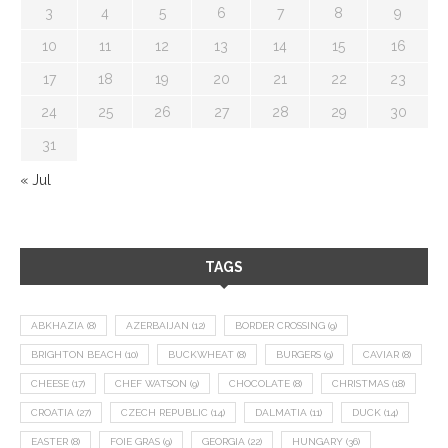
3
4
5
6
7
8
9
10
11
12
13
14
15
16
17
18
19
20
21
22
23
24
25
26
27
28
29
30
31
« Jul
TAGS
ABKHAZIA
(8)
AZERBAIJAN
(12)
BORDER CROSSING
(9)
BRIGHTON BEACH
(10)
BUCKWHEAT
(8)
BURGERS
(9)
CAVIAR
(8)
CHEESE
(17)
CHEF WATSON
(9)
CHOCOLATE
(8)
CHRISTMAS
(18)
CROATIA
(27)
CZECH REPUBLIC
(14)
DALMATIA
(11)
DUCK
(14)
EASTER
(8)
FOIE GRAS
(9)
GEORGIA
(22)
HUNGARY
(36)