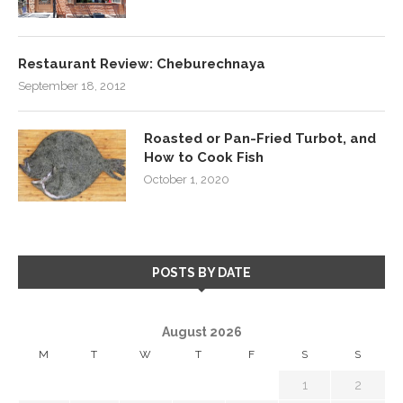
Restaurant Review: Cheburechnaya
September 18, 2012
Roasted or Pan-Fried Turbot, and
How to Cook Fish
October 1, 2020
POSTS BY DATE
August 2026
M
T
W
T
F
S
S
1
2