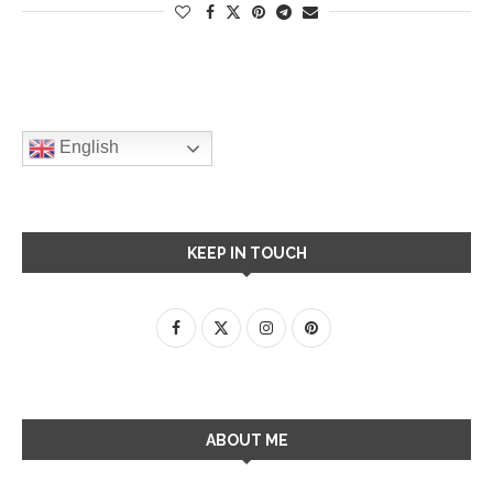
English
KEEP IN TOUCH
ABOUT ME