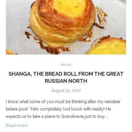
Baking
SHANGA, THE BREAD ROLL FROM THE GREAT
RUSSIAN NORTH
August 31, 2017
I know what some of you must be thinking after my reindeer
tartare post: “He’s completely lost touch with reality! He
expects us to take a plane to Scandinavia just to buy …
Read more