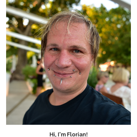
Hi, I'm Florian!