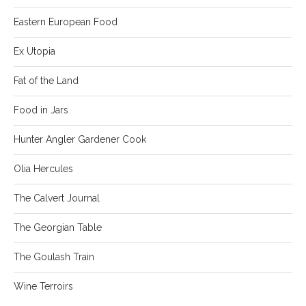
Eastern European Food
Ex Utopia
Fat of the Land
Food in Jars
Hunter Angler Gardener Cook
Olia Hercules
The Calvert Journal
The Georgian Table
The Goulash Train
Wine Terroirs