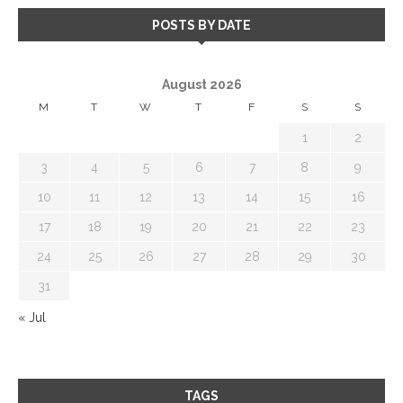
POSTS BY DATE
August 2026
M
T
W
T
F
S
S
1
2
3
4
5
6
7
8
9
10
11
12
13
14
15
16
17
18
19
20
21
22
23
24
25
26
27
28
29
30
31
« Jul
TAGS