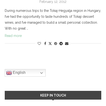
February 12, 2012
During numerous trips to the Tokaj-Hegyalja region in Hungary,
I’ve had the opportunity to taste hundreds of Tokaji dessert
wines, and I’ve managed to build a small personal collection.
With no great …
Read more
English
KEEP IN TOUCH