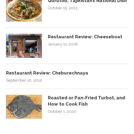
Qurutob, Tajikistan’s National Dish
October 15, 2013
Restaurant Review: Cheeseboat
January 11, 2018
Restaurant Review: Cheburechnaya
September 18, 2012
Roasted or Pan-Fried Turbot, and
How to Cook Fish
October 1, 2020