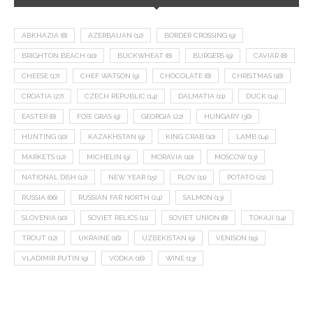
ABKHAZIA
(8)
AZERBAIJAN
(12)
BORDER CROSSING
(9)
BRIGHTON BEACH
(10)
BUCKWHEAT
(8)
BURGERS
(9)
CAVIAR
(8)
CHEESE
(17)
CHEF WATSON
(9)
CHOCOLATE
(8)
CHRISTMAS
(18)
CROATIA
(27)
CZECH REPUBLIC
(14)
DALMATIA
(11)
DUCK
(14)
EASTER
(8)
FOIE GRAS
(9)
GEORGIA
(22)
HUNGARY
(36)
HUNTING
(10)
KAZAKHSTAN
(9)
KING CRAB
(10)
LAMB
(14)
MARKETS
(12)
MICHELIN
(9)
MORAVIA
(10)
MOSCOW
(13)
NATIONAL DISH
(12)
NEW YEAR
(15)
PLOV
(11)
POTATO
(21)
RUSSIA
(66)
RUSSIAN FAR NORTH
(24)
SALMON
(13)
SLOVENIA
(10)
SOVIET RELICS
(11)
SOVIET UNION
(8)
TOKAJI
(14)
TROUT
(12)
UKRAINE
(16)
UZBEKISTAN
(9)
VENISON
(19)
VLADIMIR PUTIN
(9)
VODKA
(16)
WINE
(13)