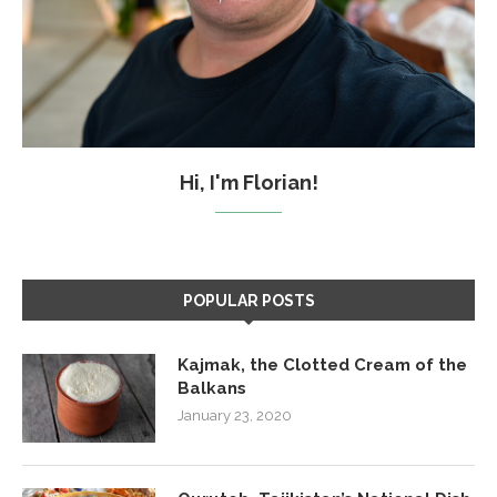
Hi, I'm Florian!
POPULAR POSTS
Kajmak, the Clotted Cream of the
Balkans
January 23, 2020