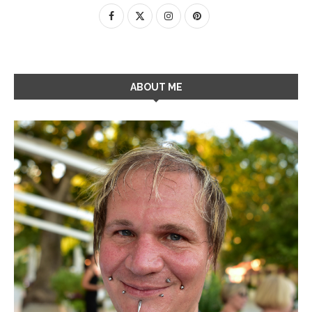
ABOUT ME