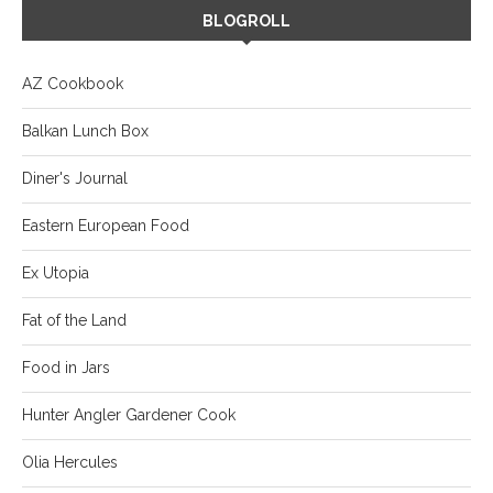
BLOGROLL
AZ Cookbook
Balkan Lunch Box
Diner's Journal
Eastern European Food
Ex Utopia
Fat of the Land
Food in Jars
Hunter Angler Gardener Cook
Olia Hercules