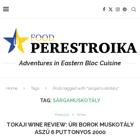
Adventures in Eastern Bloc Cuisine
Home
Tags
Posts tagged with "sárgamuskotály"
TAG:
SÁRGAMUSKOTÁLY
Products
Wine
TOKAJI WINE REVIEW: ÚRI BOROK MUSKOTÁLY
ASZÚ 6 PUTTONYOS 2000