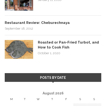
Restaurant Review: Cheburechnaya
September 18, 2012
Roasted or Pan-Fried Turbot, and
How to Cook Fish
October 1, 2020
POSTS BY DATE
August 2026
M
T
W
T
F
S
S