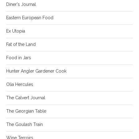
Diner's Journal
Eastern European Food
Ex Utopia
Fat of the Land
Food in Jars
Hunter Angler Gardener Cook
Olia Hercules
The Calvert Journal
The Georgian Table
The Goulash Train
Wine Terroirs