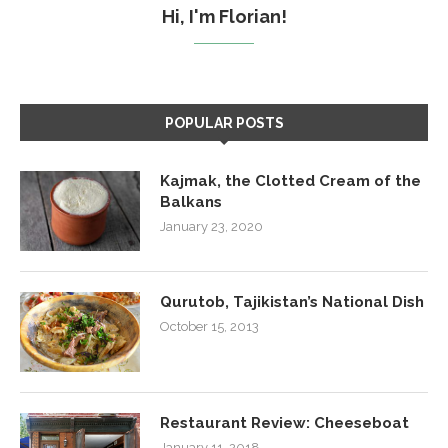
Hi, I'm Florian!
POPULAR POSTS
Kajmak, the Clotted Cream of the
Balkans
January 23, 2020
Qurutob, Tajikistan’s National Dish
October 15, 2013
Restaurant Review: Cheeseboat
January 11, 2018