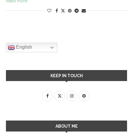
Read more
English
KEEP IN TOUCH
ABOUT ME