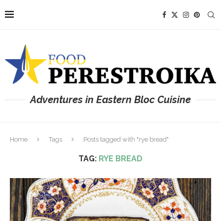
Adventures in Eastern Bloc Cuisine
Home
Tags
Posts tagged with "rye bread"
TAG:
RYE BREAD