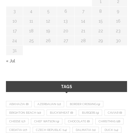
1
2
3
4
5
6
7
8
9
10
11
12
13
14
15
16
17
18
19
20
21
22
23
24
25
26
27
28
29
30
31
« Jul
TAGS
ABKHAZIA
(8)
AZERBAIJAN
(12)
BORDER CROSSING
(9)
BRIGHTON BEACH
(10)
BUCKWHEAT
(8)
BURGERS
(9)
CAVIAR
(8)
CHEESE
(17)
CHEF WATSON
(9)
CHOCOLATE
(8)
CHRISTMAS
(18)
CROATIA
(27)
CZECH REPUBLIC
(14)
DALMATIA
(11)
DUCK
(14)