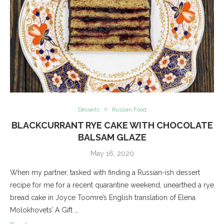
Desserts
Russian Food
BLACKCURRANT RYE CAKE WITH CHOCOLATE
BALSAM GLAZE
May 16, 2020
When my partner, tasked with finding a Russian-ish dessert
recipe for me for a recent quarantine weekend, unearthed a rye
bread cake in Joyce Toomre’s English translation of Elena
Molokhovets’ A Gift …