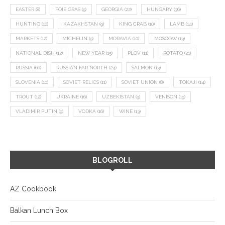
EASTER
(8)
FOIE GRAS
(9)
GEORGIA
(22)
HUNGARY
(36)
HUNTING
(10)
KAZAKHSTAN
(9)
KING CRAB
(10)
LAMB
(14)
MARKETS
(12)
MICHELIN
(9)
MORAVIA
(10)
MOSCOW
(13)
NATIONAL DISH
(12)
NEW YEAR
(15)
PLOV
(11)
POTATO
(21)
RUSSIA
(66)
RUSSIAN FAR NORTH
(24)
SALMON
(13)
SLOVENIA
(10)
SOVIET RELICS
(11)
SOVIET UNION
(8)
TOKAJI
(14)
TROUT
(12)
UKRAINE
(16)
UZBEKISTAN
(9)
VENISON
(19)
VLADIMIR PUTIN
(9)
VODKA
(16)
WINE
(13)
BLOGROLL
AZ Cookbook
Balkan Lunch Box