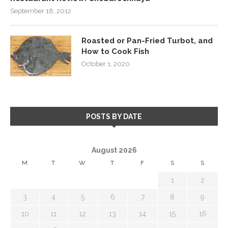
September 18, 2012
Roasted or Pan-Fried Turbot, and
How to Cook Fish
October 1, 2020
POSTS BY DATE
August 2026
M
T
W
T
F
S
S
1
2
3
4
5
6
7
8
9
10
11
12
13
14
15
16