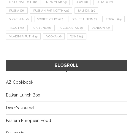
NATIONAL DISH
(12)
NEW YEAR
(15)
PLOV
(11)
POTATO
(21)
RUSSIA
(66)
RUSSIAN FAR NORTH
(24)
SALMON
(13)
SLOVENIA
(10)
SOVIET RELICS
(11)
SOVIET UNION
(8)
TOKAJI
(14)
TROUT
(12)
UKRAINE
(16)
UZBEKISTAN
(9)
VENISON
(19)
VLADIMIR PUTIN
(9)
VODKA
(16)
WINE
(13)
BLOGROLL
AZ Cookbook
Balkan Lunch Box
Diner's Journal
Eastern European Food