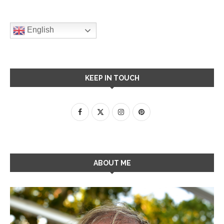
English
KEEP IN TOUCH
ABOUT ME