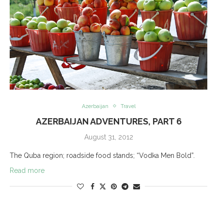
Azerbaijan
Travel
AZERBAIJAN ADVENTURES, PART 6
August 31, 2012
The Quba region; roadside food stands; “Vodka Men Bold”.
Read more