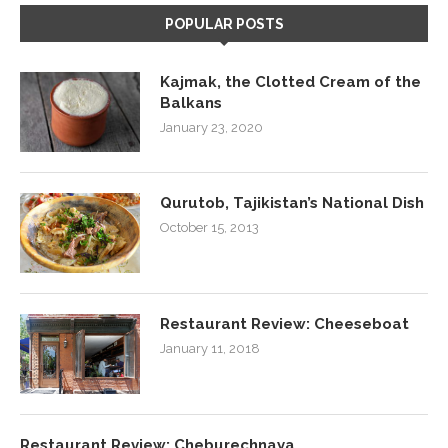
POPULAR POSTS
Kajmak, the Clotted Cream of the
Balkans
January 23, 2020
Qurutob, Tajikistan’s National Dish
October 15, 2013
Restaurant Review: Cheeseboat
January 11, 2018
Restaurant Review: Cheburechnaya