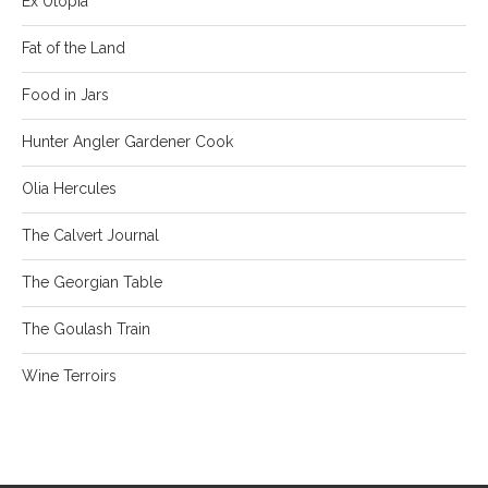
Ex Utopia
Fat of the Land
Food in Jars
Hunter Angler Gardener Cook
Olia Hercules
The Calvert Journal
The Georgian Table
The Goulash Train
Wine Terroirs