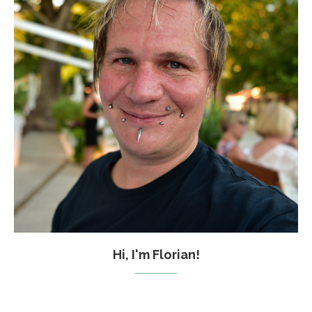
Hi, I'm Florian!