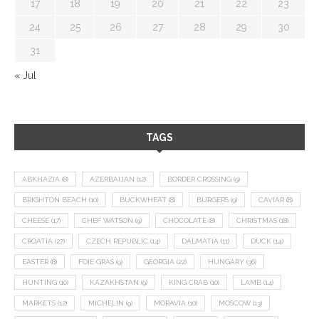
17
18
19
20
21
22
23
24
25
26
27
28
29
30
31
« Jul
TAGS
ABKHAZIA
(8)
AZERBAIJAN
(12)
BORDER CROSSING
(9)
BRIGHTON BEACH
(10)
BUCKWHEAT
(8)
BURGERS
(9)
CAVIAR
(8)
CHEESE
(17)
CHEF WATSON
(9)
CHOCOLATE
(8)
CHRISTMAS
(18)
CROATIA
(27)
CZECH REPUBLIC
(14)
DALMATIA
(11)
DUCK
(14)
EASTER
(8)
FOIE GRAS
(9)
GEORGIA
(22)
HUNGARY
(36)
HUNTING
(10)
KAZAKHSTAN
(9)
KING CRAB
(10)
LAMB
(14)
MARKETS
(12)
MICHELIN
(9)
MORAVIA
(10)
MOSCOW
(13)