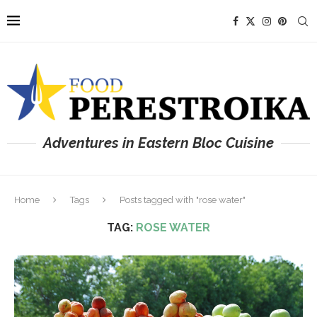
Adventures in Eastern Bloc Cuisine
Home
Tags
Posts tagged with "rose water"
TAG:
ROSE WATER