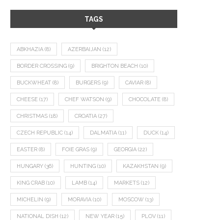
TAGS
ABKHAZIA
(8)
AZERBAIJAN
(12)
BORDER CROSSING
(9)
BRIGHTON BEACH
(10)
BUCKWHEAT
(8)
BURGERS
(9)
CAVIAR
(8)
CHEESE
(17)
CHEF WATSON
(9)
CHOCOLATE
(8)
CHRISTMAS
(18)
CROATIA
(27)
CZECH REPUBLIC
(14)
DALMATIA
(11)
DUCK
(14)
EASTER
(8)
FOIE GRAS
(9)
GEORGIA
(22)
HUNGARY
(36)
HUNTING
(10)
KAZAKHSTAN
(9)
KING CRAB
(10)
LAMB
(14)
MARKETS
(12)
MICHELIN
(9)
MORAVIA
(10)
MOSCOW
(13)
NATIONAL DISH
(12)
NEW YEAR
(15)
PLOV
(11)