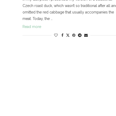
Czech roast duck, which wasn’t so traditional after all an
omitted the red cabbage that usually accompanies the
meat. Today, the …
Read more