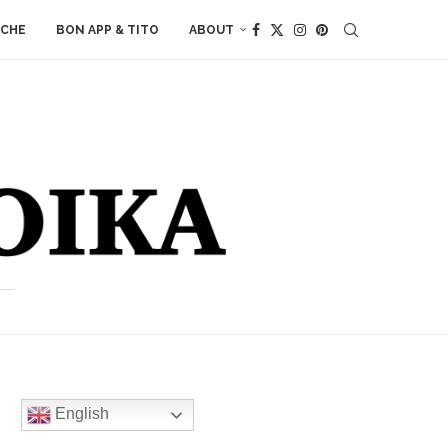
ACHE
BON APP & TITO
ABOUT
English