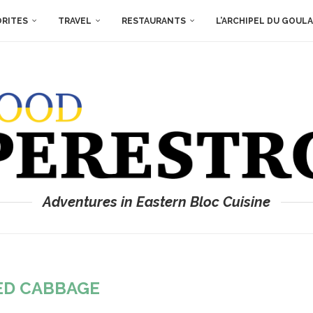
ORITES
TRAVEL
RESTAURANTS
L’ARCHIPEL DU GOUL
Adventures in Eastern Bloc Cuisine
ED CABBAGE