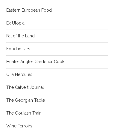
Eastern European Food
Ex Utopia
Fat of the Land
Food in Jars
Hunter Angler Gardener Cook
Olia Hercules
The Calvert Journal
The Georgian Table
The Goulash Train
Wine Terroirs