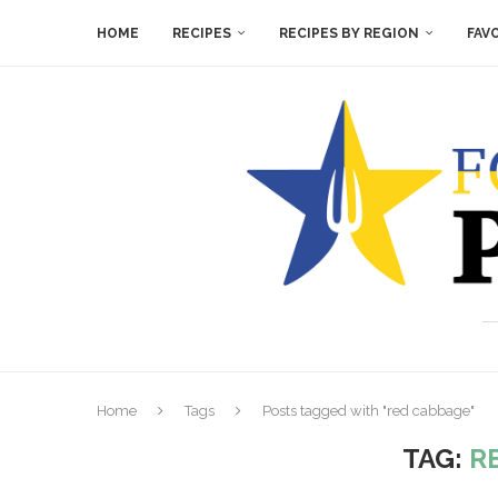
HOME
RECIPES
RECIPES BY REGION
FAV
Home
Tags
Posts tagged with "red cabbage"
TAG:
R