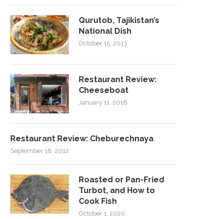
Qurutob, Tajikistan’s
National Dish
October 15, 2013
Restaurant Review:
Cheeseboat
January 11, 2018
Restaurant Review: Cheburechnaya
September 18, 2012
Roasted or Pan-Fried
Turbot, and How to
Cook Fish
October 1, 2020