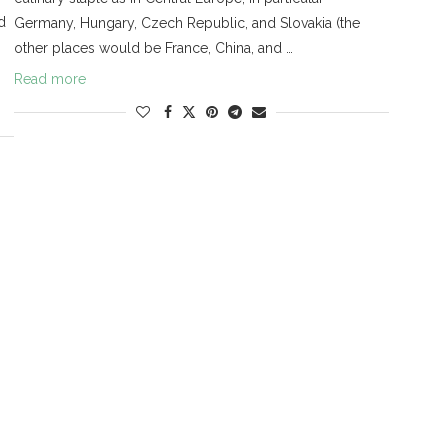
d
Germany, Hungary, Czech Republic, and Slovakia (the
other places would be France, China, and …
Read more