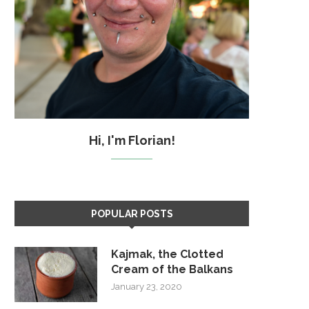
Hi, I'm Florian!
POPULAR POSTS
Kajmak, the Clotted
Cream of the Balkans
January 23, 2020