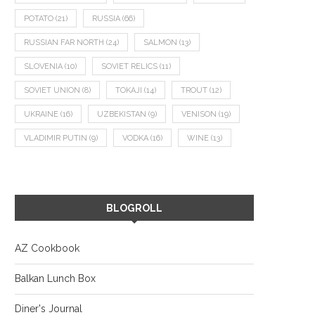
POTATO
(21)
RUSSIA
(66)
RUSSIAN FAR NORTH
(24)
SALMON
(13)
SLOVENIA
(10)
SOVIET RELICS
(11)
SOVIET UNION
(8)
TOKAJI
(14)
TROUT
(12)
UKRAINE
(16)
UZBEKISTAN
(9)
VENISON
(19)
VLADIMIR PUTIN
(9)
VODKA
(16)
WINE
(13)
BLOGROLL
AZ Cookbook
Balkan Lunch Box
Diner's Journal