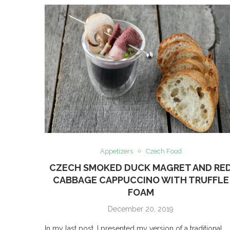
Appetizers
Czech Food
CZECH SMOKED DUCK MAGRET AND RE
CABBAGE CAPPUCCINO WITH TRUFFLE
FOAM
December 20, 2019
In my last post, I presented my version of a traditional