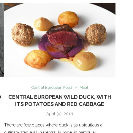
Central European Food
Meat
D
CENTRAL EUROPEAN WILD DUCK, WITH
ITS POTATOES AND RED CABBAGE
April 30, 2016
There are few places where duck is as ubiquitous a
culinary staple as in Central Europe, in particular