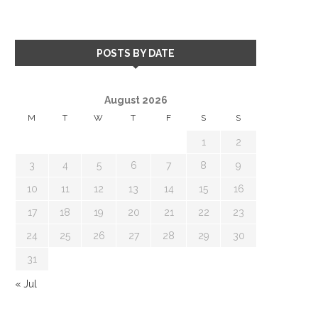
POSTS BY DATE
August 2026
M
T
W
T
F
S
S
1
2
3
4
5
6
7
8
9
10
11
12
13
14
15
16
17
18
19
20
21
22
23
24
25
26
27
28
29
30
31
« Jul