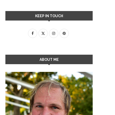
KEEP IN TOUCH
ABOUT ME