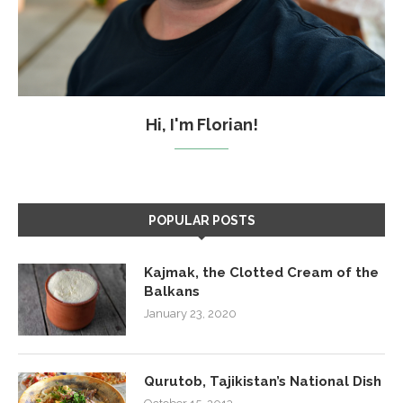
Hi, I'm Florian!
POPULAR POSTS
Kajmak, the Clotted Cream of the
Balkans
January 23, 2020
Qurutob, Tajikistan’s National Dish