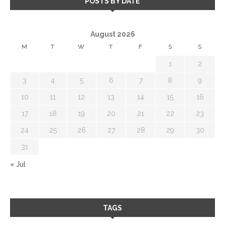
POSTS BY DATE
August 2026
M
T
W
T
F
S
S
1
2
3
4
5
6
7
8
9
10
11
12
13
14
15
16
17
18
19
20
21
22
23
24
25
26
27
28
29
30
31
« Jul
TAGS