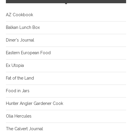
AZ Cookbook
Balkan Lunch Box
Diner's Journal
Eastern European Food
Ex Utopia
Fat of the Land
Food in Jars
Hunter Angler Gardener Cook
Olia Hercules
The Calvert Journal