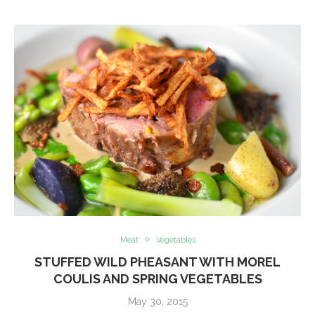
Meat
Vegetables
STUFFED WILD PHEASANT WITH MOREL
COULIS AND SPRING VEGETABLES
May 30, 2015