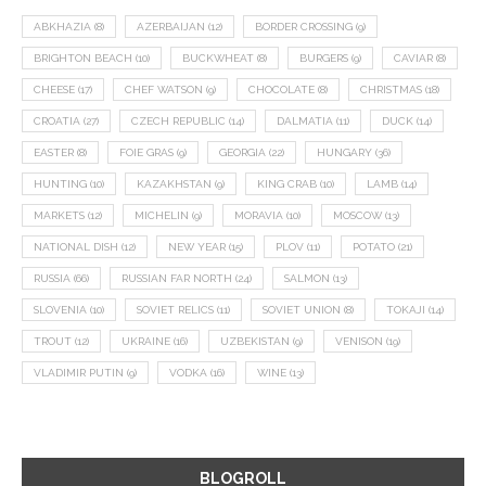
ABKHAZIA
(8)
AZERBAIJAN
(12)
BORDER CROSSING
(9)
BRIGHTON BEACH
(10)
BUCKWHEAT
(8)
BURGERS
(9)
CAVIAR
(8)
CHEESE
(17)
CHEF WATSON
(9)
CHOCOLATE
(8)
CHRISTMAS
(18)
CROATIA
(27)
CZECH REPUBLIC
(14)
DALMATIA
(11)
DUCK
(14)
EASTER
(8)
FOIE GRAS
(9)
GEORGIA
(22)
HUNGARY
(36)
HUNTING
(10)
KAZAKHSTAN
(9)
KING CRAB
(10)
LAMB
(14)
MARKETS
(12)
MICHELIN
(9)
MORAVIA
(10)
MOSCOW
(13)
NATIONAL DISH
(12)
NEW YEAR
(15)
PLOV
(11)
POTATO
(21)
RUSSIA
(66)
RUSSIAN FAR NORTH
(24)
SALMON
(13)
SLOVENIA
(10)
SOVIET RELICS
(11)
SOVIET UNION
(8)
TOKAJI
(14)
TROUT
(12)
UKRAINE
(16)
UZBEKISTAN
(9)
VENISON
(19)
VLADIMIR PUTIN
(9)
VODKA
(16)
WINE
(13)
BLOGROLL