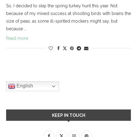
So, I decided to skip the spring turkey hunt this year. Not
because of my mixed success at shooting birds with brains the
size of peas, as some ill-spirited mockers might say, but
because …
Read more
English
KEEP IN TOUCH