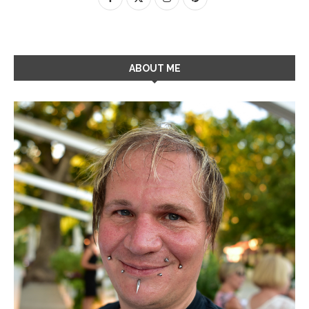
ABOUT ME