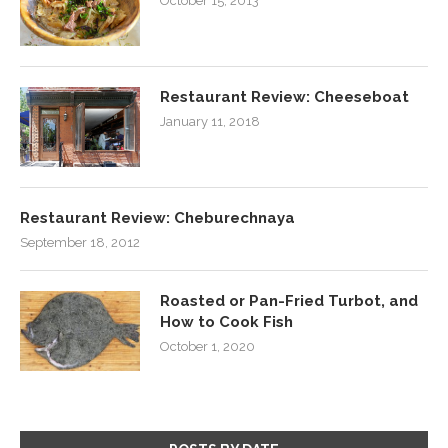
October 15, 2013
Restaurant Review: Cheeseboat
January 11, 2018
Restaurant Review: Cheburechnaya
September 18, 2012
Roasted or Pan-Fried Turbot, and
How to Cook Fish
October 1, 2020