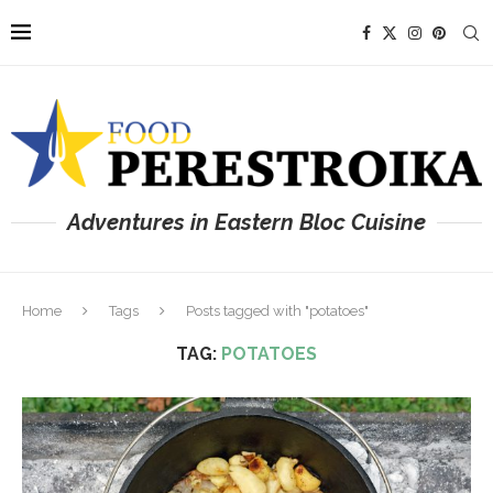
Adventures in Eastern Bloc Cuisine
Home
Tags
Posts tagged with "potatoes"
TAG:
POTATOES