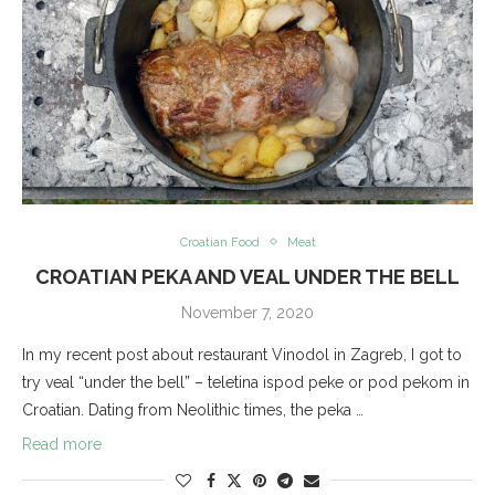
Croatian Food
Meat
CROATIAN PEKA AND VEAL UNDER THE BELL
November 7, 2020
In my recent post about restaurant Vinodol in Zagreb, I got to
try veal “under the bell” – teletina ispod peke or pod pekom in
Croatian. Dating from Neolithic times, the peka …
Read more